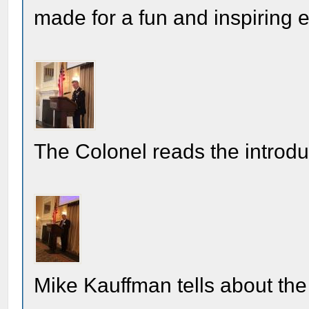
made for a fun and inspiring 
The Colonel reads the introdu
Mike Kauffman tells about the 