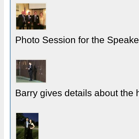
Photo Session for the Speake
Barry gives details about the 