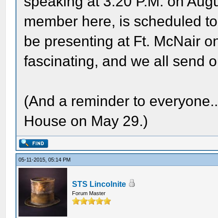
speaking at 3:20 P.M. on Augu
member here, is scheduled to 
be presenting at Ft. McNair o
fascinating, and we all send o
(And a reminder to everyone..
House on May 29.)
05-11-2015, 05:14 PM
STS Lincolnite
Forum Master