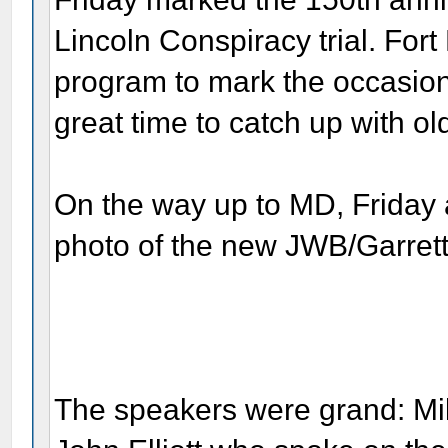
Lincoln Conspiracy trial. Fo
program to mark the occasion
great time to catch up with o
On the way up to MD, Friday 
photo of the new JWB/Garrett 
The speakers were grand: M