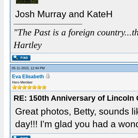
Josh Murray and KateH
"The Past is a foreign country...th
Hartley
05-11-2015, 12:44 PM
Eva Elisabeth
Hero Member
RE: 150th Anniversary of Lincoln 
Great photos, Betty, sounds li
day!!! I'm glad you had a wond