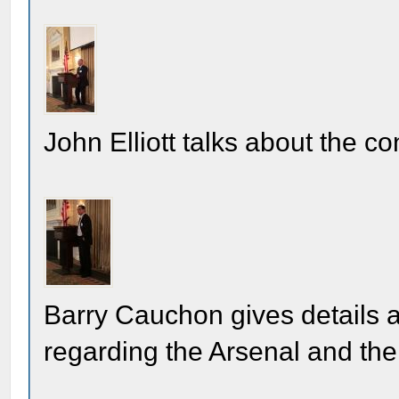
John Elliott talks about the co
Barry Cauchon gives details 
regarding the Arsenal and th