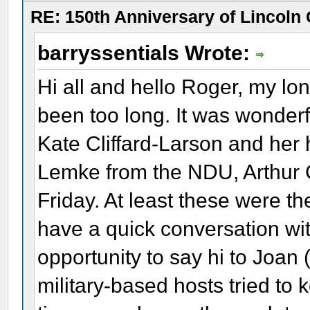
RE: 150th Anniversary of Lincoln 
barryssentials Wrote:
Hi all and hello Roger, my long
been too long. It was wonderf
Kate Cliffard-Larson and he
Lemke from the NDU, Arthur 
Friday. At least these were th
have a quick conversation wit
opportunity to say hi to Joan 
military-based hosts tried to