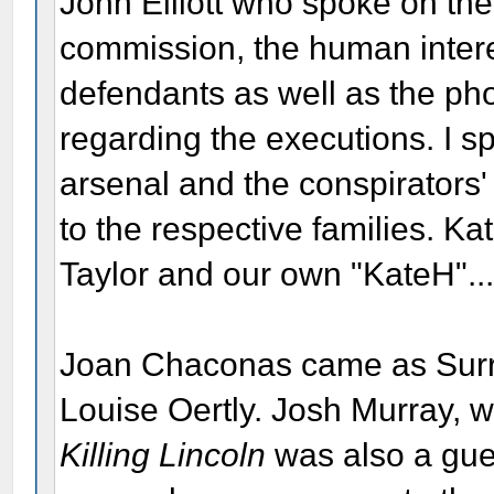
John Elliott who spoke on the l
commission, the human interest
defendants as well as the ph
regarding the executions. I s
arsenal and the conspirators
to the respective families. K
Taylor and our own "KateH"...
Joan Chaconas came as Surra
Louise Oertly. Josh Murray, 
Killing Lincoln
was also a gues