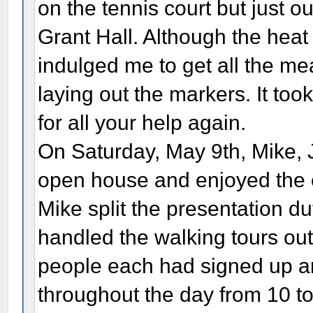
on the tennis court but just ou
Grant Hall. Although the heat
indulged me to get all the m
laying out the markers. It to
for all your help again.
On Saturday, May 9th, Mike, J
open house and enjoyed the 
Mike split the presentation du
handled the walking tours ou
people each had signed up an
throughout the day from 10 to 