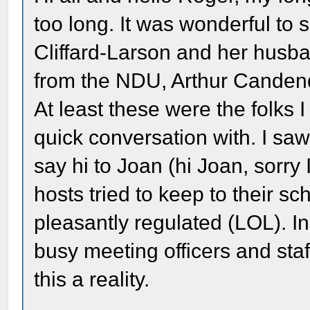
too long. It was wonderful to 
Cliffard-Larson and her hus
from the NDU, Arthur Candenq
At least these were the folks 
quick conversation with. I saw
say hi to Joan (hi Joan, sorry
hosts tried to keep to their 
pleasantly regulated (LOL). I
busy meeting officers and st
this a reality.