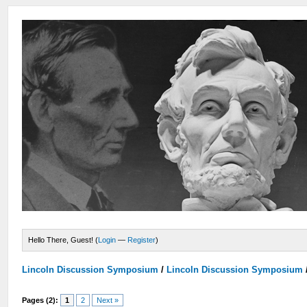
Hello There, Guest! (
Login
—
Register
)
Lincoln Discussion Symposium
/
Lincoln Discussion Symposium
Pages (2):
1
2
Next »