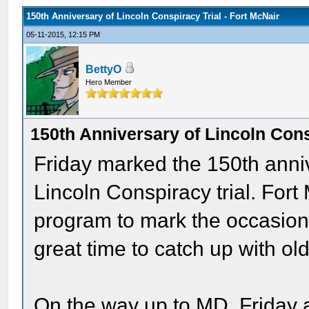
150th Anniversary of Lincoln Conspiracy Trial - Fort McNair
05-11-2015, 12:15 PM
BettyO
Hero Member
150th Anniversary of Lincoln Cons
Friday marked the 150th anniv
Lincoln Conspiracy trial. Fo
program to mark the occasion 
great time to catch up with o
On the way up to MD, Friday 