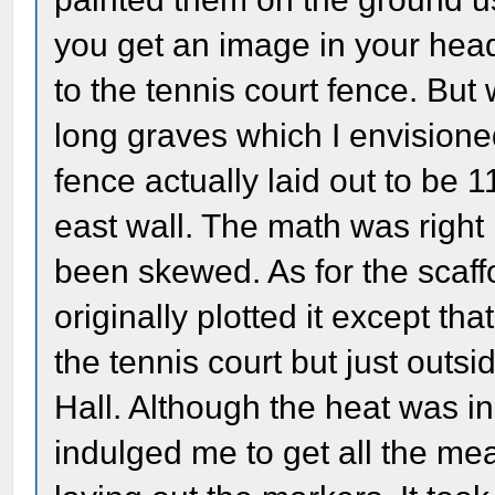
you get an image in your hea
to the tennis court fence. But 
long graves which I envisione
fence actually laid out to be 1
east wall. The math was right
been skewed. As for the scaff
originally plotted it except tha
the tennis court but just outsi
Hall. Although the heat was in
indulged me to get all the m