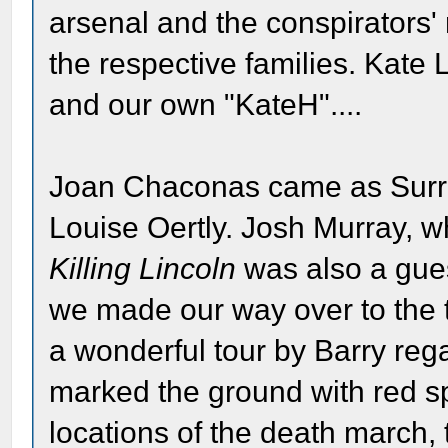
arsenal and the conspirators'
the respective families. Kate
and our own "KateH"....
Joan Chaconas came as Surra
Louise Oertly. Josh Murray, 
Killing Lincoln
was also a guest
we made our way over to the 
a wonderful tour by Barry reg
marked the ground with red sp
locations of the death march, t