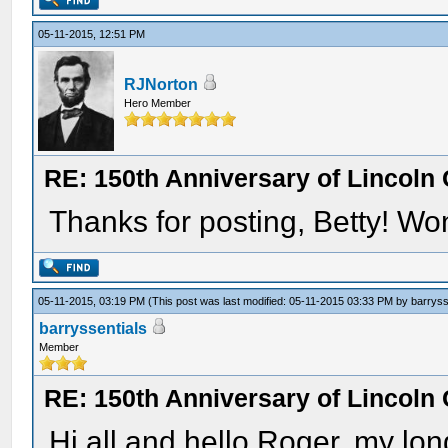
05-11-2015, 12:51 PM
RJNorton
Hero Member
RE: 150th Anniversary of Lincoln 
Thanks for posting, Betty! Won
05-11-2015, 03:19 PM
(This post was last modified: 05-11-2015 03:33 PM by
barryss
barryssentials
Member
RE: 150th Anniversary of Lincoln 
Hi all and hello Roger, my long