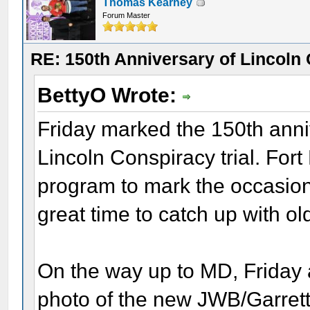
Thomas Kearney
Forum Master
RE: 150th Anniversary of Lincoln 
BettyO Wrote:
Friday marked the 150th anniv
Lincoln Conspiracy trial. Fo
program to mark the occasion
great time to catch up with o
On the way up to MD, Friday 
photo of the new JWB/Garrett 