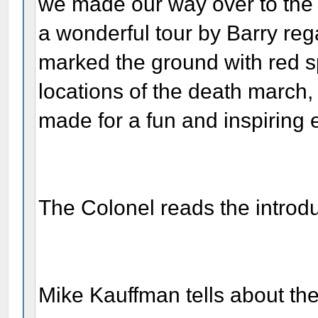
we made our way over to the 
a wonderful tour by Barry re
marked the ground with red s
locations of the death march, 
made for a fun and inspiring 
The Colonel reads the introd
Mike Kauffman tells about the 