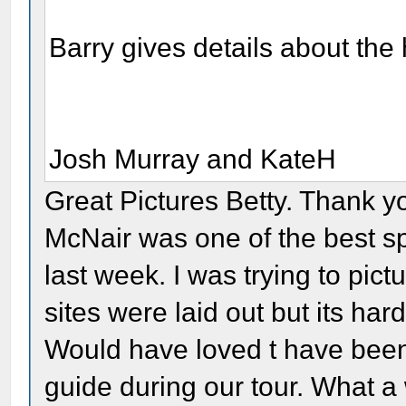
Barry gives details about the
Josh Murray and KateH
Great Pictures Betty. Thank yo
McNair was one of the best sp
last week. I was trying to pi
sites were laid out but its hard
Would have loved t have bee
guide during our tour. What 