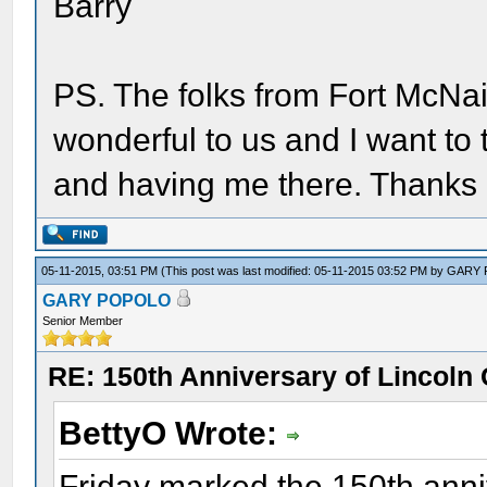
Barry
PS. The folks from Fort McNa
wonderful to us and I want to t
and having me there. Thanks 
05-11-2015, 03:51 PM
(This post was last modified: 05-11-2015 03:52 PM by
GARY
GARY POPOLO
Senior Member
RE: 150th Anniversary of Lincoln 
BettyO Wrote:
Friday marked the 150th anniv