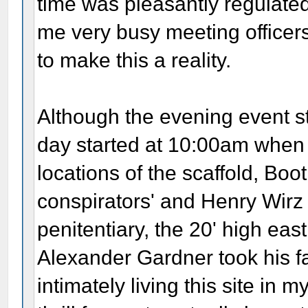
time was pleasantly regulated
me very busy meeting officer
to make this a reality.
Although the evening event st
day started at 10:00am when J
locations of the scaffold, Boot
conspirators' and Henry Wirz 
penitentiary, the 20' high ea
Alexander Gardner took his fa
intimately living this site in 