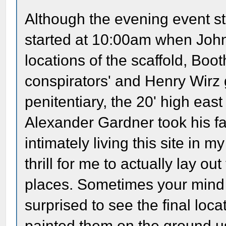
Although the evening event st
started at 10:00am when John 
locations of the scaffold, Booth
conspirators' and Henry Wirz 
penitentiary, the 20' high ea
Alexander Gardner took his fa
intimately living this site in 
thrill for me to actually lay out
places. Sometimes your mind 
surprised to see the final loc
painted them on the ground us