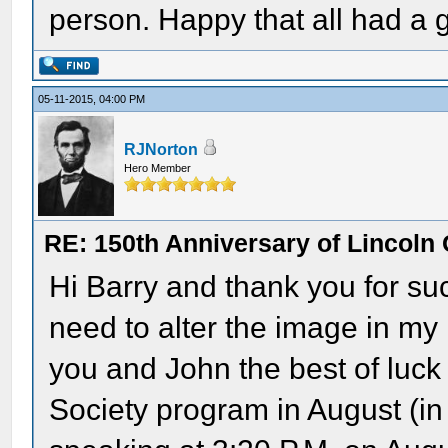
person. Happy that all had a g
05-11-2015, 04:00 PM
RJNorton
Hero Member
RE: 150th Anniversary of Lincoln 
Hi Barry and thank you for suc
need to alter the image in my
you and John the best of luck
Society program in August (in