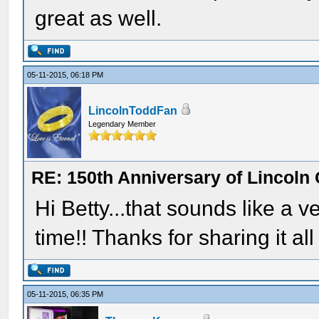
great as well.
05-11-2015, 06:18 PM
LincolnToddFan
Legendary Member
RE: 150th Anniversary of Lincoln 
Hi Betty...that sounds like a
time!! Thanks for sharing it all
05-11-2015, 06:35 PM