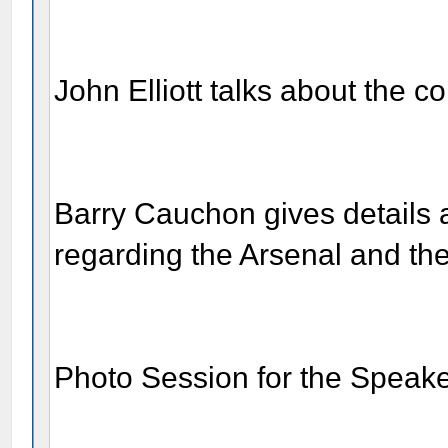
John Elliott talks about the c
Barry Cauchon gives details 
regarding the Arsenal and th
Photo Session for the Speak