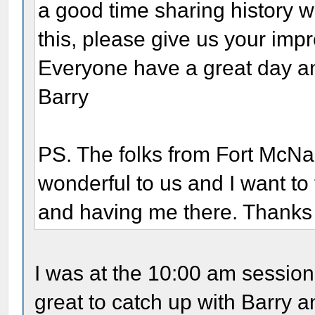
a good time sharing history wi
this, please give us your impre
Everyone have a great day and
Barry
PS. The folks from Fort McN
wonderful to us and I want to 
and having me there. Thanks 
I was at the 10:00 am sessio
great to catch up with Barry