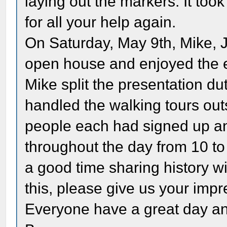
laying out the markers. It too
for all your help again.
On Saturday, May 9th, Mike, J
open house and enjoyed the 
Mike split the presentation du
handled the walking tours out
people each had signed up an
throughout the day from 10 to 4
a good time sharing history wi
this, please give us your impre
Everyone have a great day and