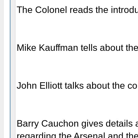
The Colonel reads the introd
Mike Kauffman tells about the 
John Elliott talks about the c
Barry Cauchon gives details 
regarding the Arsenal and th