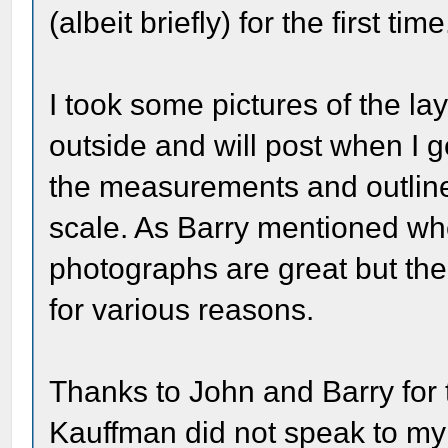
(albeit briefly) for the first time
I took some pictures of the la
outside and will post when I g
the measurements and outlines
scale. As Barry mentioned wh
photographs are great but the
for various reasons.
Thanks to John and Barry for t
Kauffman did not speak to my