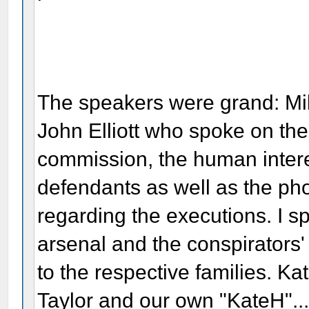
The speakers were grand: M
John Elliott who spoke on the l
commission, the human interest
defendants as well as the ph
regarding the executions. I s
arsenal and the conspirators
to the respective families. K
Taylor and our own "KateH"...