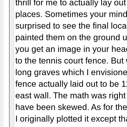
thrill for me to actually lay ou
places. Sometimes your mind 
surprised to see the final loc
painted them on the ground u
you get an image in your hea
to the tennis court fence. But 
long graves which I envisione
fence actually laid out to be 
east wall. The math was righ
have been skewed. As for the
I originally plotted it except t