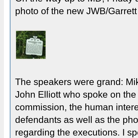
photo of the new JWB/Garrett F
The speakers were grand: Mi
John Elliott who spoke on the l
commission, the human interest
defendants as well as the ph
regarding the executions. I sp