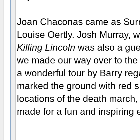
Joan Chaconas came as Surra
Louise Oertly. Josh Murray, 
Killing Lincoln
was also a gues
we made our way over to the 
a wonderful tour by Barry re
marked the ground with red s
locations of the death march, 
made for a fun and inspiring 