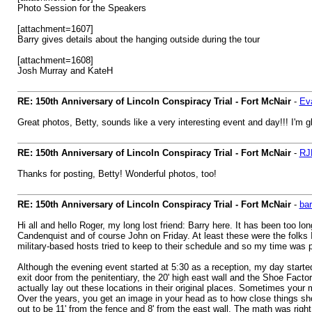
Photo Session for the Speakers
[attachment=1607]
Barry gives details about the hanging outside during the tour
[attachment=1608]
Josh Murray and KateH
RE: 150th Anniversary of Lincoln Conspiracy Trial - Fort McNair
-
Ev
Great photos, Betty, sounds like a very interesting event and day!!! I'm 
RE: 150th Anniversary of Lincoln Conspiracy Trial - Fort McNair
-
RJ
Thanks for posting, Betty! Wonderful photos, too!
RE: 150th Anniversary of Lincoln Conspiracy Trial - Fort McNair
-
bar
Hi all and hello Roger, my long lost friend: Barry here. It has been too
Candenquist and of course John on Friday. At least these were the folks I
military-based hosts tried to keep to their schedule and so my time was p
Although the evening event started at 5:30 as a reception, my day started
exit door from the penitentiary, the 20' high east wall and the Shoe Factor
actually lay out these locations in their original places. Sometimes your
Over the years, you get an image in your head as to how close things shou
out to be 11' from the fence and 8' from the east wall. The math was right