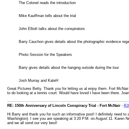
The Colonel reads the introduction
Mike Kauffman tells about the trial
John Elliott talks about the conspirators
Barry Cauchon gives details about the photographic evidence rega
Photo Session for the Speakers
Barry gives details about the hanging outside during the tour
Josh Murray and KateH
Great Pictures Betty. Thank you for letting us al enjoy them. Fort McNair
to do looking at a tennis court. Would have loved t have been there. Joa
RE: 150th Anniversary of Lincoln Conspiracy Trial - Fort McNair
-
RJ
Hi Barry and thank you for such an informative post! I definitely need t
Washington). I see you are speaking at 3:20 P.M. on August 11. Karen Nee
and we all send our very best!