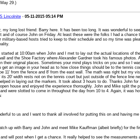
 May 29.)
 Lincolnite
-
05-11-2015
05:14 PM
r, my long lost friend: Barry here. It has been too long. It was wonderful to 
nd of course John on Friday. At least these were the folks I had a chance to
ur military-based hosts tried to keep to their schedule and so my time was ple
ality.
started at 10:00am when John and I met to lay out the actual locations of the 
t wall and the Shoe Factory where Alexander Gardner took his famous photos. Aft
ns in their original places. Sometimes your mind plays tricks on you and so I wa
get an image in your head as to how close things should be to the tennis cour
o be 11' from the fence and 8' from the east wall. The math was right but my v
 its 20' width rests not on the tennis court but just outside of the fence line n
ped in laying out the markers. It took about 3 hours to do. Thanks John for a
 open house and enjoyed the experience thoroughly. John and Mike split the pr
nd were slotted to come in throughout the day from 10 to 4. Again, it was hot 
.
ful to us and I want to thank all involved for putting this on and having me 
ch up with Barry and John and meet Mike Kauffman (albeit briefly) for the fir
e and will post when I get a chance. It really helped to see the measurements