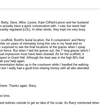
see Betty, Dave, Mike, Louise, Kate Cliffard-Larson and her husband
 actually have a quick conversation with. I saw, but never had
asantly regulated (LOL). In other words, they kept me very busy
scaffold, Booth's burial location, the 4 conspirators' and Henry
er six years of intimately living this site in my head and on
s surprised to see the final locations of the graves when I spray
t fence. But when I laid the graves out, the 7' long graves which I
isual impression must have been skewed. As for the scaffold, it
earest to Grant Hall. Although the heat was in the high 80's that
ll your help again.
esentation duties up in the courtroom while I handled the walking
but I really had a good time sharing history with all who attended.
there. Thanks again. Barry.
st time.
 and outlines outside to get an idea of the scale. As Barry mentioned when