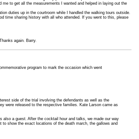
ged me to get all the measurements I wanted and helped in laying out the
ion duties up in the courtroom while I handled the walking tours outside.
d time sharing history with all who attended. If you went to this, please
 Thanks again. Barry.
a commemorative program to mark the occasion which went
est side of the trial involving the defendants as well as the
they were released to the respective families. Kate Larson came as
 also a guest. After the cocktail hour and talks, we made our way
nt to show the exact locations of the death march, the gallows and