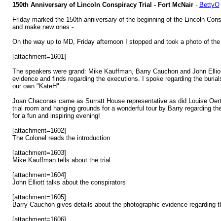
150th Anniversary of Lincoln Conspiracy Trial - Fort McNair
-
BettyO
Friday marked the 150th anniversary of the beginning of the Lincoln Cons
and make new ones -
On the way up to MD, Friday afternoon I stopped and took a photo of the 
[attachment=1601]
The speakers were grand: Mike Kauffman, Barry Cauchon and John Elliott w
evidence and finds regarding the executions. I spoke regarding the buria
our own "KateH"....
Joan Chaconas came as Surratt House representative as did Louise Oert
trial room and hanging grounds for a wonderful tour by Barry regarding th
for a fun and inspiring evening!
[attachment=1602]
The Colonel reads the introduction
[attachment=1603]
Mike Kauffman tells about the trial
[attachment=1604]
John Elliott talks about the conspirators
[attachment=1605]
Barry Cauchon gives details about the photographic evidence regarding t
[attachment=1606]