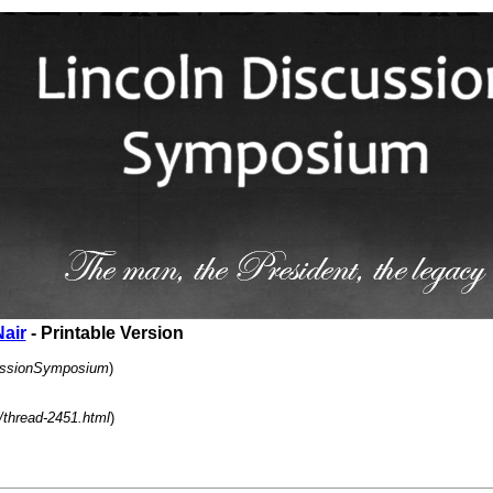
Nair
- Printable Version
cussionSymposium
)
/thread-2451.html
)