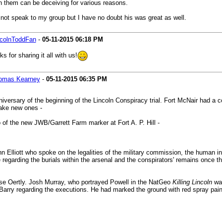
in them can be deceiving for various reasons.
 not speak to my group but I have no doubt his was great as well.
ncolnToddFan
-
05-11-2015
06:18 PM
 for sharing it all with us!
omas Kearney
-
05-11-2015
06:35 PM
iversary of the beginning of the Lincoln Conspiracy trial. Fort McNair had 
make new ones -
of the new JWB/Garrett Farm marker at Fort A. P. Hill -
liott who spoke on the legalities of the military commission, the human inter
 regarding the burials within the arsenal and the conspirators' remains once 
se Oertly. Josh Murray, who portrayed Powell in the NatGeo
Killing Lincoln
was
y Barry regarding the executions. He had marked the ground with red spray pai