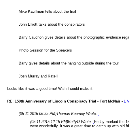
Mike Kauffman tells about the trial
John Elliott talks about the conspirators
Barry Cauchon gives details about the photographic evidence rega
Photo Session for the Speakers
Barry gives details about the hanging outside during the tour
Josh Murray and KateH
Looks like it was a good time! Wish I could make it.
RE: 150th Anniversary of Lincoln Conspiracy Trial - Fort McNair
-
L 
(05-11-2015 06:35 PM)
Thomas Kearney Wrote:
(05-11-2015 12:15 PM)
BettyO Wrote:
Friday marked the 15
went wonderfully. It was a great time to catch up with old 