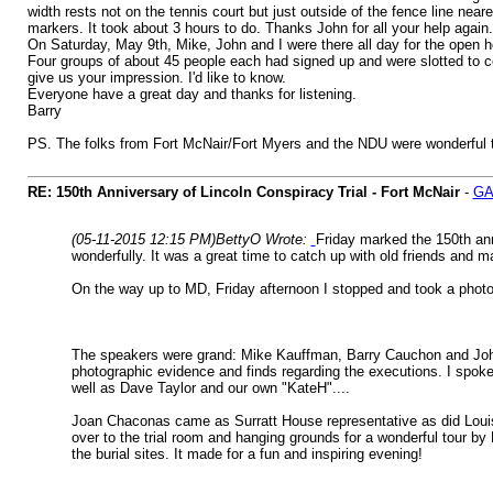
width rests not on the tennis court but just outside of the fence line nea
markers. It took about 3 hours to do. Thanks John for all your help again.
On Saturday, May 9th, Mike, John and I were there all day for the open h
Four groups of about 45 people each had signed up and were slotted to com
give us your impression. I'd like to know.
Everyone have a great day and thanks for listening.
Barry
PS. The folks from Fort McNair/Fort Myers and the NDU were wonderful to 
RE: 150th Anniversary of Lincoln Conspiracy Trial - Fort McNair
-
GA
(05-11-2015 12:15 PM)
BettyO Wrote:
Friday marked the 150th ann
wonderfully. It was a great time to catch up with old friends and 
On the way up to MD, Friday afternoon I stopped and took a photo 
The speakers were grand: Mike Kauffman, Barry Cauchon and John El
photographic evidence and finds regarding the executions. I spoke
well as Dave Taylor and our own "KateH"....
Joan Chaconas came as Surratt House representative as did Loui
over to the trial room and hanging grounds for a wonderful tour b
the burial sites. It made for a fun and inspiring evening!