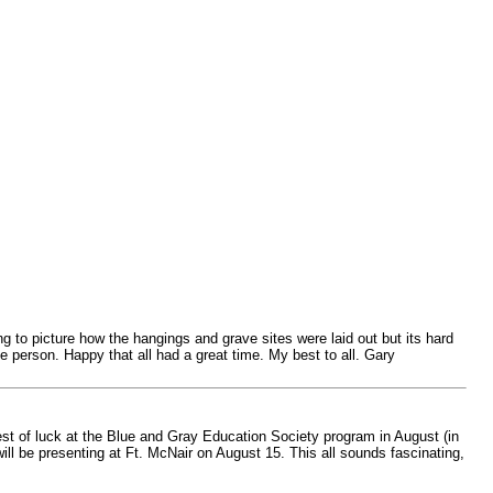
g to picture how the hangings and grave sites were laid out but its hard
 person. Happy that all had a great time. My best to all. Gary
est of luck at the Blue and Gray Education Society program in August (in
ll be presenting at Ft. McNair on August 15. This all sounds fascinating,