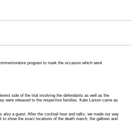
a commemorative program to mark the occasion which went
est side of the trial involving the defendants as well as the
they were released to the respective families. Kate Larson came as
 also a guest. After the cocktail hour and talks, we made our way
nt to show the exact locations of the death march, the gallows and