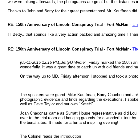
we were talking afterwards, the photographs are great but the distances 
Thanks to John and Barry for their great presentations! Mr. Kauffman did
RE: 150th Anniversary of Lincoln Conspiracy Trial - Fort McNair
-
Li
Hi Betty...that sounds like a very action packed and amazing time!! Thanks
RE: 150th Anniversary of Lincoln Conspiracy Trial - Fort McNair
-
Th
(05-11-2015 12:15 PM)
BettyO Wrote:
Friday marked the 150th ann
wonderfully. It was a great time to catch up with old friends and 
On the way up to MD, Friday afternoon I stopped and took a photo 
The speakers were grand: Mike Kauffman, Barry Cauchon and John El
photographic evidence and finds regarding the executions. I spoke
well as Dave Taylor and our own "KateH"....
Joan Chaconas came as Surratt House representative as did Loui
over to the trial room and hanging grounds for a wonderful tour b
the burial sites. It made for a fun and inspiring evening!
The Colonel reads the introduction