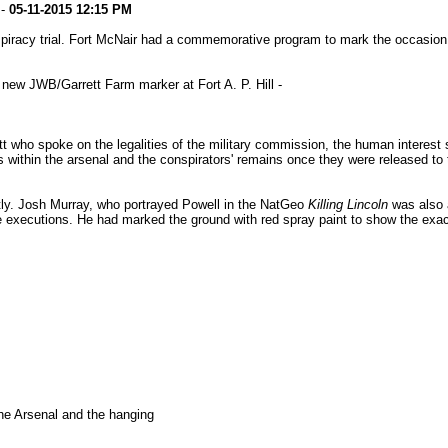
-
05-11-2015
12:15 PM
piracy trial. Fort McNair had a commemorative program to mark the occasion w
new JWB/Garrett Farm marker at Fort A. P. Hill -
ho spoke on the legalities of the military commission, the human interest sid
ls within the arsenal and the conspirators' remains once they were released t
ly. Josh Murray, who portrayed Powell in the NatGeo
Killing Lincoln
was also a
e executions. He had marked the ground with red spray paint to show the exact
he Arsenal and the hanging