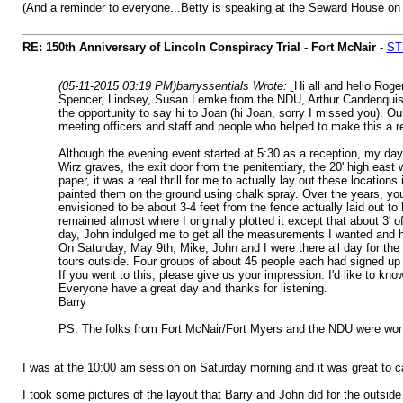
(And a reminder to everyone...Betty is speaking at the Seward House on
RE: 150th Anniversary of Lincoln Conspiracy Trial - Fort McNair
-
STS
(05-11-2015 03:19 PM)
barryssentials Wrote:
Hi all and hello Roge
Spencer, Lindsey, Susan Lemke from the NDU, Arthur Candenquist a
the opportunity to say hi to Joan (hi Joan, sorry I missed you). O
meeting officers and staff and people who helped to make this a re
Although the evening event started at 5:30 as a reception, my day 
Wirz graves, the exit door from the penitentiary, the 20' high eas
paper, it was a real thrill for me to actually lay out these locatio
painted them on the ground using chalk spray. Over the years, you 
envisioned to be about 3-4 feet from the fence actually laid out t
remained almost where I originally plotted it except that about 3' of
day, John indulged me to get all the measurements I wanted and hel
On Saturday, May 9th, Mike, John and I were there all day for the
tours outside. Four groups of about 45 people each had signed up a
If you went to this, please give us your impression. I'd like to know
Everyone have a great day and thanks for listening.
Barry
PS. The folks from Fort McNair/Fort Myers and the NDU were wonder
I was at the 10:00 am session on Saturday morning and it was great to cat
I took some pictures of the layout that Barry and John did for the outsid