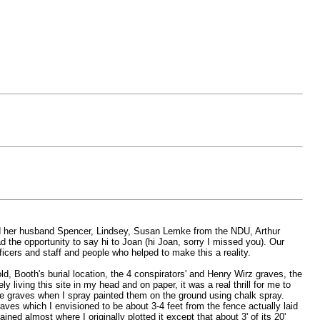
n and her husband Spencer, Lindsey, Susan Lemke from the NDU, Arthur
 the opportunity to say hi to Joan (hi Joan, sorry I missed you). Our
icers and staff and people who helped to make this a reality.
d, Booth's burial location, the 4 conspirators' and Henry Wirz graves, the
 living this site in my head and on paper, it was a real thrill for me to
 the graves when I spray painted them on the ground using chalk spray.
aves which I envisioned to be about 3-4 feet from the fence actually laid
ed almost where I originally plotted it except that about 3' of its 20'