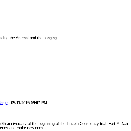
rding the Arsenal and the hanging
Verge
-
05-11-2015
09:07 PM
0th anniversary of the beginning of the Lincoln Conspiracy trial. Fort McNa
friends and make new ones -