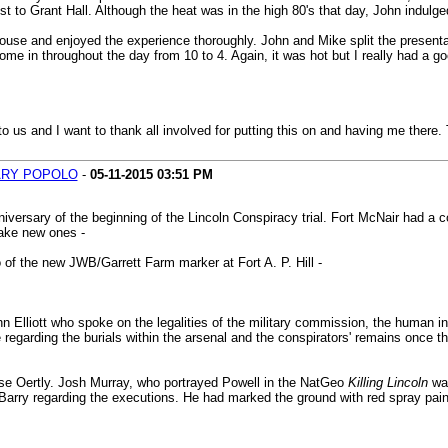
rest to Grant Hall. Although the heat was in the high 80's that day, John indul
ouse and enjoyed the experience thoroughly. John and Mike split the presentat
e in throughout the day from 10 to 4. Again, it was hot but I really had a goo
us and I want to thank all involved for putting this on and having me there.
RY POPOLO
-
05-11-2015
03:51 PM
iversary of the beginning of the Lincoln Conspiracy trial. Fort McNair had 
make new ones -
of the new JWB/Garrett Farm marker at Fort A. P. Hill -
liott who spoke on the legalities of the military commission, the human inter
 regarding the burials within the arsenal and the conspirators' remains once 
se Oertly. Josh Murray, who portrayed Powell in the NatGeo
Killing Lincoln
was
y Barry regarding the executions. He had marked the ground with red spray pai