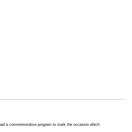
ir had a commemorative program to mark the occasion which