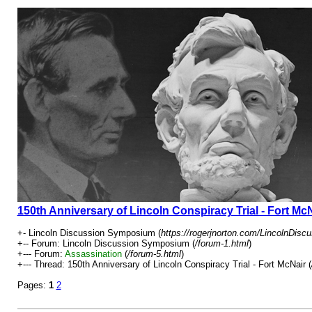
150th Anniversary of Lincoln Conspiracy Trial - Fort Mc
+- Lincoln Discussion Symposium (
https://rogerjnorton.com/LincolnDis
+-- Forum: Lincoln Discussion Symposium (
/forum-1.html
)
+--- Forum:
Assassination
(
/forum-5.html
)
+--- Thread: 150th Anniversary of Lincoln Conspiracy Trial - Fort McNair (
Pages:
1
2