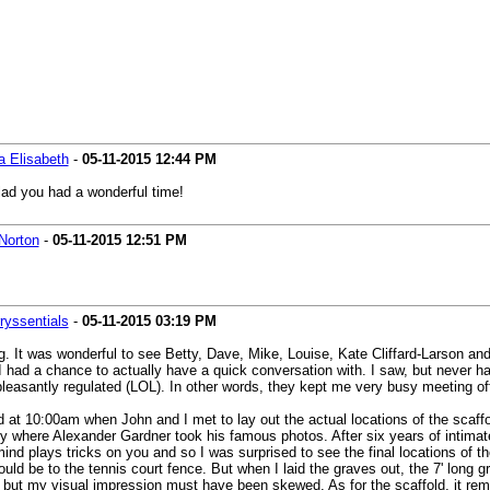
a Elisabeth
-
05-11-2015
12:44 PM
glad you had a wonderful time!
Norton
-
05-11-2015
12:51 PM
ryssentials
-
05-11-2015
03:19 PM
 long. It was wonderful to see Betty, Dave, Mike, Louise, Kate Cliffard-Larso
 had a chance to actually have a quick conversation with. I saw, but never had
leasantly regulated (LOL). In other words, they kept me very busy meeting off
 at 10:00am when John and I met to lay out the actual locations of the scaffol
y where Alexander Gardner took his famous photos. After six years of intimately
 mind plays tricks on you and so I was surprised to see the final locations of
ld be to the tennis court fence. But when I laid the graves out, the 7' long gr
 but my visual impression must have been skewed. As for the scaffold, it remain