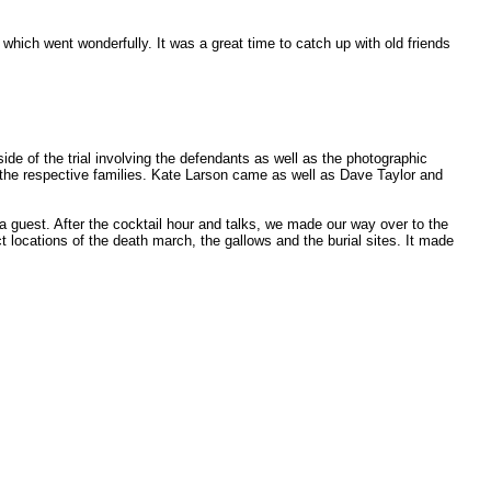
hich went wonderfully. It was a great time to catch up with old friends
e of the trial involving the defendants as well as the photographic
o the respective families. Kate Larson came as well as Dave Taylor and
 guest. After the cocktail hour and talks, we made our way over to the
 locations of the death march, the gallows and the burial sites. It made