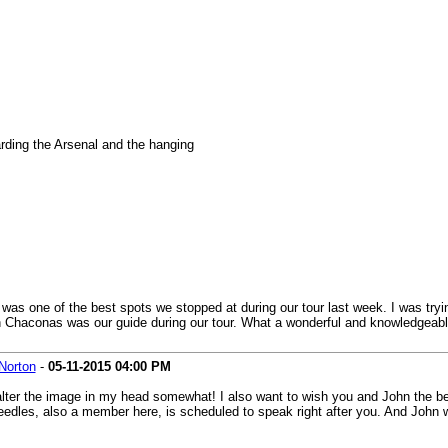
rding the Arsenal and the hanging
 was one of the best spots we stopped at during our tour last week. I was tryin
n Chaconas was our guide during our tour. What a wonderful and knowledgeable
Norton
-
05-11-2015
04:00 PM
o alter the image in my head somewhat! I also want to wish you and John the b
dles, also a member here, is scheduled to speak right after you. And John wi