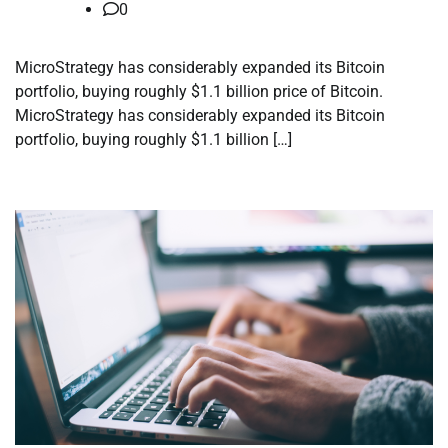
0
MicroStrategy has considerably expanded its Bitcoin
portfolio, buying roughly $1.1 billion price of Bitcoin.
MicroStrategy has considerably expanded its Bitcoin
portfolio, buying roughly $1.1 billion […]