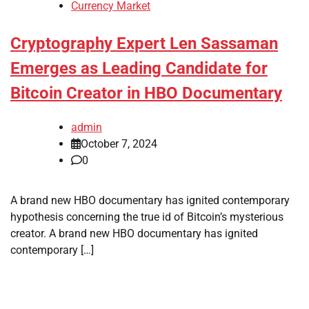
Currency Market
Cryptography Expert Len Sassaman
Emerges as Leading Candidate for
Bitcoin Creator in HBO Documentary
admin
October 7, 2024
0
A brand new HBO documentary has ignited contemporary
hypothesis concerning the true id of Bitcoin’s mysterious
creator. A brand new HBO documentary has ignited
contemporary […]