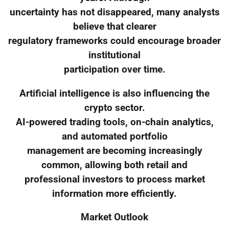
uncertainty has not disappeared, many analysts
believe that clearer
regulatory frameworks could encourage broader
institutional
participation over time.
Artificial intelligence is also influencing the
crypto sector.
AI-powered trading tools, on-chain analytics,
and automated portfolio
management are becoming increasingly
common, allowing both retail and
professional investors to process market
information more efficiently.
Market Outlook