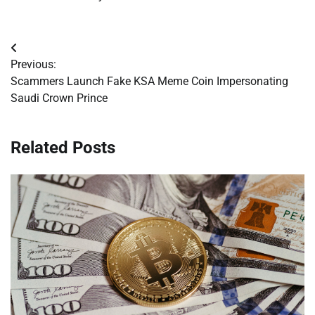
Post
Previous:
navigation
Scammers Launch Fake KSA Meme Coin Impersonating
Saudi Crown Prince
Related Posts