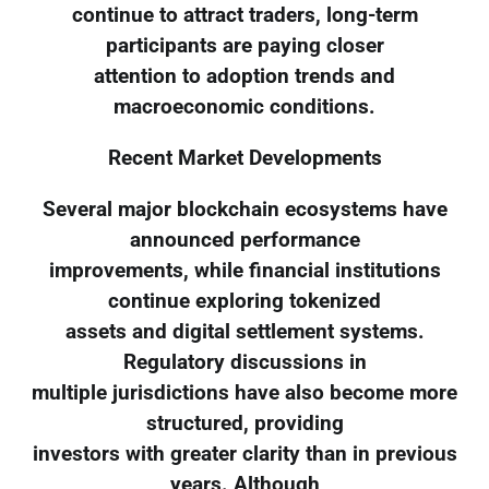
continue to attract traders, long-term
participants are paying closer
attention to adoption trends and
macroeconomic conditions.
Recent Market Developments
Several major blockchain ecosystems have
announced performance
improvements, while financial institutions
continue exploring tokenized
assets and digital settlement systems.
Regulatory discussions in
multiple jurisdictions have also become more
structured, providing
investors with greater clarity than in previous
years. Although