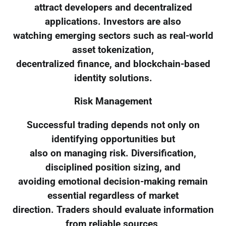
attract developers and decentralized
applications. Investors are also
watching emerging sectors such as real-world
asset tokenization,
decentralized finance, and blockchain-based
identity solutions.
Risk Management
Successful trading depends not only on
identifying opportunities but
also on managing risk. Diversification,
disciplined position sizing, and
avoiding emotional decision-making remain
essential regardless of market
direction. Traders should evaluate information
from reliable sources,