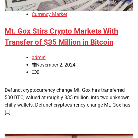
Currency Market
Mt. Gox Stirs Crypto Markets With
Transfer of $35 Million in Bitcoin
admin
November 2, 2024
0
Defunct cryptocurrency change Mt. Gox has transferred
500 BTC, valued at roughly $35 million, into two unknown
chilly wallets. Defunct cryptocurrency change Mt. Gox has
[…]