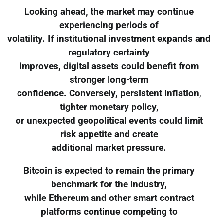
Looking ahead, the market may continue
experiencing periods of
volatility. If institutional investment expands and
regulatory certainty
improves, digital assets could benefit from
stronger long-term
confidence. Conversely, persistent inflation,
tighter monetary policy,
or unexpected geopolitical events could limit
risk appetite and create
additional market pressure.
Bitcoin is expected to remain the primary
benchmark for the industry,
while Ethereum and other smart contract
platforms continue competing to