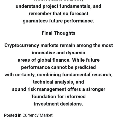
understand project fundamentals, and
remember that no forecast
guarantees future performance.
Final Thoughts
Cryptocurrency markets remain among the most
innovative and dynamic
areas of global finance. While future
performance cannot be predicted
with certainty, combining fundamental research,
technical analysis, and
sound risk management offers a stronger
foundation for informed
investment decisions.
Posted in
Currency Market