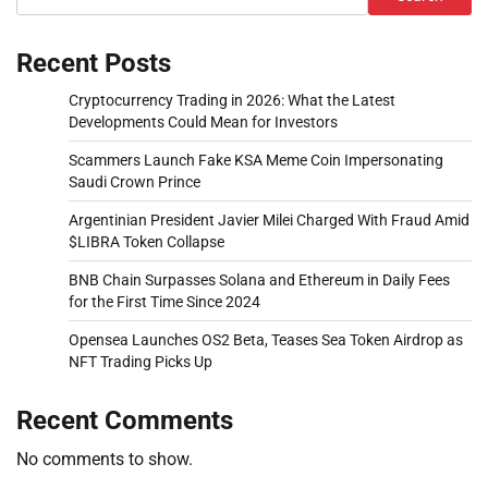
Recent Posts
Cryptocurrency Trading in 2026: What the Latest
Developments Could Mean for Investors
Scammers Launch Fake KSA Meme Coin Impersonating
Saudi Crown Prince
Argentinian President Javier Milei Charged With Fraud Amid
$LIBRA Token Collapse
BNB Chain Surpasses Solana and Ethereum in Daily Fees
for the First Time Since 2024
Opensea Launches OS2 Beta, Teases Sea Token Airdrop as
NFT Trading Picks Up
Recent Comments
No comments to show.