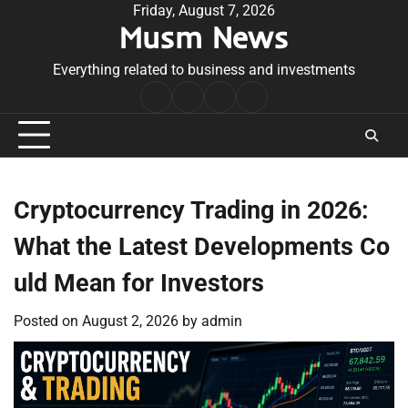
Skip
Friday, August 7, 2026
Musm News
to
content
Everything related to business and investments
Home
Terms
Privacy
Contact
&
Policy
Us
Conditions
Cryptocurrency Trading in 2026:
What the Latest Developments Co
uld Mean for Investors
Posted on
August 2, 2026
by
admin