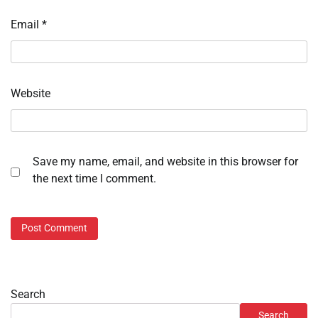
Email
*
Website
Save my name, email, and website in this browser for
the next time I comment.
Search
Search