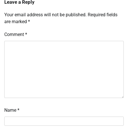
Leave a Reply
Your email address will not be published.
Required fields
are marked
*
Comment
*
Name
*