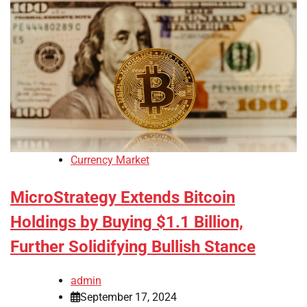
Currency Market
MicroStrategy Extends Bitcoin
Holdings by Buying $1.1 Billion,
Further Solidifying Bullish Stance
admin
September 17, 2024