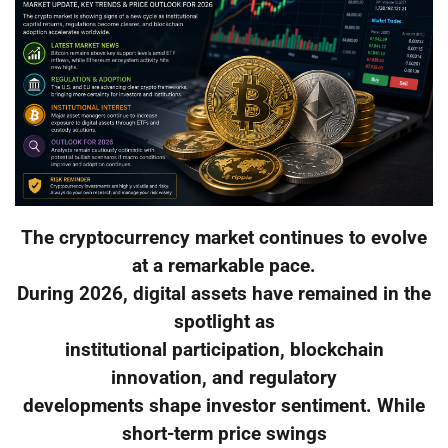
The cryptocurrency market continues to evolve
at a remarkable pace.
During 2026, digital assets have remained in the
spotlight as
institutional participation, blockchain
innovation, and regulatory
developments shape investor sentiment. While
short-term price swings