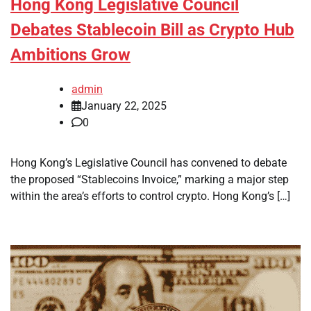
Hong Kong Legislative Council
Debates Stablecoin Bill as Crypto Hub
Ambitions Grow
admin
January 22, 2025
0
Hong Kong’s Legislative Council has convened to debate
the proposed “Stablecoins Invoice,” marking a major step
within the area’s efforts to control crypto. Hong Kong’s […]