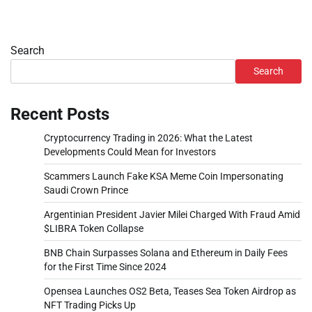
Search
Search
Recent Posts
Cryptocurrency Trading in 2026: What the Latest
Developments Could Mean for Investors
Scammers Launch Fake KSA Meme Coin Impersonating
Saudi Crown Prince
Argentinian President Javier Milei Charged With Fraud Amid
$LIBRA Token Collapse
BNB Chain Surpasses Solana and Ethereum in Daily Fees
for the First Time Since 2024
Opensea Launches OS2 Beta, Teases Sea Token Airdrop as
NFT Trading Picks Up