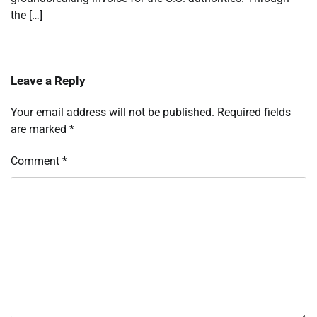
the […]
Leave a Reply
Your email address will not be published.
Required fields
are marked
*
Comment
*