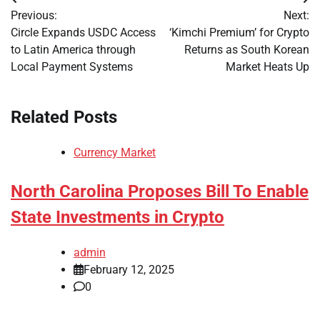
Post
Previous:
Next:
navigation
Circle Expands USDC Access
‘Kimchi Premium’ for Crypto
to Latin America through
Returns as South Korean
Local Payment Systems
Market Heats Up
Related Posts
Currency Market
North Carolina Proposes Bill To Enable
State Investments in Crypto
admin
February 12, 2025
0