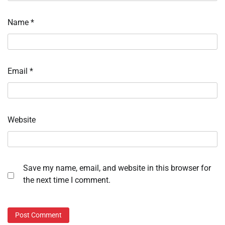
Name
*
Email
*
Website
Save my name, email, and website in this browser for
the next time I comment.