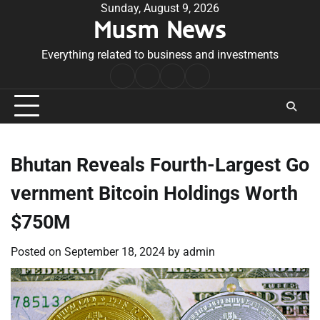
Skip
Sunday, August 9, 2026
Musm News
to
content
Everything related to business and investments
Home
Terms
Privacy
Contact
&
Policy
Us
Conditions
Bhutan Reveals Fourth-Largest Go
vernment Bitcoin Holdings Worth
$750M
Posted on
September 18, 2024
by
admin