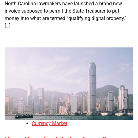
North Carolina lawmakers have launched a brand new
invoice supposed to permit the State Treasurer to put
money into what are termed “qualifying digital property.”
[…]
Currency Market