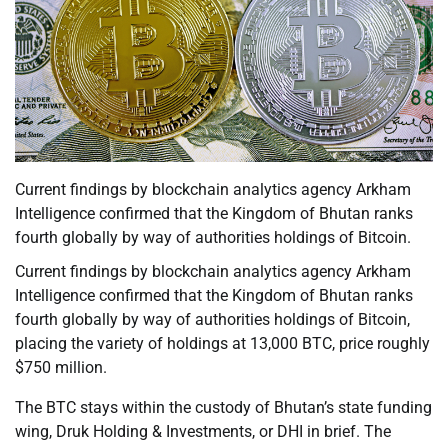
Current findings by blockchain analytics agency Arkham
Intelligence confirmed that the Kingdom of Bhutan ranks
fourth globally by way of authorities holdings of Bitcoin.
Current findings by blockchain analytics agency Arkham
Intelligence confirmed that the Kingdom of Bhutan ranks
fourth globally by way of authorities holdings of Bitcoin,
placing the variety of holdings at 13,000 BTC, price roughly
$750 million.
The BTC stays within the custody of Bhutan’s state funding
wing, Druk Holding & Investments, or DHI in brief. The