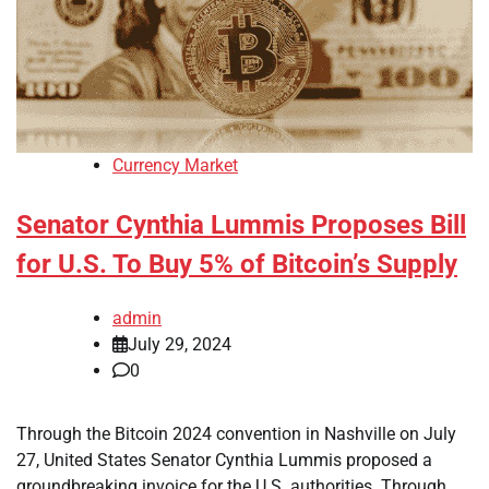
Currency Market
Senator Cynthia Lummis Proposes Bill
for U.S. To Buy 5% of Bitcoin’s Supply
admin
July 29, 2024
0
Through the Bitcoin 2024 convention in Nashville on July
27, United States Senator Cynthia Lummis proposed a
groundbreaking invoice for the U.S. authorities. Through