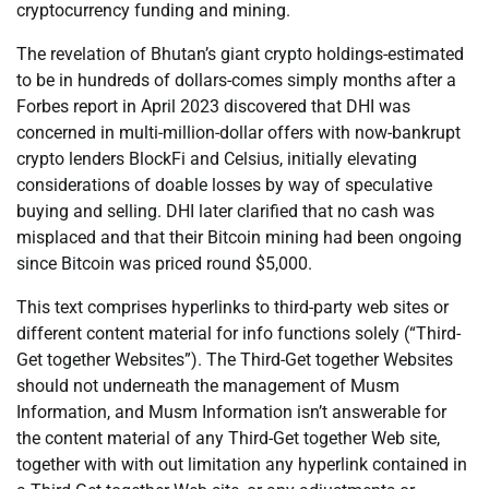
cryptocurrency funding and mining.
The revelation of Bhutan’s giant crypto holdings-estimated
to be in hundreds of dollars-comes simply months after a
Forbes report in April 2023 discovered that DHI was
concerned in multi-million-dollar offers with now-bankrupt
crypto lenders BlockFi and Celsius, initially elevating
considerations of doable losses by way of speculative
buying and selling. DHI later clarified that no cash was
misplaced and that their Bitcoin mining had been ongoing
since Bitcoin was priced round $5,000.
This text comprises hyperlinks to third-party web sites or
different content material for info functions solely (“Third-
Get together Websites”). The Third-Get together Websites
should not underneath the management of Musm
Information, and Musm Information isn’t answerable for
the content material of any Third-Get together Web site,
together with with out limitation any hyperlink contained in