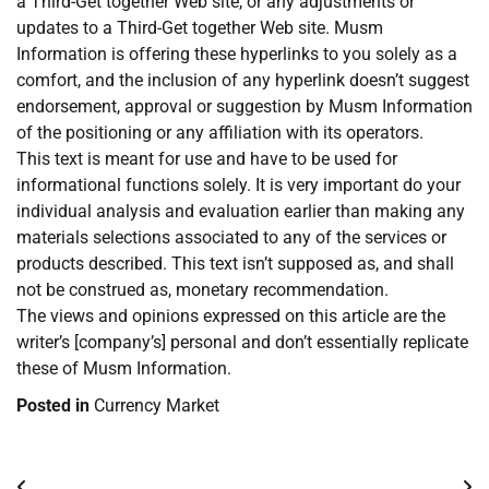
a Third-Get together Web site, or any adjustments or
updates to a Third-Get together Web site. Musm
Information is offering these hyperlinks to you solely as a
comfort, and the inclusion of any hyperlink doesn’t suggest
endorsement, approval or suggestion by Musm Information
of the positioning or any affiliation with its operators.
This text is meant for use and have to be used for
informational functions solely. It is very important do your
individual analysis and evaluation earlier than making any
materials selections associated to any of the services or
products described. This text isn’t supposed as, and shall
not be construed as, monetary recommendation.
The views and opinions expressed on this article are the
writer’s [company’s] personal and don’t essentially replicate
these of Musm Information.
Posted in
Currency Market