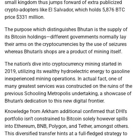
small kingdom thus jumps forward of extra publicized
crypto-adopters like El Salvador, which holds 5,876 BTC
price $331 million.
The purpose which distinguishes Bhutan is the supply of
its Bitcoin holdings—different governments normally lay
their arms on the cryptocurrencies by the use of seizures
whereas Bhutan’s shops are a product of mining itself.
The nation’s dive into cryptocurrency mining started in
2019, utilizing its wealthy hydroelectric energy to gasoline
inexperienced mining operations. In actual fact, one of
many greatest services was constructed on the ruins of the
previous Schooling Metropolis undertaking, a showcase of
Bhutan’s dedication to this new digital frontier.
Knowledge from Arkham additional confirmed that DHI’s
portfolio isn’t constrained to Bitcoin solely however spills
into Ethereum, BNB, Polygon, and Tether, amongst others.
This diversified transfer hints at a full-fledged strategy to