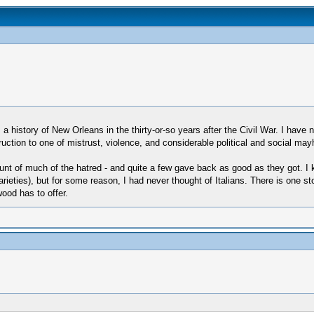
 history of New Orleans in the thirty-or-so years after the Civil War. I have not 
ruction to one of mistrust, violence, and considerable political and social ma
 brunt of much of the hatred - and quite a few gave back as good as they got.
ieties), but for some reason, I had never thought of Italians. There is one stor
ood has to offer.