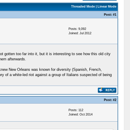
Threaded Mode
|
Linear Mode
Post:
#1
Posts: 9,092
Joined: Jul 2012
gotten too far into it, but it is interesting to see how this old city
yhem afterwards.
 I knew New Orleans was known for diversity (Spanish, French,
y of a white-led riot against a group of Italians suspected of being
Post:
#2
Posts: 112
Joined: Oct 2014