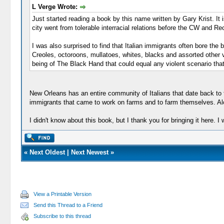
L Verge Wrote:
Just started reading a book by this name written by Gary Krist. It is 
city went from tolerable interracial relations before the CW and Re
I was also surprised to find that Italian immigrants often bore th
Creoles, octoroons, mullatoes, whites, blacks and assorted other var
being of The Black Hand that could equal any violent scenario that
New Orleans has an entire community of Italians that date back to 
immigrants that came to work on farms and to farm themselves. Alot
I didn't know about this book, but I thank you for bringing it here. I wi
«
Next Oldest
|
Next Newest
»
View a Printable Version
Send this Thread to a Friend
Subscribe to this thread