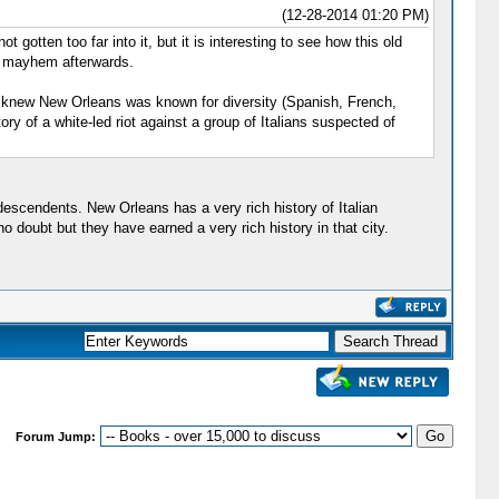
(12-28-2014 01:20 PM)
 gotten too far into it, but it is interesting to see how this old
al mayhem afterwards.
. I knew New Orleans was known for diversity (Spanish, French,
ry of a white-led riot against a group of Italians suspected of
descendents. New Orleans has a very rich history of Italian
doubt but they have earned a very rich history in that city.
Forum Jump: