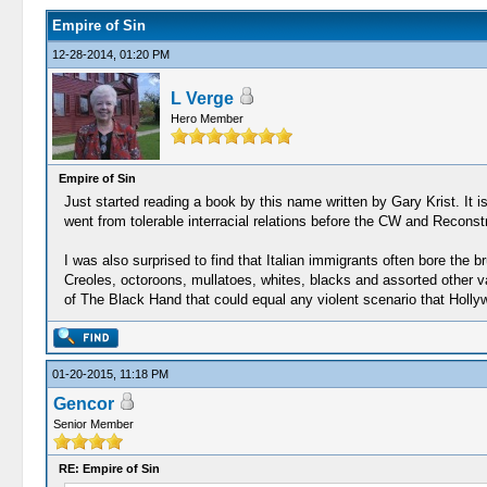
Empire of Sin
12-28-2014, 01:20 PM
L Verge
Hero Member
Empire of Sin
Just started reading a book by this name written by Gary Krist. It is a
went from tolerable interracial relations before the CW and Reconst
I was also surprised to find that Italian immigrants often bore the
Creoles, octoroons, mullatoes, whites, blacks and assorted other var
of The Black Hand that could equal any violent scenario that Hollyw
01-20-2015, 11:18 PM
Gencor
Senior Member
RE: Empire of Sin