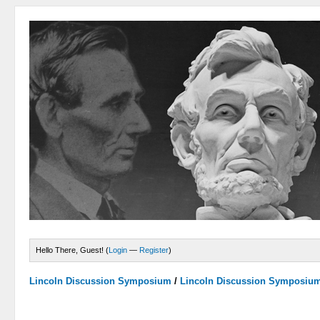
Hello There, Guest! (
Login
—
Register
)
Lincoln Discussion Symposium
/
Lincoln Discussion Symposiu