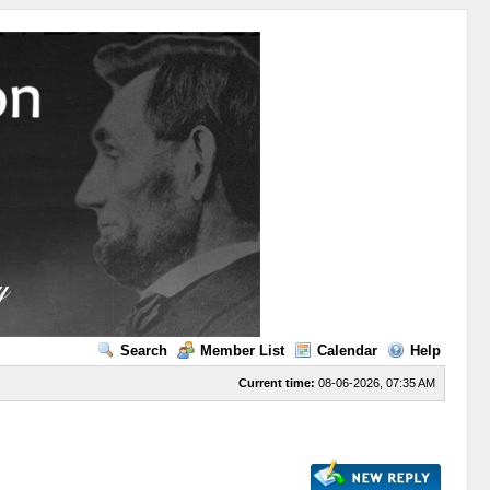
Search
Member List
Calendar
Help
Current time:
08-06-2026, 07:35 AM