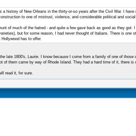
a history of New Orleans in the thirty-or-so years after the Civil War. I have not
construction to one of mistrust, violence, and considerable political and soci
e brunt of much of the hatred - and quite a few gave back as good as they got
ieties), but for some reason, I had never thought of Italians. There is one sto
 Hollywood has to offer.
the late 1800's, Laurie. I know because I come from a family of one of those 
 of them came by way of Rhode Island. They had a hard time of it, there is no 
ll read it, for sure.