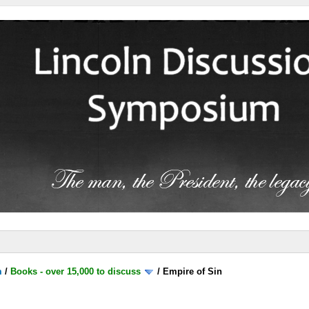
m
/
Books - over 15,000 to discuss
/
Empire of Sin