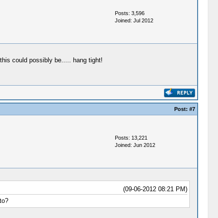
Posts: 3,596
Joined: Jul 2012
his could possibly be..... hang tight!
Post:
#7
Posts: 13,221
Joined: Jun 2012
(09-06-2012 08:21 PM)
to?