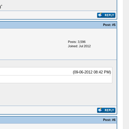
g"
Post:
#5
Posts: 3,596
Joined: Jul 2012
(09-06-2012 08:42 PM)
Post:
#6