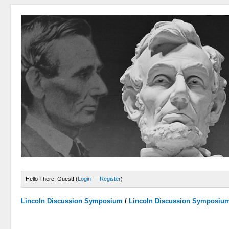
Hello There, Guest! (
Login
—
Register
)
Lincoln Discussion Symposium
/
Lincoln Discussion Symposiu