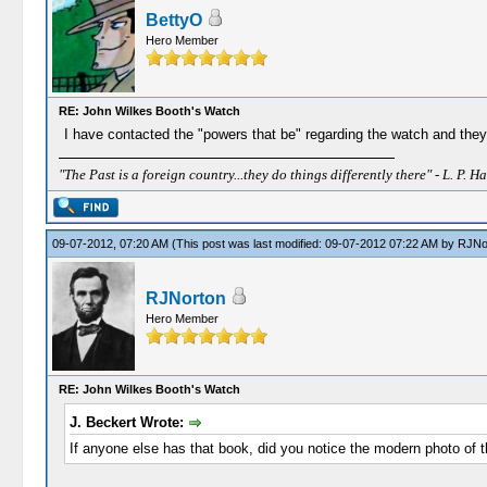
BettyO
Hero Member
RE: John Wilkes Booth's Watch
I have contacted the "powers that be" regarding the watch and they h
"The Past is a foreign country...they do things differently there" - L. P. Ha
09-07-2012, 07:20 AM
(This post was last modified: 09-07-2012 07:22 AM by
RJNo
RJNorton
Hero Member
RE: John Wilkes Booth's Watch
J. Beckert Wrote:
If anyone else has that book, did you notice the modern photo of t