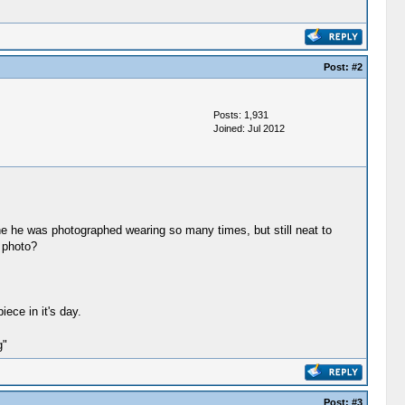
Post:
#2
Posts: 1,931
Joined: Jul 2012
ne he was photographed wearing so many times, but still neat to
 photo?
iece in it's day.
g"
Post:
#3