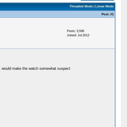
Threaded Mode
|
Linear Mode
Post:
#1
Posts: 3,596
Joined: Jul 2012
ted, would make the watch somewhat suspect