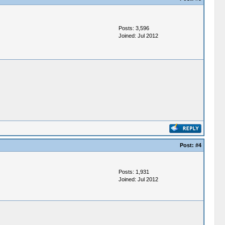
Posts: 3,596
Joined: Jul 2012
Post:
#4
Posts: 1,931
Joined: Jul 2012