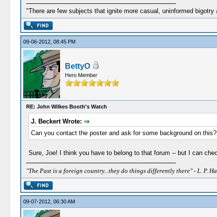
"There are few subjects that ignite more casual, uninformed bigotry
09-06-2012, 08:45 PM
BettyO
Hero Member
RE: John Wilkes Booth's Watch
J. Beckert Wrote:
Can you contact the poster and ask for some background on this? I
Sure, Joe! I think you have to belong to that forum -- but I can chec
"The Past is a foreign country...they do things differently there" - L. P. Ha
09-07-2012, 06:30 AM