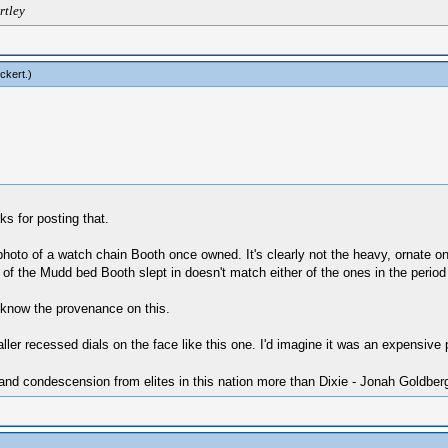
rtley
ckert
.)
s for posting that.
hoto of a watch chain Booth once owned. It's clearly not the heavy, ornate o
 of the Mudd bed Booth slept in doesn't match either of the ones in the period
 know the provenance on this.
ller recessed dials on the face like this one. I'd imagine it was an expensive p
 and condescension from elites in this nation more than Dixie - Jonah Goldber