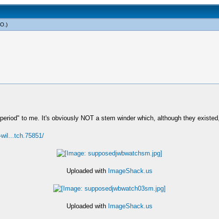
yO
.)
s "period" to me. It's obviously NOT a stem winder which, although they exis
-wil...tch.75851/
Uploaded with
ImageShack.us
Uploaded with
ImageShack.us