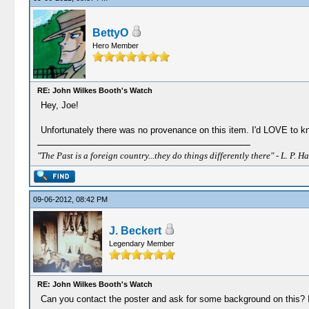
BettyO
Hero Member
RE: John Wilkes Booth's Watch
Hey, Joe!
Unfortunately there was no provenance on this item. I'd LOVE to kno
"The Past is a foreign country...they do things differently there" - L. P. Ha
09-06-2012, 08:42 PM
J. Beckert
Legendary Member
RE: John Wilkes Booth's Watch
Can you contact the poster and ask for some background on this? I'