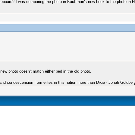
seboard? I was comparing the photo in Kauffman's new book to the photo in Hal 
 new photo doesn't match either bed in the old photo.
 and condescension from elites in this nation more than Dixie - Jonah Goldber