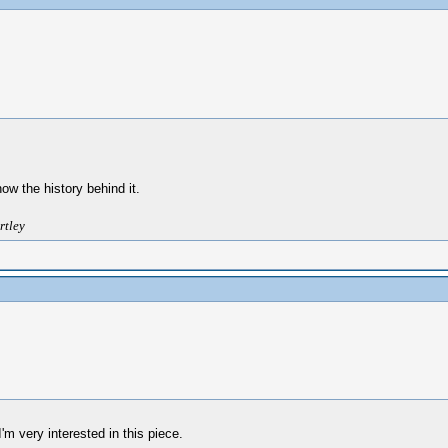
w the history behind it.
rtley
m very interested in this piece.