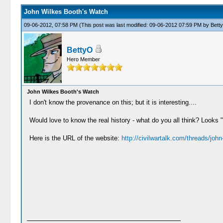
John Wilkes Booth's Watch
09-06-2012, 07:58 PM
(This post was last modified: 09-06-2012 07:59 PM by
Bett
BettyO
Hero Member
John Wilkes Booth's Watch
I don't know the provenance on this; but it is interesting....
Would love to know the real history - what do you all think? Look
Here is the URL of the website:
http://civilwartalk.com/threads/john