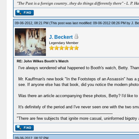
"The Past is a foreign country...they do things differently there" - L. P. Ha
09-06-2012, 08:21 PM
(This post was last modified: 09-06-2012 08:26 PM by
J. Be
J. Beckert
Legendary Member
RE: John Wilkes Booth's Watch
I've always wondered what happened to Booth's watch, Betty. Thank
Mr. Kauffman's new book "In the Footsteps of an Assassin" has a p
see. If anyone else has that book, did you notice the modern photo
Was there an article accompanying these photos, Betty? I'd like to
It's definitely of the period and I've never seen one with the two sma
"There are few subjects that ignite more casual, uninformed bigotry
09-06-2012, 08:37 PM