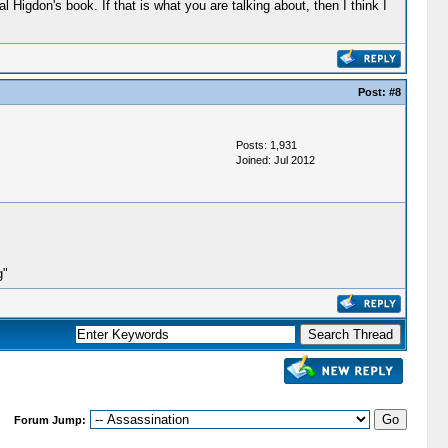
Higdon's book. If that is what you are talking about, then I think I
Post:
#8
Posts: 1,931
Joined: Jul 2012
g"
Forum Jump: