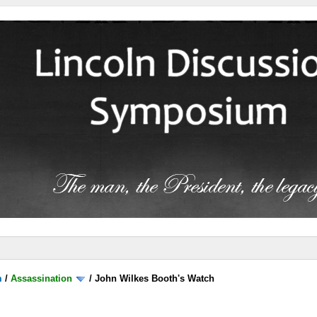
m
/
Assassination
/
John Wilkes Booth's Watch