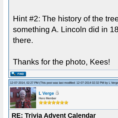
Hint #2: The history of the tr
something A. Lincoln did in 
there.
Thanks for the photo, Kees!
12-07-2014, 02:27 PM
(This post was last modified: 12-07-2014 02:32 PM by
L Verg
L Verge
Hero Member
RE: Trivia Advent Calendar