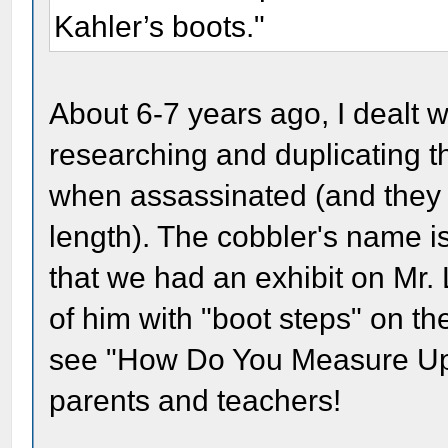
Kahler’s boots."
About 6-7 years ago, I dealt 
researching and duplicating t
when assassinated (and they w
length). The cobbler's name 
that we had an exhibit on Mr. 
of him with "boot steps" on the 
see "How Do You Measure Up t
parents and teachers!