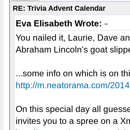
RE: Trivia Advent Calendar
Eva Elisabeth Wrote:
You nailed it, Laurie, Dave a
Abraham Lincoln's goat slipp
...some info on which is on t
http://m.neatorama.com/2014/
On this special day all guess
invites you to a spree on a X