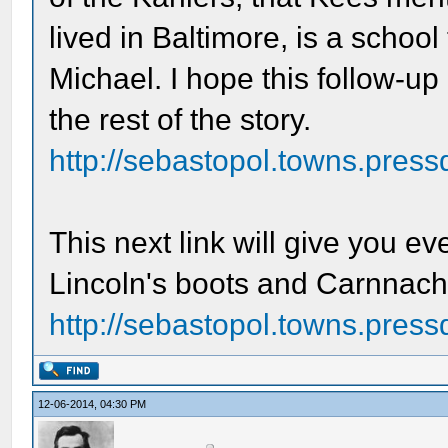
lived in Baltimore, is a schoo
Michael. I hope this follow-up
the rest of the story.
http://sebastopol.towns.press
This next link will give you e
Lincoln's boots and Carnnachi
http://sebastopol.towns.pressd
12-06-2014, 04:30 PM