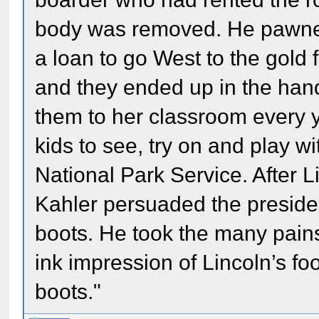
body was removed. He pawned 
a loan to go West to the gold 
and they ended up in the han
them to her classroom every y
kids to see, try on and play w
National Park Service. After 
Kahler persuaded the presiden
boots. He took the many pai
ink impression of Lincoln’s fo
boots."