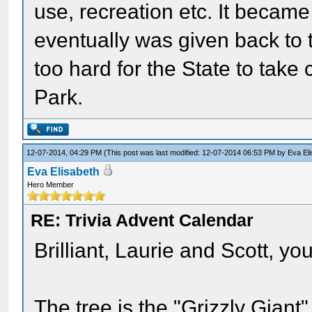
use, recreation etc. It became
eventually was given back t
too hard for the State to take
Park.
12-07-2014, 04:29 PM
(This post was last modified: 12-07-2014 06:53 PM by
Eva El
Eva Elisabeth
Hero Member
RE: Trivia Advent Calendar
Brilliant, Laurie and Scott, you 
The tree is the "Grizzly Giant