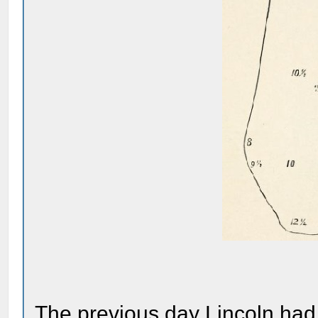
The previous day Lincoln had 