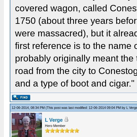
covered wagon, called Conest
1750 (about three years befor
were massacred), but it alrea
first reference is to the name
probably originally meant the
road from the city to Conesto
and a type of boot and cigar."
12-06-2014, 08:34 PM
(This post was last modified: 12-06-2014 09:04 PM by
L Verg
L Verge
Hero Member