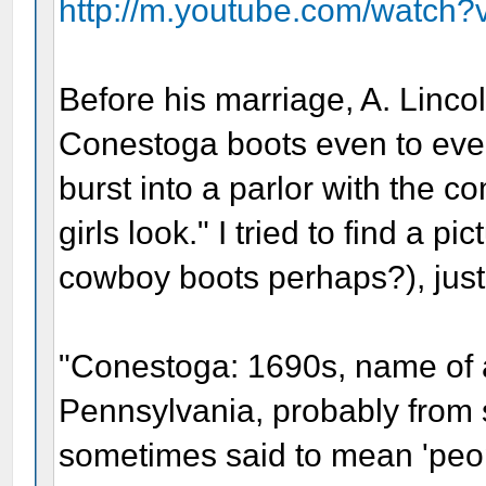
http://m.youtube.com/watch?
Before his marriage, A. Linc
Conestoga boots even to even
burst into a parlor with the
girls look." I tried to find a pi
cowboy boots perhaps?), just 
"Conestoga: 1690s, name of an
Pennsylvania, probably from
sometimes said to mean 'peopl