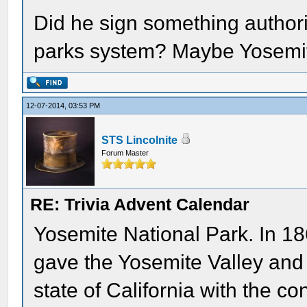
Did he sign something authori
parks system? Maybe Yosemite,
12-07-2014, 03:53 PM
STS Lincolnite
Forum Master
RE: Trivia Advent Calendar
Yosemite National Park. In 186
gave the Yosemite Valley and
state of California with the con