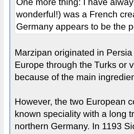
One more thing: I have alway
wonderful!) was a French creat
Germany appears to be the po
Marzipan originated in Persia
Europe through the Turks or 
because of the main ingredie
However, the two European co
known speciality with a long tr
northern Germany. In 1193 Sic