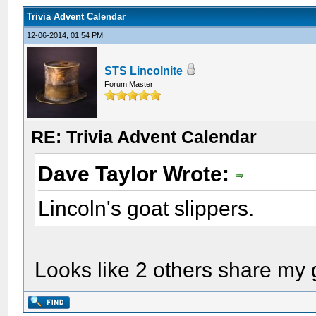
Trivia Advent Calendar
12-06-2014, 01:54 PM
STS Lincolnite
Forum Master
RE: Trivia Advent Calendar
Dave Taylor Wrote:
Lincoln's goat slippers.
Looks like 2 others share my g