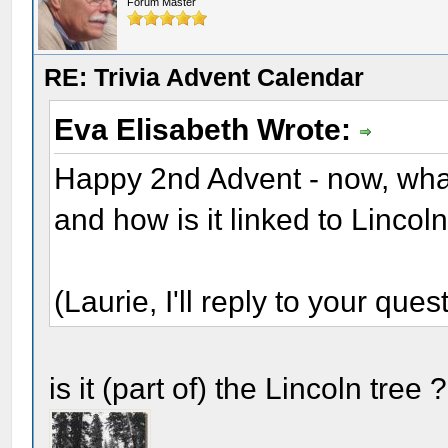
Forum Master
RE: Trivia Advent Calendar
Eva Elisabeth Wrote:
Happy 2nd Advent - now, wha
and how is it linked to Lincol
(Laurie, I'll reply to your quest
is it (part of) the Lincoln tree 