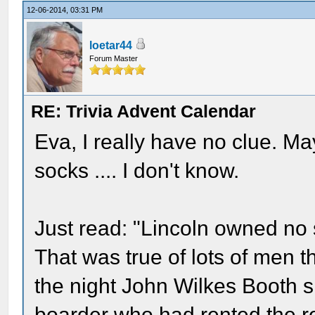
12-06-2014, 03:31 PM
loetar44
Forum Master
RE: Trivia Advent Calendar
Eva, I really have no clue. 
socks .... I don't know.
Just read: "Lincoln owned no 
That was true of lots of men 
the night John Wilkes Booth sh
boarder who had rented the ro