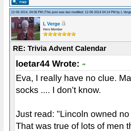
12-06-2014, 04:06 PM
(This post was last modified: 12-06-2014 04:14 PM by
L Verg
L Verge
Hero Member
RE: Trivia Advent Calendar
loetar44 Wrote:
Eva, I really have no clue. 
socks .... I don't know.
Just read: "Lincoln owned no 
That was true of lots of men 