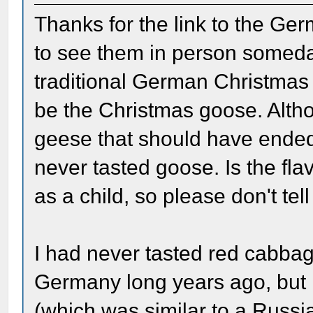
Thanks for the link to the Ge
to see them in person someday
traditional German Christmas 
be the Christmas goose. Alt
geese that should have ended
never tasted goose. Is the fla
as a child, so please don't tel
I had never tasted red cabbage
Germany long years ago, but I 
(which was similar to a Russ