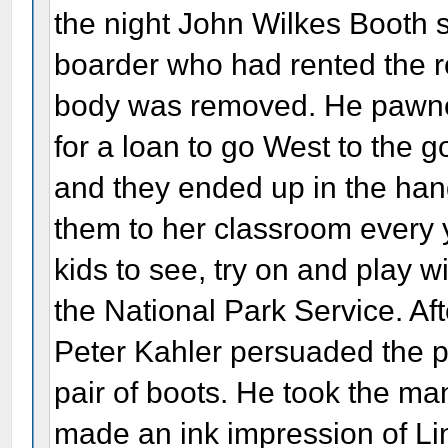
the night John Wilkes Booth s
boarder who had rented the r
body was removed. He pawned
for a loan to go West to the 
and they ended up in the han
them to her classroom every y
kids to see, try on and play w
the National Park Service. Af
Peter Kahler persuaded the p
pair of boots. He took the 
made an ink impression of Lin