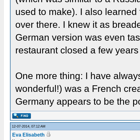
used to make). I also learned 
over there. I knew it as bread
German version was even tast
restaurant closed a few years 
One more thing: I have always
wonderful!) was a French creat
Germany appears to be the poi
12-07-2014, 07:12 AM
Eva Elisabeth