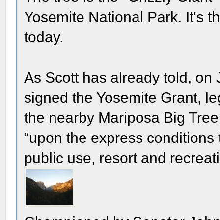
Yosemite National Park. It's t
today.
As Scott has already told, o
signed the Yosemite Grant, le
the nearby Mariposa Big Tree 
“upon the express conditions t
public use, resort and recreat