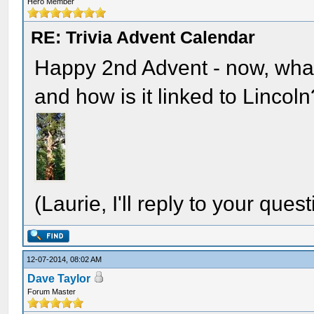
Hero Member
RE: Trivia Advent Calendar
Happy 2nd Advent - now, what
and how is it linked to Lincoln
(Laurie, I'll reply to your quest
12-07-2014, 08:02 AM
Dave Taylor
Forum Master