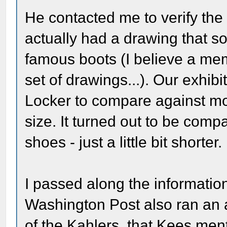
He contacted me to verify the 
actually had a drawing that s
famous boots (I believe a mem
set of drawings...). Our exhibi
Locker to compare against mo
size. It turned out to be comp
shoes - just a little bit shorter.
I passed along the informatio
Washington Post also ran an a
of the Kahlers, that Kees men