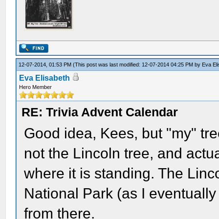
12-07-2014, 01:53 PM
(This post was last modified: 12-07-2014 04:25 PM by
Eva El
Eva Elisabeth
Hero Member
RE: Trivia Advent Calendar
Good idea, Kees, but "my" tre
not the Lincoln tree, and actua
where it is standing. The Linc
National Park (as I eventually
from there.