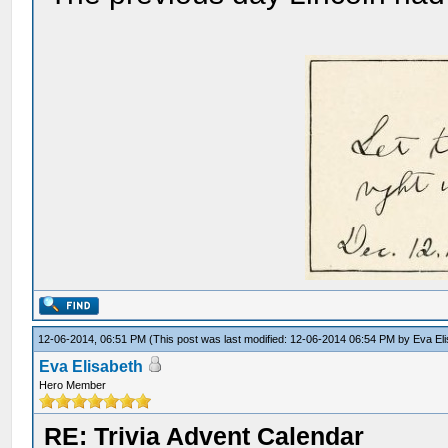
12-06-2014, 06:51 PM
(This post was last modified: 12-06-2014 06:54 PM by
Eva El
Eva Elisabeth
Hero Member
RE: Trivia Advent Calendar