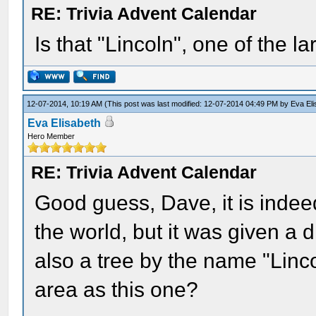
RE: Trivia Advent Calendar
Is that "Lincoln", one of the l
12-07-2014, 10:19 AM
(This post was last modified: 12-07-2014 04:49 PM by
Eva El
Eva Elisabeth
Hero Member
RE: Trivia Advent Calendar
Good guess, Dave, it is indeed
the world, but it was given a d
also a tree by the name "Linc
area as this one?