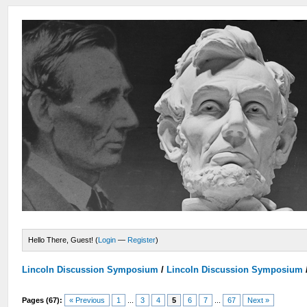
Hello There, Guest! (
Login
—
Register
)
Lincoln Discussion Symposium
/
Lincoln Discussion Symposium
Pages (67):
« Previous
1
...
3
4
5
6
7
...
67
Next »