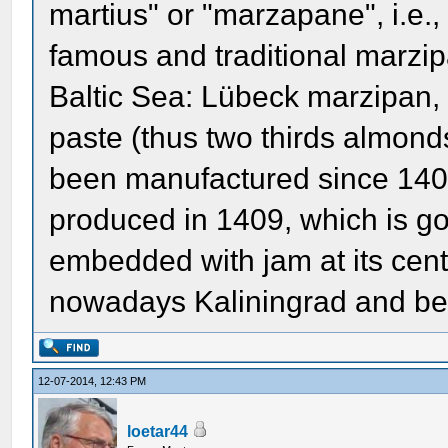
martius" or "marzapane", i.e.
famous and traditional marzip
Baltic Sea: Lübeck marzipan,
paste (thus two thirds almond
been manufactured since 1407
produced in 1409, which is go
embedded with jam at its cente
nowadays Kaliningrad and bel
12-07-2014, 12:43 PM
loetar44