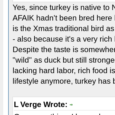
Yes, since turkey is native t
AFAIK hadn't been bred here b
is the Xmas traditional bird as
- also because it's a very ric
Despite the taste is somewher
"wild" as duck but still strong
lacking hard labor, rich food 
lifestyle anymore, turkey has
L Verge Wrote: