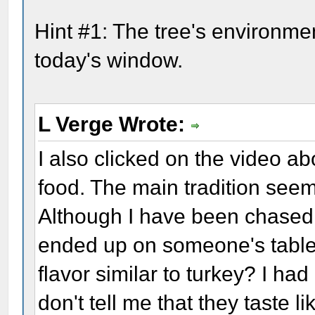
Hint #1: The tree's environmen
today's window.
L Verge Wrote:
I also clicked on the video a
food. The main tradition see
Although I have been chased
ended up on someone's table,
flavor similar to turkey? I ha
don't tell me that they taste l