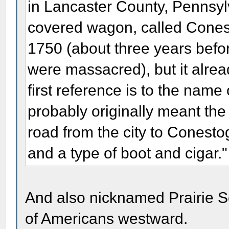
in Lancaster County, Pennsylv
covered wagon, called Cones
1750 (about three years befor
were massacred), but it alrea
first reference is to the name
probably originally meant th
road from the city to Conesto
and a type of boot and cigar."
And also nicknamed Prairie S
of Americans westward.