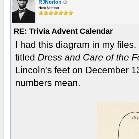
RJNorton
Hero Member
RE: Trivia Advent Calendar
I had this diagram in my files
titled
Dress and Care of the F
Lincoln's feet on December 13
numbers mean.