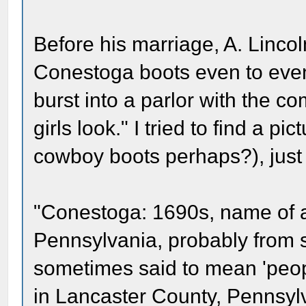
Before his marriage, A. Linco
Conestoga boots even to even
burst into a parlor with the 
girls look." I tried to find a pi
cowboy boots perhaps?), just 
"Conestoga: 1690s, name of an
Pennsylvania, probably from
sometimes said to mean 'people
in Lancaster County, Pennsylva