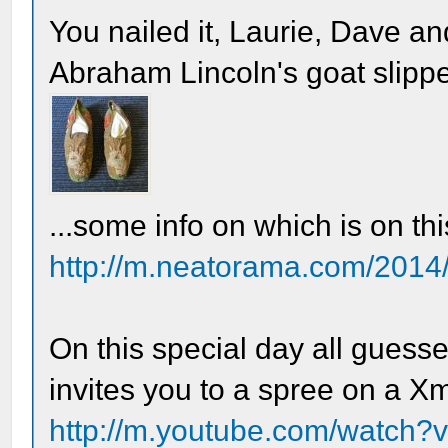
You nailed it, Laurie, Dave a
Abraham Lincoln's goat slippe
...some info on which is on th
http://m.neatorama.com/2014/
On this special day all guesse
invites you to a spree on a X
http://m.youtube.com/watch?