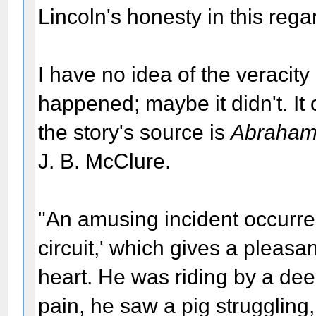
Lincoln's honesty in this rega
I have no idea of the veracity 
happened; maybe it didn't. It
the story's source is
Abraham 
J. B. McClure.
"An amusing incident occurred
circuit,' which gives a pleasa
heart. He was riding by a dee
pain, he saw a pig struggling, 