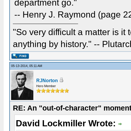
department go."
-- Henry J. Raymond (page 2
"So very difficult a matter is it
anything by history." -- Plutarc
05-13-2014, 05:11 AM
RJNorton
Hero Member
RE: An "out-of-character" moment
David Lockmiller Wrote: