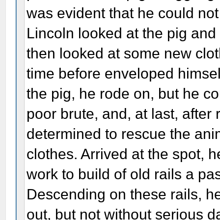
was evident that he could not
Lincoln looked at the pig an
then looked at some new clot
time before enveloped himself
the pig, he rode on, but he cou
poor brute, and, at last, after
determined to rescue the ani
clothes. Arrived at the spot, h
work to build of old rails a p
Descending on these rails, h
out, but not without serious 