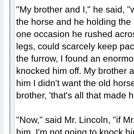
"My brother and I," he said, "
the horse and he holding the 
one occasion he rushed across
legs, could scarcely keep pac
the furrow, I found an enormo
knocked him off. My brother as
him I didn't want the old hors
brother, 'that's all that made 
"Now," said Mr. Lincoln, "if Mr.
him, I'm not going to knock him