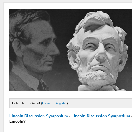
Hello There, Guest! (
Login
—
Register
)
Lincoln Discussion Symposium
/
Lincoln Discussion Symposium
Lincoln?