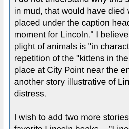
in mud, that would have died w
placed under the caption head
moment for Lincoln." I believe
plight of animals is "in charact
repetition of the "kittens in th
place at City Point near the en
another story illustrative of L
distress.
I wish to add two more storie
favorite Lincoln books -- "Lin