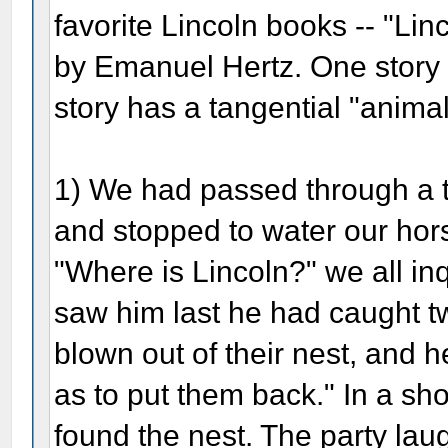
favorite Lincoln books -- "Li
by Emanuel Hertz. One story i
story has a tangential "anima
1) We had passed through a th
and stopped to water our ho
"Where is Lincoln?" we all inq
saw him last he had caught t
blown out of their nest, and 
as to put them back." In a sh
found the nest. The party laug