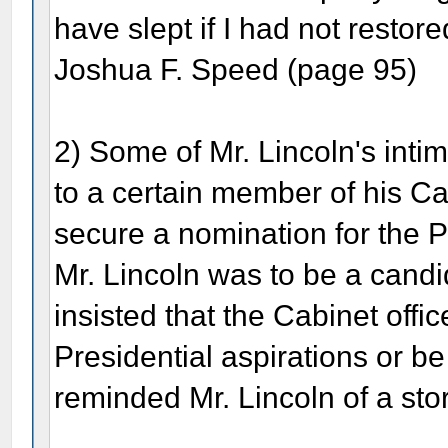
have slept if I had not restored
Joshua F. Speed (page 95)
2) Some of Mr. Lincoln's intim
to a certain member of his C
secure a nomination for the 
Mr. Lincoln was to be a candid
insisted that the Cabinet offi
Presidential aspirations or be
reminded Mr. Lincoln of a stor