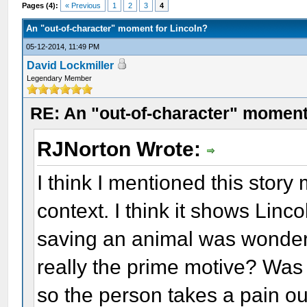
Pages (4):
« Previous
1
2
3
4
An "out-of-character" moment for Lincoln?
05-12-2014, 11:49 PM
David Lockmiller
Legendary Member
RE: An "out-of-character" moment
RJNorton Wrote:
I think I mentioned this story
context. I think it shows Linc
saving an animal was wonderfu
really the prime motive? Was
so the person takes a pain out