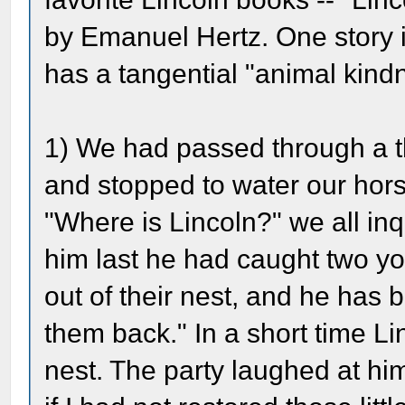
by Emanuel Hertz. One story is
has a tangential "animal kind
1) We had passed through a th
and stopped to water our hor
"Where is Lincoln?" we all inq
him last he had caught two y
out of their nest, and he has 
them back." In a short time L
nest. The party laughed at him