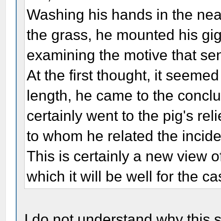
Washing his hands in the nea
the grass, he mounted his gig
examining the motive that sen
At the first thought, it seeme
length, he came to the conclus
certainly went to the pig's reli
to whom he related the inciden
This is certainly a new view 
which it will be well for the c
I do not understand why this s