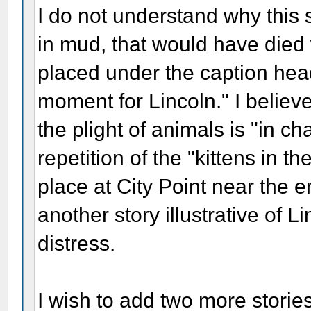
I do not understand why this 
in mud, that would have died 
placed under the caption head
moment for Lincoln." I believe
the plight of animals is "in cha
repetition of the "kittens in t
place at City Point near the en
another story illustrative of L
distress.
I wish to add two more storie