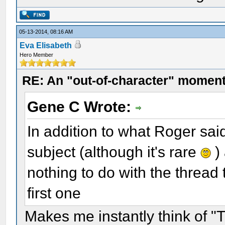
05-13-2014, 08:16 AM
Eva Elisabeth
Hero Member
RE: An "out-of-character" moment
Gene C Wrote:
In addition to what Roger sa
subject (although it's rare
)
nothing to do with the thread 
first one
Makes me instantly think of 