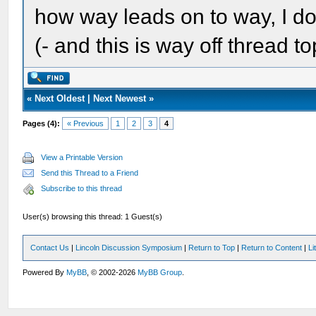
how way leads on to way, I do
(- and this is way off thread top
«
Next Oldest
|
Next Newest
»
Pages (4):
« Previous
1
2
3
4
View a Printable Version
Send this Thread to a Friend
Subscribe to this thread
User(s) browsing this thread: 1 Guest(s)
Contact Us
|
Lincoln Discussion Symposium
|
Return to Top
|
Return to Content
|
Li
Powered By
MyBB
, © 2002-2026
MyBB Group
.