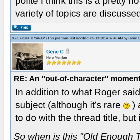
polite I think this is a pretty
variety of topics are discusse
05-13-2014, 07:44 AM
(This post was last modified: 05-13-2014 07:46 AM by
Gene 
Gene C
Hero Member
RE: An "out-of-character" moment
In addition to what Roger sai
subject (although it's rare
) 
to do with the thread title, bu
So when is this "Old Enough T