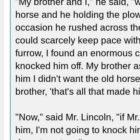
"My brother and I," he said, "
horse and he holding the plow
occasion he rushed across the 
could scarcely keep pace with
furrow, I found an enormous c
knocked him off. My brother as
him I didn't want the old horse
brother, 'that's all that made 
"Now," said Mr. Lincoln, "if Mr.
him, I'm not going to knock him 