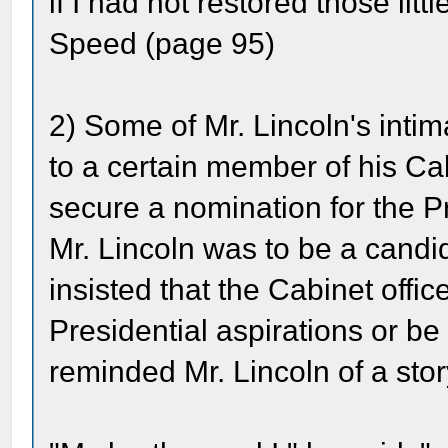
if I had not restored those litt
Speed (page 95)
2) Some of Mr. Lincoln's intim
to a certain member of his Ca
secure a nomination for the P
Mr. Lincoln was to be a candid
insisted that the Cabinet offi
Presidential aspirations or be
reminded Mr. Lincoln of a stor