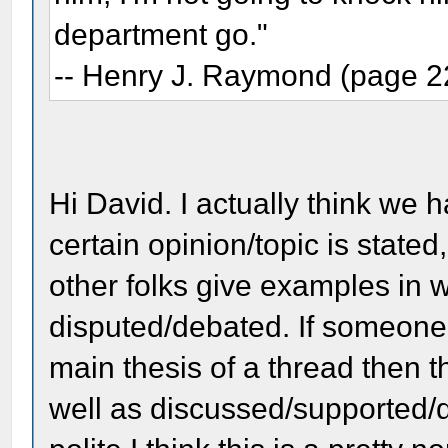
department go."
-- Henry J. Raymond (page 2
Hi David. I actually think we 
certain opinion/topic is state
other folks give examples in w
disputed/debated. If someone 
main thesis of a thread then t
well as discussed/supported/d