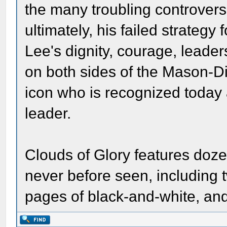
the many troubling controversi
ultimately, his failed strateg
Lee's dignity, courage, lead
on both sides of the Mason-D
icon who is recognized today 
leader.
Clouds of Glory features doze
never before seen, including t
pages of black-and-white, and 