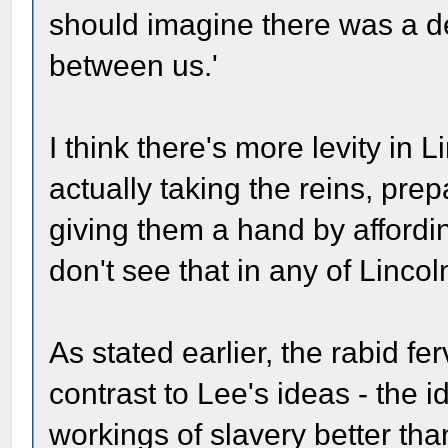
should imagine there was a deg
between us.'
I think there's more levity in
actually taking the reins, pre
giving them a hand by affordi
don't see that in any of Lincol
As stated earlier, the rabid fer
contrast to Lee's ideas - the
workings of slavery better tha