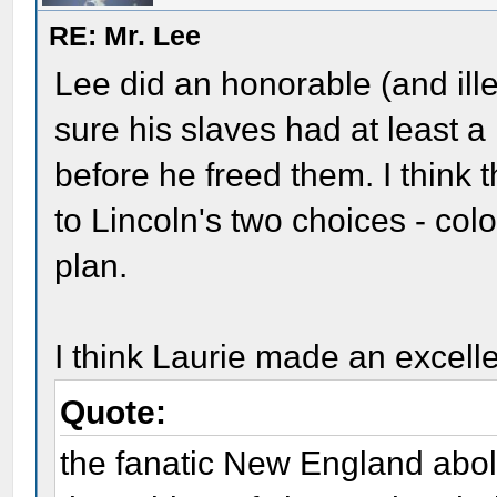
RE: Mr. Lee
Lee did an honorable (and ille
sure his slaves had at least 
before he freed them. I think
to Lincoln's two choices - colo
plan.
I think Laurie made an excelle
Quote:
the fanatic New England aboli