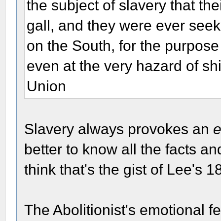
the subject of slavery that th
gall, and they were ever seek
on the South, for the purpose 
even at the very hazard of shi
Union
Slavery always provokes an
e
better to know all the facts a
think that's the gist of Lee's 18
The Abolitionist's emotional 