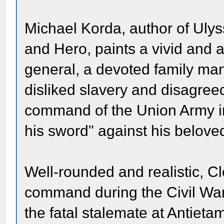
Michael Korda, author of Ulys
and Hero, paints a vivid and ad
general, a devoted family ma
disliked slavery and disagree
command of the Union Army i
his sword" against his beloved
Well-rounded and realistic, C
command during the Civil War 
the fatal stalemate at Antieta