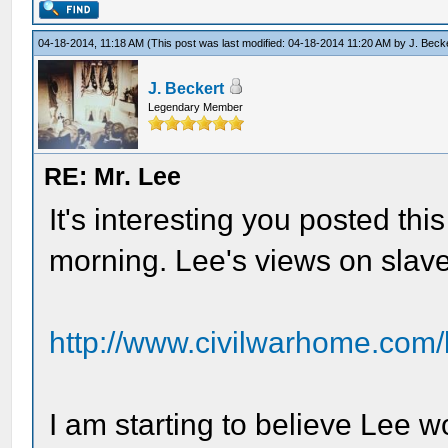
04-18-2014, 11:18 AM
(This post was last modified: 04-18-2014 11:20 AM by
J. Beck
J. Beckert
Legendary Member
RE: Mr. Lee
It's interesting you posted this
morning. Lee's views on slave
http://www.civilwarhome.com/
I am starting to believe Lee 