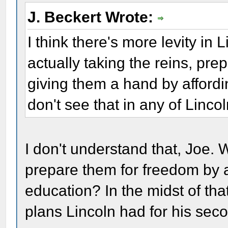
J. Beckert Wrote:
I think there's more levity in
actually taking the reins, pre
giving them a hand by affordi
don't see that in any of Lincol
I don't understand that, Joe
prepare them for freedom by a
education? In the midst of th
plans Lincoln had for his seco