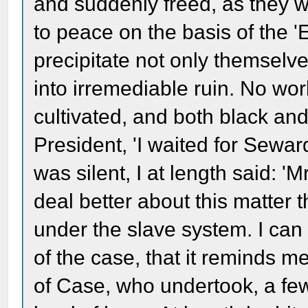
and suddenly freed, as they w
to peace on the basis of the 
precipitate not only themselve
into irremediable ruin. No wo
cultivated, and both black an
President, 'I waited for Sewa
was silent, I at length said: 'M
deal better about this matter 
under the slave system. I can 
of the case, that it reminds m
of Case, who undertook, a few