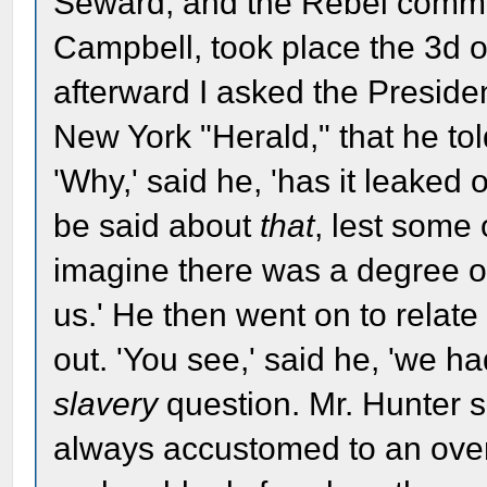
Seward, and the Rebel commi
Campbell, took place the 3d o
afterward I asked the President
New York "Herald," that he told
'Why,' said he, 'has it leaked
be said about
that
, lest some
imagine there was a degree of
us.' He then went on to relate
out. 'You see,' said he, 'we 
slavery
question. Mr. Hunter sa
always accustomed to an over