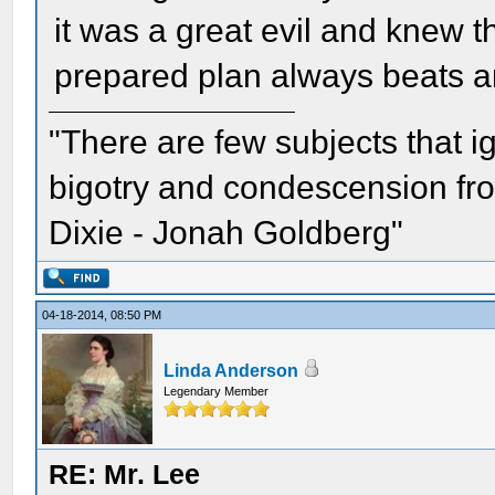
it was a great evil and knew 
prepared plan always beats a
"There are few subjects that 
bigotry and condescension from
Dixie - Jonah Goldberg"
04-18-2014, 08:50 PM
Linda Anderson
Legendary Member
RE: Mr. Lee