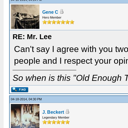
Gene C
Hero Member
RE: Mr. Lee
Can't say I agree with you two 
people and I respect your opi
So when is this "Old Enough T
04-18-2014, 04:30 PM
J. Beckert
Legendary Member