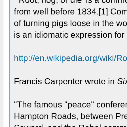
from well before 1834.[1] Comi
of turning pigs loose in the w
is an idiomatic expression for 
http://en.wikipedia.org/wiki/
Francis Carpenter wrote in
Si
"The famous "peace" conferen
Hampton Roads, between Pres