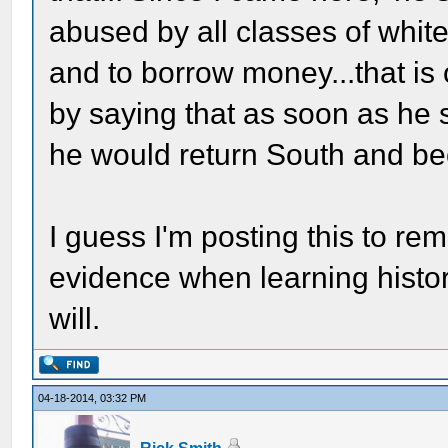
abused by all classes of whit
and to borrow money...that is 
by saying that as soon as he 
he would return South and be
I guess I'm posting this to rem
evidence when learning history 
will.
04-18-2014, 03:32 PM