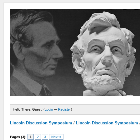
Hello There, Guest! (
Login
—
Register
)
Lincoln Discussion Symposium
/
Lincoln Discussion Symposium
Pages (3):
1
2
3
Next »