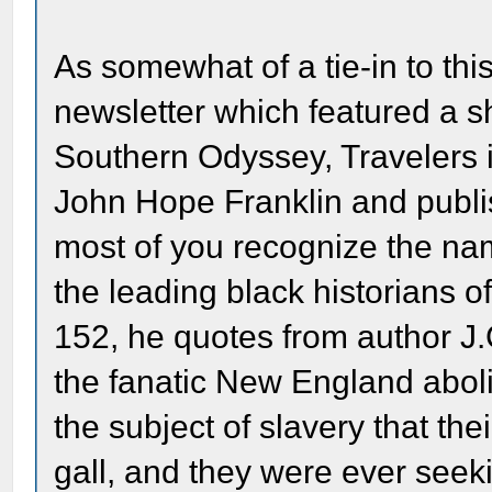
As somewhat of a tie-in to thi
newsletter which featured a s
Southern Odyssey, Travelers i
John Hope Franklin and publi
most of you recognize the nam
the leading black historians 
152, he quotes from author J.
the fanatic New England aboli
the subject of slavery that the
gall, and they were ever seek