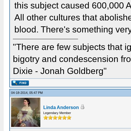
this subject caused 600,000 A
All other cultures that abolish
blood. There's something very
"There are few subjects that 
bigotry and condescension from
Dixie - Jonah Goldberg"
04-18-2014, 05:47 PM
Linda Anderson
Legendary Member