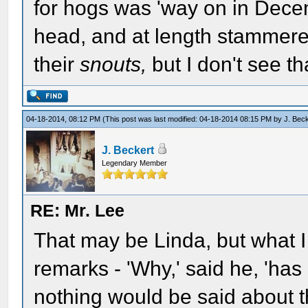
for hogs was 'way on in Dece
head, and at length stammered
their
snouts,
but I don't see that
04-18-2014, 08:12 PM
(This post was last modified: 04-18-2014 08:15 PM by
J. Bec
J. Beckert
Legendary Member
RE: Mr. Lee
That may be Linda, but what I 
remarks - 'Why,' said he, 'has
nothing would be said about t