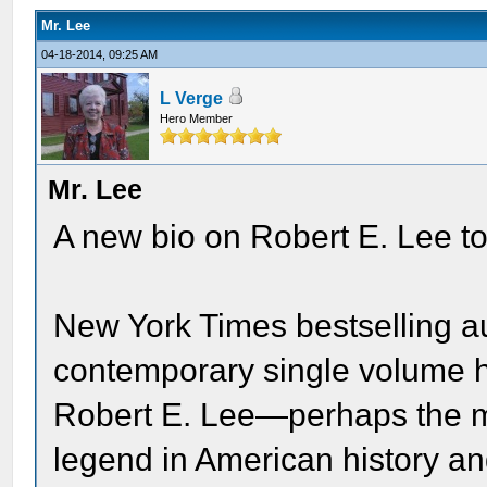
Mr. Lee
04-18-2014, 09:25 AM
L Verge
Hero Member
Mr. Lee
A new bio on Robert E. Lee to
New York Times bestselling au
contemporary single volume h
Robert E. Lee—perhaps the m
legend in American history a