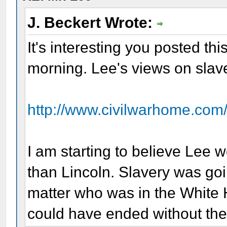
J. Beckert Wrote:
It's interesting you posted this
morning. Lee's views on slav
http://www.civilwarhome.com
I am starting to believe Lee 
than Lincoln. Slavery was goi
matter who was in the White H
could have ended without the 