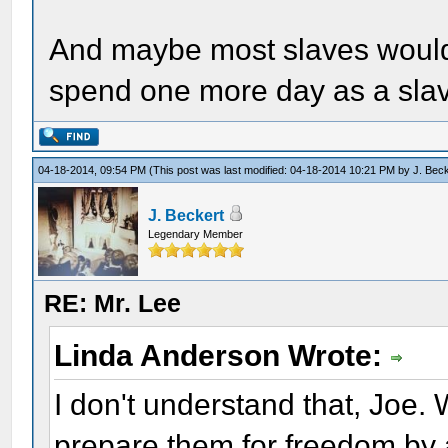
And maybe most slaves would r
spend one more day as a sla
04-18-2014, 09:54 PM
(This post was last modified: 04-18-2014 10:21 PM by
J. Bec
J. Beckert
Legendary Member
RE: Mr. Lee
Linda Anderson Wrote:
I don't understand that, Joe
prepare them for freedom by 