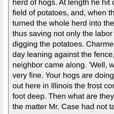
herd of hogs. At length he hit
field of potatoes, and, when t
turned the whole herd into the 
thus saving not only the labor 
digging the potatoes. Charmed
day leaning against the fence
neighbor came along. 'Well, wel
very fine. Your hogs are doing
out here in Illinois the frost 
foot deep. Then what are they
the matter Mr. Case had not t