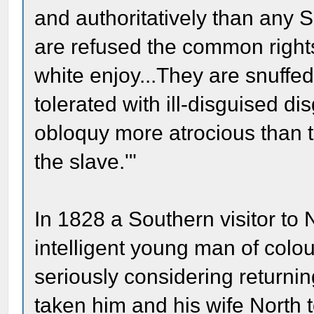
and authoritatively than any 
are refused the common rights
white enjoy...They are snuffe
tolerated with ill-disguised 
obloquy more atrocious than 
the slave.'"
In 1828 a Southern visitor to
intelligent young man of colo
seriously considering returni
taken him and his wife North