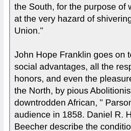
the South, for the purpose of 
at the very hazard of shiverin
Union."
John Hope Franklin goes on to
social advantages, all the re
honors, and even the pleasure
the North, by pious Abolitionis
downtrodden African, " Parso
audience in 1858. Daniel R. H
Beecher describe the conditio