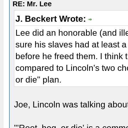
RE: Mr. Lee
J. Beckert Wrote:
Lee did an honorable (and ill
sure his slaves had at least 
before he freed them. I think 
compared to Lincoln's two cho
or die" plan.
Joe, Lincoln was talking abo
"'Root, hog, or die' is a com