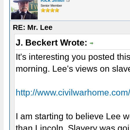
Rick Smith
Senior Member
RE: Mr. Lee
J. Beckert Wrote:
It's interesting you posted this
morning. Lee's views on slav
http://www.civilwarhome.com
I am starting to believe Lee 
than Lincoln. Slavery was goi