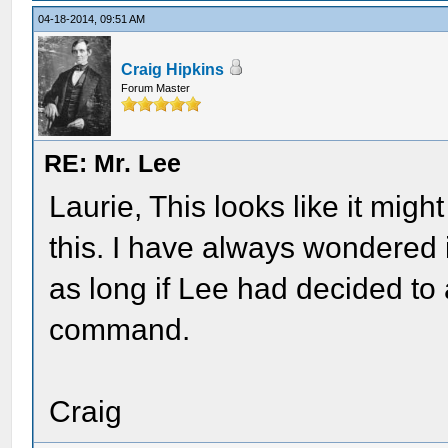
04-18-2014, 09:51 AM
Craig Hipkins
Forum Master
RE: Mr. Lee
Laurie, This looks like it mig
this. I have always wondered 
as long if Lee had decided to 
command.
Craig