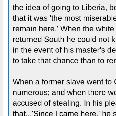
the idea of going to Liberia, 
that it was 'the most miserable
remain here.' When the white 
returned South he could not 
in the event of his master's d
to take that chance than to r
When a former slave went to Cin
numerous; and when there we
accused of stealing. In his pl
that...'Since I came here,' he