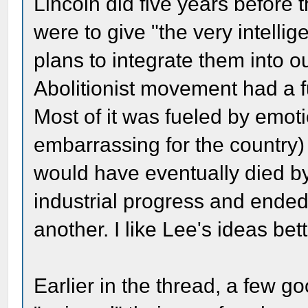
Lincoln did five years before 
were to give "the very intellig
plans to integrate them into o
Abolitionist movement had a f
Most of it was fueled by emot
embarrassing for the country)
would have eventually died by
industrial progress and ended
another. I like Lee's ideas bett
Earlier in the thread, a few 