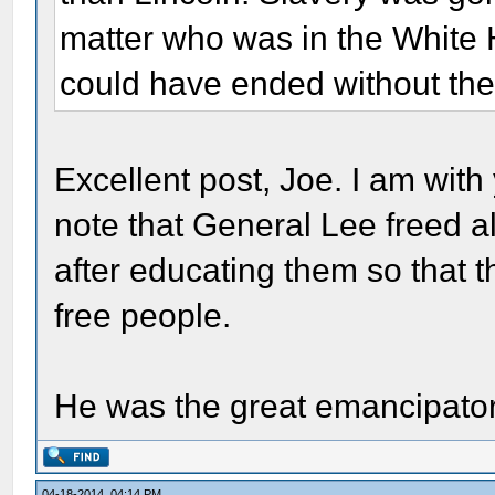
matter who was in the White H
could have ended without the 
Excellent post, Joe. I am with y
note that General Lee freed a
after educating them so that t
free people.
He was the great emancipator
04-18-2014, 04:14 PM