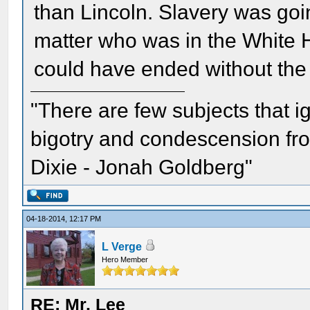
than Lincoln. Slavery was goi
matter who was in the White H
could have ended without the 
"There are few subjects that 
bigotry and condescension from
Dixie - Jonah Goldberg"
04-18-2014, 12:17 PM
L Verge
Hero Member
RE: Mr. Lee