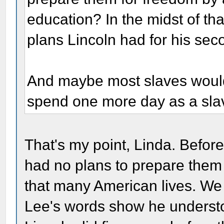
education? In the midst of th
plans Lincoln had for his sec
And maybe most slaves would r
spend one more day as a sla
That's my point, Linda. Before
had no plans to prepare them 
that many American lives. We
Lee's words show he understoo