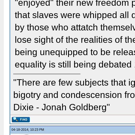
"enjoyed" their new freedom 
that slaves were whipped all 
by those who attatch themselv
lose sight of the realities of t
being unequipped to be releas
equality is still being debated
"There are few subjects that 
bigotry and condescension from
Dixie - Jonah Goldberg"
04-18-2014, 10:23 PM