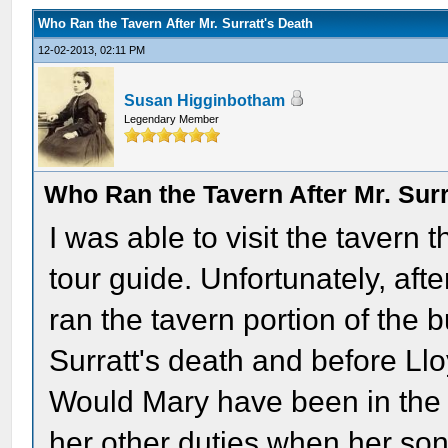
Who Ran the Tavern After Mr. Surratt's Death
12-02-2013, 02:11 PM
Susan Higginbotham
Legendary Member
Who Ran the Tavern After Mr. Surr
I was able to visit the tavern
tour guide. Unfortunately, afte
ran the tavern portion of the 
Surratt's death and before L
Would Mary have been in the t
her other duties when her so