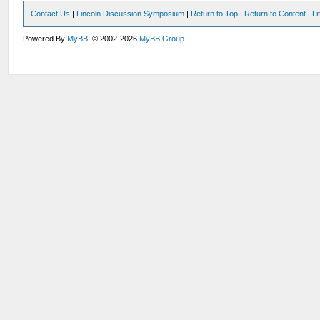
Contact Us
|
Lincoln Discussion Symposium
|
Return to Top
|
Return to Content
|
Li
Powered By
MyBB
, © 2002-2026
MyBB Group
.