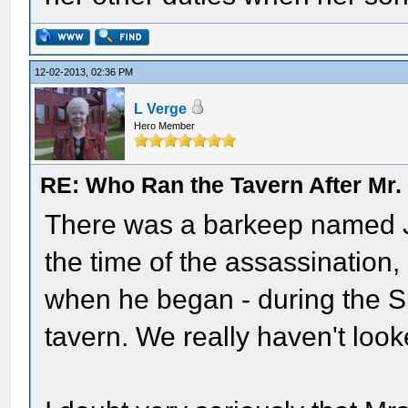
12-02-2013, 02:36 PM
L Verge
Hero Member
RE: Who Ran the Tavern After Mr. 
There was a barkeep named Jo
the time of the assassination,
when he began - during the Su
tavern. We really haven't look