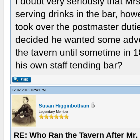
I doubt very seriously that M
serving drinks in the bar, ho
took over the postmaster dut
decided he wanted some adven
the tavern until sometime in 
his own staff tending bar?
12-02-2013, 02:49 PM
Susan Higginbotham
Legendary Member
RE: Who Ran the Tavern After Mr. 