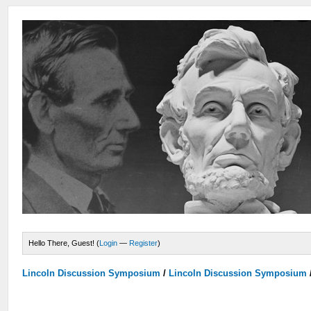
Hello There, Guest! (
Login
—
Register
)
Lincoln Discussion Symposium
/
Lincoln Discussion Symposium