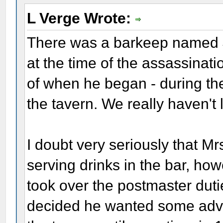
L Verge Wrote:
There was a barkeep named J
at the time of the assassinat
of when he began - during the
the tavern. We really haven't 
I doubt very seriously that M
serving drinks in the bar, h
took over the postmaster dut
decided he wanted some adve