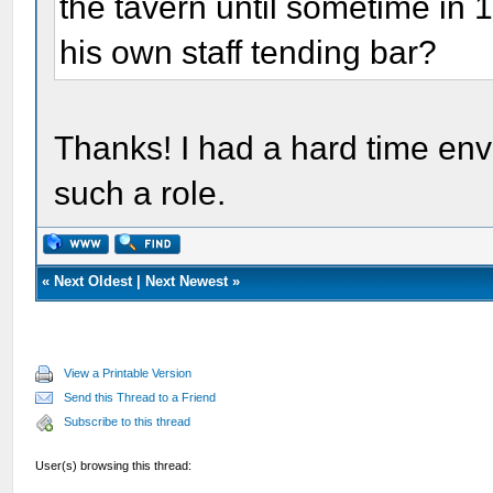
the tavern until sometime in
his own staff tending bar?
Thanks! I had a hard time envi
such a role.
«
Next Oldest
|
Next Newest
»
View a Printable Version
Send this Thread to a Friend
Subscribe to this thread
User(s) browsing this thread: