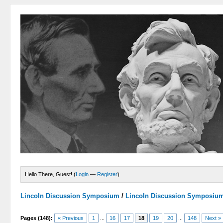
Hello There, Guest! (
Login
—
Register
)
Lincoln Discussion Symposium
/
Lincoln Discussion Symposiu
Pages (148):
« Previous
1
...
16
17
18
19
20
...
148
Next »