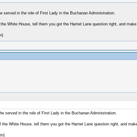
served in the role of First Lady in the Buchanan Administration.
 the White House, tell them you got the Harriet Lane question right, and make 
n)
 served in the role of First Lady in the Buchanan Administration.
 the White House, tell them you got the Harriet Lane question right, and make
in)