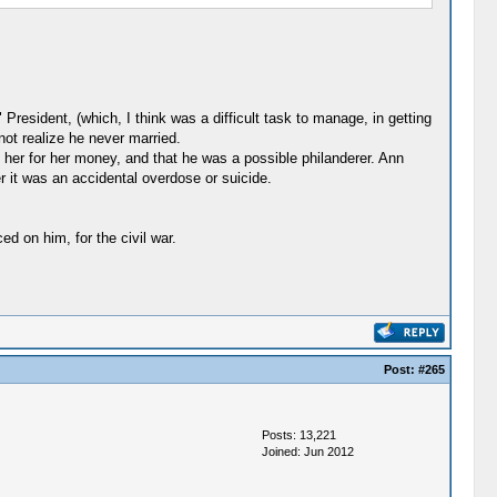
President, (which, I think was a difficult task to manage, in getting
ot realize he never married.
er for her money, and that he was a possible philanderer. Ann
r it was an accidental overdose or suicide.
d on him, for the civil war.
Post:
#265
Posts: 13,221
Joined: Jun 2012