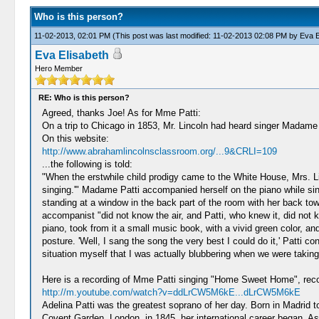
Who is this person?
11-02-2013, 02:01 PM
(This post was last modified: 11-02-2013 02:08 PM by
Eva E
Eva Elisabeth
Hero Member
RE: Who is this person?
Agreed, thanks Joe! As for Mme Patti:
On a trip to Chicago in 1853, Mr. Lincoln had heard singer Madame Pa
On this website:
http://www.abrahamlincolnsclassroom.org/...9&CRLI=109
...the following is told:
"When the erstwhile child prodigy came to the White House, Mrs. Li
singing.'" Madame Patti accompanied herself on the piano while si
standing at a window in the back part of the room with her back t
accompanist "did not know the air, and Patti, who knew it, did not 
piano, took from it a small music book, with a vivid green color, 
posture. 'Well, I sang the song the very best I could do it,' Patti
situation myself that I was actually blubbering when we were taking
Here is a recording of Mme Patti singing "Home Sweet Home", reco
http://m.youtube.com/watch?v=ddLrCW5M6kE...dLrCW5M6kE
Adelina Patti was the greatest soprano of her day. Born in Madrid to
Covent Garden, London, in 1845, her international career began. As 