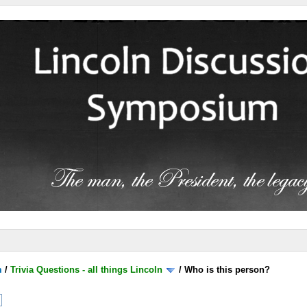
m
/
Trivia Questions - all things Lincoln
/
Who is this person?