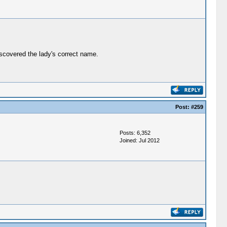
iscovered the lady's correct name.
Post:
#259
Posts: 6,352
Joined: Jul 2012