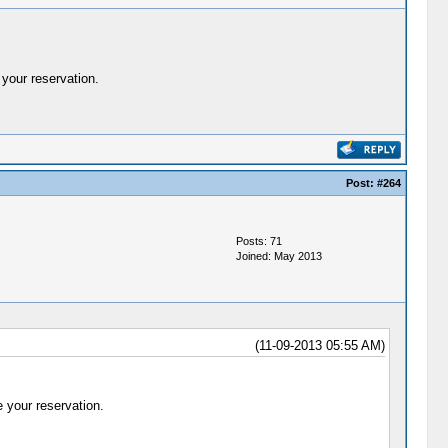
your reservation.
Post:
#264
Posts: 71
Joined: May 2013
(11-09-2013 05:55 AM)
 your reservation.