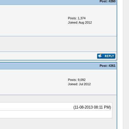
Post:
#260
Posts: 1,374
Joined: Aug 2012
Post:
#261
Posts: 9,092
Joined: Jul 2012
(11-08-2013 08:11 PM)