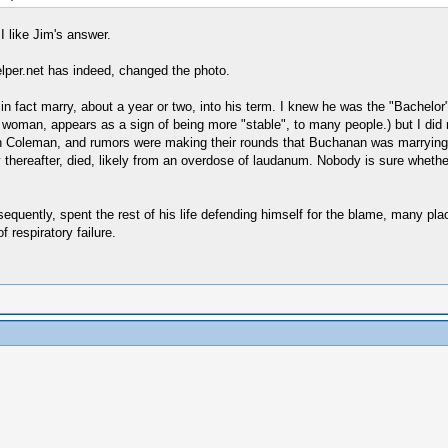
I like Jim's answer.
lper.net has indeed, changed the photo.
n fact marry, about a year or two, into his term. I knew he was the "Bachelor" 
woman, appears as a sign of being more "stable", to many people.) but I did n
 Coleman, and rumors were making their rounds that Buchanan was marrying h
 thereafter, died, likely from an overdose of laudanum. Nobody is sure whethe
quently, spent the rest of his life defending himself for the blame, many place
 respiratory failure.