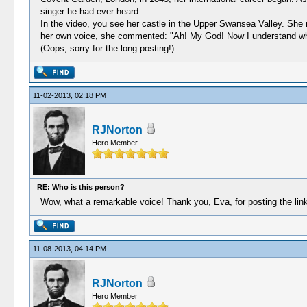
singer he had ever heard.
In the video, you see her castle in the Upper Swansea Valley. She
her own voice, she commented: "Ah! My God! Now I understand why I
(Oops, sorry for the long posting!)
11-02-2013, 02:18 PM
RJNorton
Hero Member
RE: Who is this person?
Wow, what a remarkable voice! Thank you, Eva, for posting the link
11-08-2013, 04:14 PM
RJNorton
Hero Member