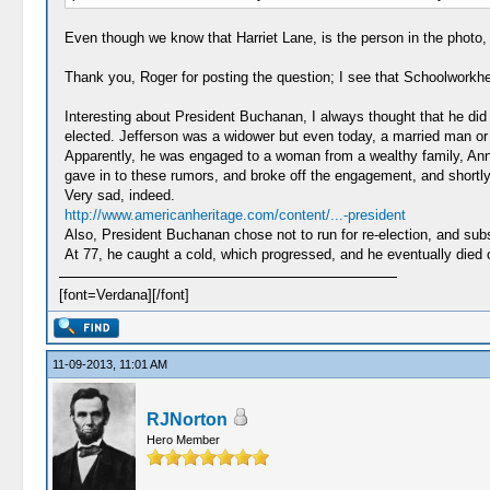
Even though we know that Harriet Lane, is the person in the photo, 
Thank you, Roger for posting the question; I see that Schoolworkhe
Interesting about President Buchanan, I always thought that he did i
elected. Jefferson was a widower but even today, a married man or 
Apparently, he was engaged to a woman from a wealthy family, Ann
gave in to these rumors, and broke off the engagement, and shortly
Very sad, indeed.
http://www.americanheritage.com/content/...-president
Also, President Buchanan chose not to run for re-election, and subse
At 77, he caught a cold, which progressed, and he eventually died of
[font=Verdana][/font]
11-09-2013, 11:01 AM
RJNorton
Hero Member