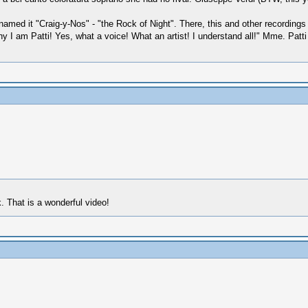
 named it "Craig-y-Nos" - "the Rock of Night". There, this and other record
 am Patti! Yes, what a voice! What an artist! I understand all!" Mme. Patti 
. That is a wonderful video!