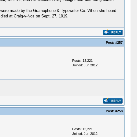
ings were made by the Gramophone & Typewriter Co. When she heard
died at Craig-y-Nos on Sept. 27, 1919.
Post:
#257
Posts: 13,221
Joined: Jun 2012
Post:
#258
Posts: 13,221
Joined: Jun 2012