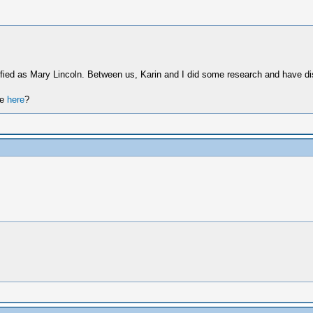
tified as Mary Lincoln. Between us, Karin and I did some research and have d
re
here
?