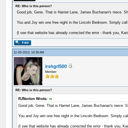
RE: Who is this person?
Good job, Gene. That is Harriet Lane, James Buchanan's niece. She 
You and Joy win one free night in the Lincoln Bedroom. Simply call
(I see that website has already corrected the error - thank you, Kari
11-09-2013, 10:38 AM
irshgrl500
Member
RE: Who is this person?
RJNorton Wrote:
Good job, Gene. That is Harriet Lane, James Buchanan's niece. She
You and Joy win one free night in the Lincoln Bedroom. Simply call
(I see that website has already corrected the error - thank you, Kar