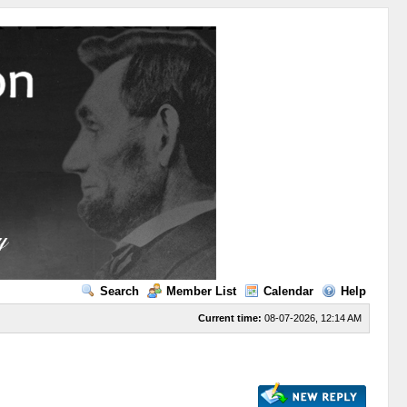
Search
Member List
Calendar
Help
Current time:
08-07-2026, 12:14 AM