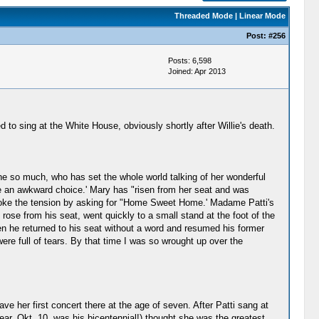
Threaded Mode
|
Linear Mode
Post:
#256
Posts: 6,598
Joined: Apr 2013
 to sing at the White House, obviously shortly after Willie's death.
ne so much, who has set the whole world talking of her wonderful
e an awkward choice.' Mary has "risen from her seat and was
broke the tension by asking for "Home Sweet Home.' Madame Patti's
ose from his seat, went quickly to a small stand at the foot of the
en he returned to his seat without a word and resumed his former
ere full of tears. By that time I was so wrought up over the
ve her first concert there at the age of seven. After Patti sang at
ar, Okt. 10, was his bicentennial!) thought she was the greatest