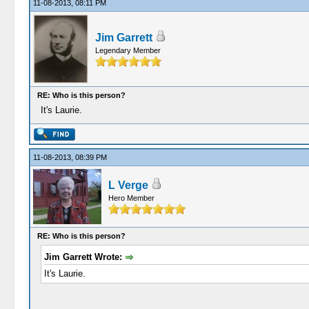
11-08-2013, 08:11 PM
Jim Garrett
Legendary Member
RE: Who is this person?
It's Laurie.
11-08-2013, 08:39 PM
L Verge
Hero Member
RE: Who is this person?
Jim Garrett Wrote:
It's Laurie.