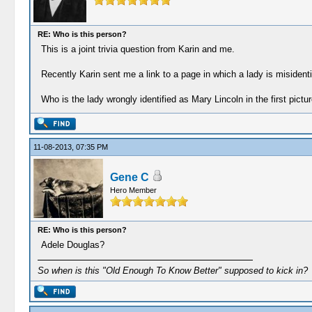
RE: Who is this person?
This is a joint trivia question from Karin and me.
Recently Karin sent me a link to a page in which a lady is misiden
Who is the lady wrongly identified as Mary Lincoln in the first pictu
11-08-2013, 07:35 PM
Gene C
Hero Member
RE: Who is this person?
Adele Douglas?
So when is this "Old Enough To Know Better" supposed to kick in?