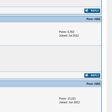
Post:
#262
Posts: 6,352
Joined: Jul 2012
Post:
#263
Posts: 13,221
Joined: Jun 2012