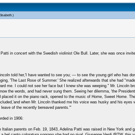
lisabeth
.)
tti in concert with the Swedish violinist Ole Bull. Later, she was once invited
ncoln told her,'I have wanted to see you; — to see the young girl who has do
nging, 'The Last Rose of Summer.' She realized afterwards that she had "mad
oward me. I could not see her face but I knew she was weeping." Mr. Lincoln 
know the words, and had never sung them. Seeing her dilemma, 'the President r
and placed it on the piano rack, opened to the music of Home, Sweet Home. Th
 concluded,'and when Mr. Lincoln thanked me his voice was husky and his eyes w
 leave of the recently bereaved parents.'"
rded in 1906:
 Italian parents on Feb. 19, 1843, Adelina Patti was raised in New York and ga
a bel canto coloratura soprano she had no rival. Giuseppe Verdi (BTW, this ye