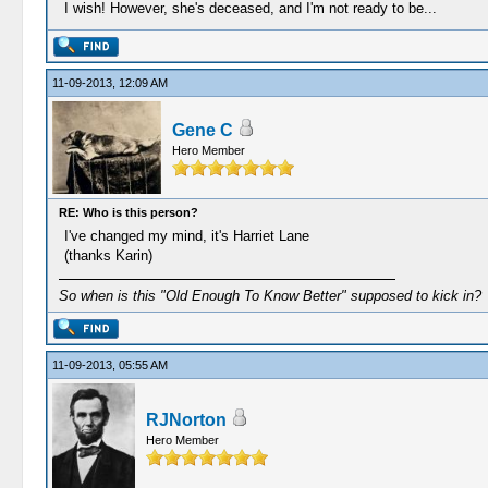
I wish! However, she's deceased, and I'm not ready to be...
11-09-2013, 12:09 AM
Gene C
Hero Member
RE: Who is this person?
I've changed my mind, it's Harriet Lane
(thanks Karin)
So when is this "Old Enough To Know Better" supposed to kick in?
11-09-2013, 05:55 AM
RJNorton
Hero Member