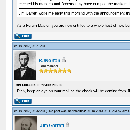
rejected his markers and Doherty may have dumped the markers in 
Jim Garrett woke me early this morning with the announcement tha
As a Forum Master, you are now entitled to a whole host of new be
04-10-2013, 08:27 AM
RJNorton
Hero Member
RE: Location of Peyton House
Rich, keep an eye on your mail as the check will be coming from J
04-10-2013, 08:32 AM
(This post was last modified: 04-10-2013 08:41 AM by
Jim G
Jim Garrett