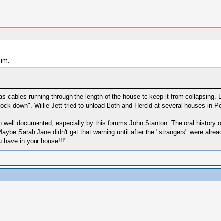
Jim.
 cables running through the length of the house to keep it from collapsing. E
ck down". Willie Jett tried to unload Both and Herold at several houses in 
 well documented, especially by this forums John Stanton. The oral history of
ybe Sarah Jane didn't get that warning until after the "strangers" were alrea
 have in your house!!!"