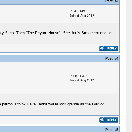
Post:
#3
Posts: 143
Joined: Aug 2012
unty Sites. Then "The Peyton House". See Jett's Statement and his
Post:
#4
Posts: 1,374
Joined: Aug 2012
a patron. I think Dave Taylor would look grande as the Lord of
Post:
#5