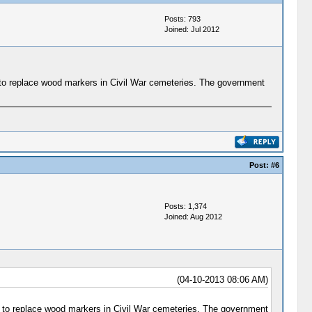
Posts: 793
Joined: Jul 2012
 to replace wood markers in Civil War cemeteries. The government
Post:
#6
Posts: 1,374
Joined: Aug 2012
(04-10-2013 08:06 AM)
s to replace wood markers in Civil War cemeteries. The government