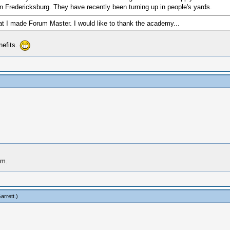
Fredericksburg. They have recently been turning up in people's yards.
t I made Forum Master. I would like to thank the academy...
nefits.
im.
arrett
.)