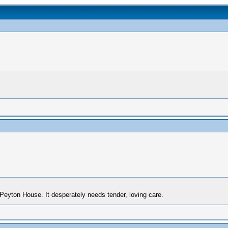
Peyton House. It desperately needs tender, loving care.