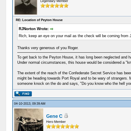
Legendary Member
RE: Location of Peyton House
RJNorton Wrote:
Rich, keep an eye on your mail as the check will be coming from 
Thanks very generous of you Roger.
To get back to the Peyton House, it has long been neglected and has
Under normal circumstances, this house would be considered a "kno
The extent of the reach of the Confederate Secret Service has been
might be heading towards Port Royal and to be wary of strangers. Ma
someone knock on the do and says, "Do you know who the hell you
04-10-2013, 09:39 AM
Gene C
Hero Member