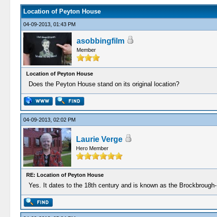
Location of Peyton House
04-09-2013, 01:43 PM
asobbingfilm
Member
Location of Peyton House
Does the Peyton House stand on its original location?
04-09-2013, 02:02 PM
Laurie Verge
Hero Member
RE: Location of Peyton House
Yes. It dates to the 18th century and is known as the Brockbrough-