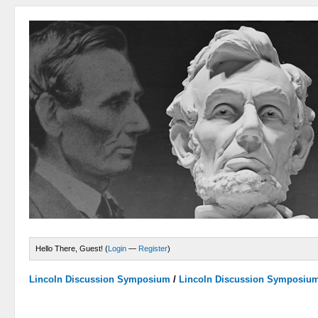
Hello There, Guest! (
Login
—
Register
)
Lincoln Discussion Symposium
/
Lincoln Discussion Symposiu