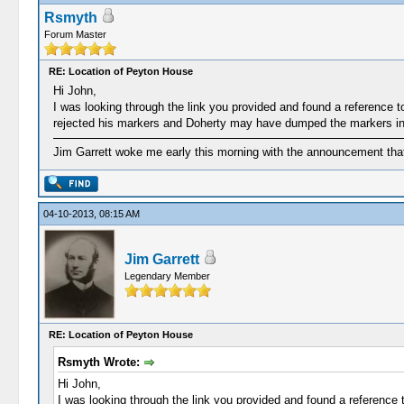
Rsmyth
Forum Master
RE: Location of Peyton House
Hi John,
I was looking through the link you provided and found a reference
rejected his markers and Doherty may have dumped the markers in 
Jim Garrett woke me early this morning with the announcement that
04-10-2013, 08:15 AM
Jim Garrett
Legendary Member
RE: Location of Peyton House
Rsmyth Wrote:
Hi John,
I was looking through the link you provided and found a referenc