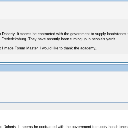
 to Doherty. It seems he contracted with the government to supply headstones
Fredericksburg. They have recently been turning up in people's yards.
 I made Forum Master. I would like to thank the academy...
e to Doherty. It seems he contracted with the government to supply headstone