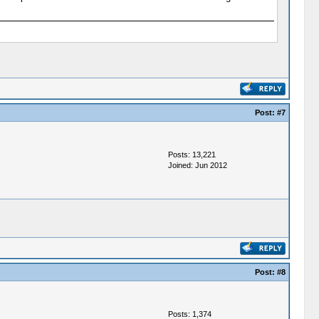
Post:
#7
Posts: 13,221
Joined: Jun 2012
Post:
#8
Posts: 1,374