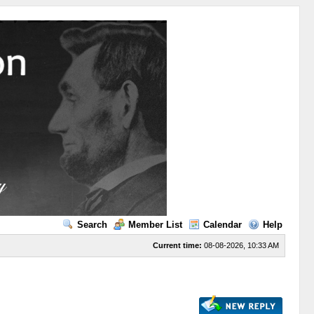
Search
Member List
Calendar
Help
Current time:
08-08-2026, 10:33 AM