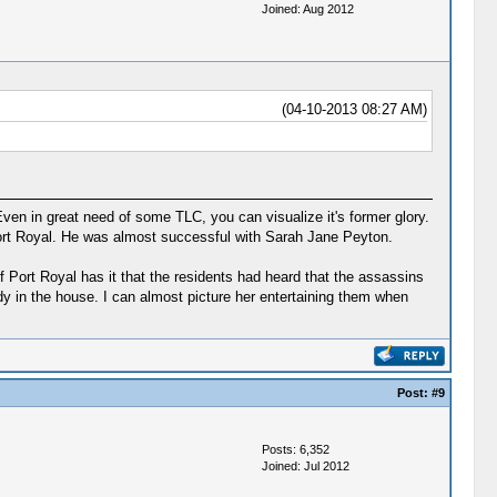
Joined: Aug 2012
(04-10-2013 08:27 AM)
ven in great need of some TLC, you can visualize it's former glory.
Port Royal. He was almost successful with Sarah Jane Peyton.
 Port Royal has it that the residents had heard that the assassins
dy in the house. I can almost picture her entertaining them when
Post:
#9
Posts: 6,352
Joined: Jul 2012