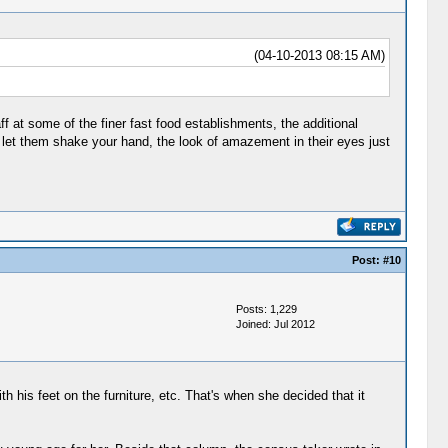
(04-10-2013 08:15 AM)
f at some of the finer fast food establishments, the additional
 let them shake your hand, the look of amazement in their eyes just
Post:
#10
Posts: 1,229
Joined: Jul 2012
 his feet on the furniture, etc. That's when she decided that it