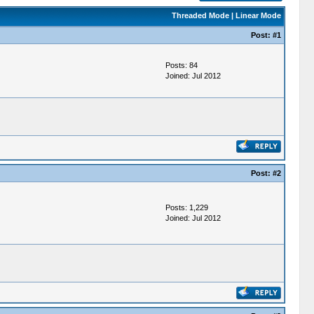
Threaded Mode
|
Linear Mode
Post:
#1
Posts: 84
Joined: Jul 2012
Post:
#2
Posts: 1,229
Joined: Jul 2012