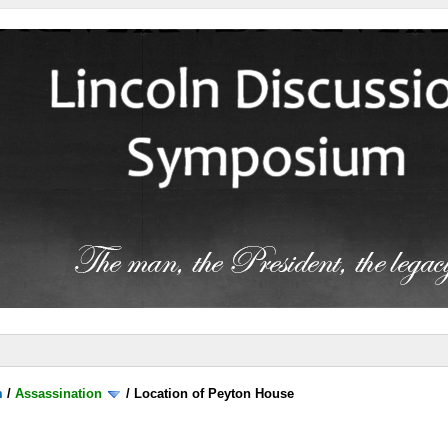
m
/
Assassination
/
Location of Peyton House