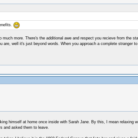
enefits.
 so much more. There's the additional awe and respect you recieve from the staf
ou are, well it's just beyond words. When you approach a complete stranger to
ing himself at home once inside with Sarah Jane. By this, I mean relaxing with
rs and asked them to leave.