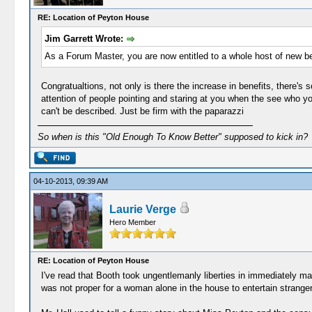
RE: Location of Peyton House
Jim Garrett Wrote:
As a Forum Master, you are now entitled to a whole host of new b
Congratualtions, not only is there the increase in benefits, there's
attention of people pointing and staring at you when the see who y
can't be described. Just be firm with the paparazzi
So when is this "Old Enough To Know Better" supposed to kick in?
04-10-2013, 09:39 AM
Laurie Verge
Hero Member
RE: Location of Peyton House
I've read that Booth took ungentlemanly liberties in immediately mak
was not proper for a woman alone in the house to entertain strange