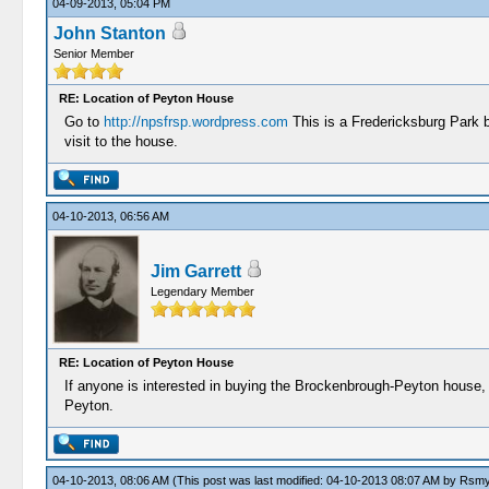
04-09-2013, 05:04 PM
John Stanton
Senior Member
RE: Location of Peyton House
Go to
http://npsfrsp.wordpress.com
This is a Fredericksburg Park b
visit to the house.
04-10-2013, 06:56 AM
Jim Garrett
Legendary Member
RE: Location of Peyton House
If anyone is interested in buying the Brockenbrough-Peyton house, i
Peyton.
04-10-2013, 08:06 AM
(This post was last modified: 04-10-2013 08:07 AM by
Rsmy