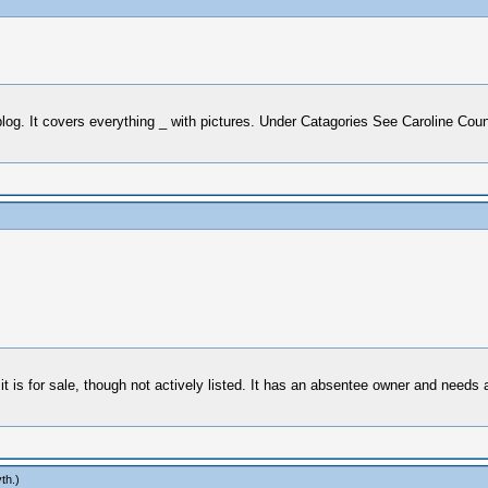
log. It covers everything _ with pictures. Under Catagories See Caroline Co
t is for sale, though not actively listed. It has an absentee owner and needs 
th
.)