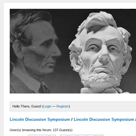
Hello There, Guest! (
Login
—
Register
)
Lincoln Discussion Symposium
/
Lincoln Discussion Symposium
User(s) browsing this forum: 137 Guest(s)