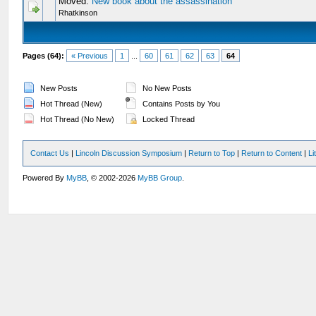
Moved:
New book about the assassination
Rhatkinson
Pages (64):
« Previous
1
...
60
61
62
63
64
New Posts
No New Posts
Hot Thread (New)
Contains Posts by You
Hot Thread (No New)
Locked Thread
Contact Us
|
Lincoln Discussion Symposium
|
Return to Top
|
Return to Content
|
Li
Powered By
MyBB
, © 2002-2026
MyBB Group
.