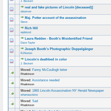
J. Beckert
real and fake pictures of Lincoln [deceased}]
observer
Maj. Potter account of the assassination
Steve
Rich Hill
wpbinzel
Laura Redden - Booth's Misidentified Friend
Dave Taylor
Joseph Booth’s Photographic Doppelgänger
RJNorton
Lincoln's deathbed in color
J. Beckert
Moved:
Fanny McCoullogh letter
Rhatkinson
Moved:
Assistance needed
Rhatkinson
Moved:
1865 Lincoln Assassination NY Herald Newspaper
whamauctions
Moved:
Sad
Rhatkinson