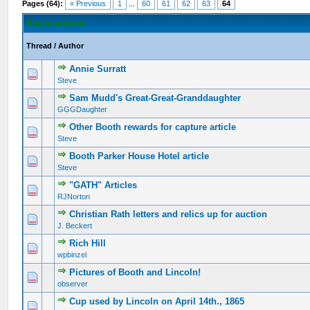
Pages (64):
« Previous
1
...
60
61
62
63
64
Assassination
Thread
/
Author
Annie Surratt
Steve
Sam Mudd's Great-Great-Granddaughter
GGGDaughter
Other Booth rewards for capture article
Steve
Booth Parker House Hotel article
Steve
"GATH" Articles
RJNorton
Christian Rath letters and relics up for auction
J. Beckert
Rich Hill
wpbinzel
Pictures of Booth and Lincoln!
observer
Cup used by Lincoln on April 14th., 1865