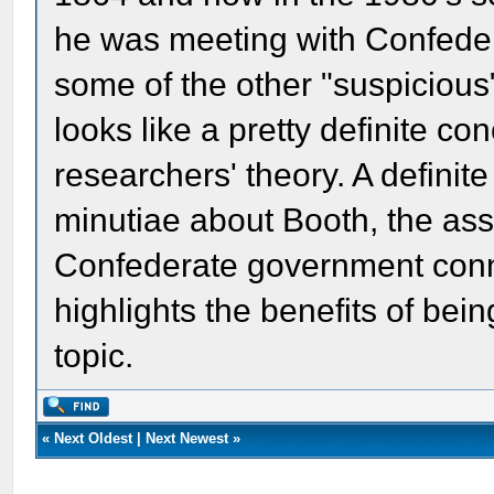
he was meeting with Confede
some of the other "suspiciou
looks like a pretty definite co
researchers' theory. A definit
minutiae about Booth, the ass
Confederate government conne
highlights the benefits of bei
topic.
«
Next Oldest
|
Next Newest
»