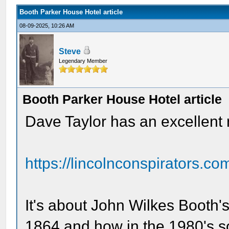
Booth Parker House Hotel article
08-09-2025, 10:26 AM
Steve
Legendary Member
Booth Parker House Hotel article
Dave Taylor has an excellent 
https://lincolnconspirators.co
It's about John Wilkes Booth's
1864 and how in the 1980's 