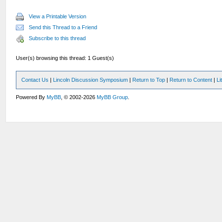
View a Printable Version
Send this Thread to a Friend
Subscribe to this thread
User(s) browsing this thread: 1 Guest(s)
Contact Us
|
Lincoln Discussion Symposium
|
Return to Top
|
Return to Content
|
Li
Powered By
MyBB
, © 2002-2026
MyBB Group
.