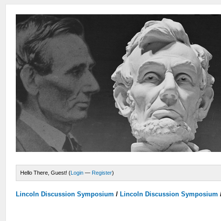
Hello There, Guest! (
Login
—
Register
)
Lincoln Discussion Symposium
/
Lincoln Discussion Symposium