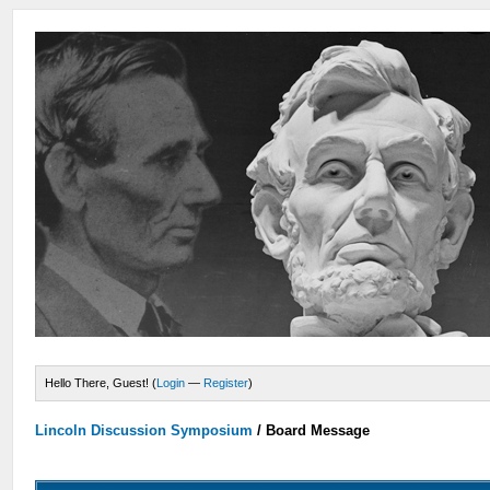
Hello There, Guest! (
Login
—
Register
)
Lincoln Discussion Symposium
/
Board Message