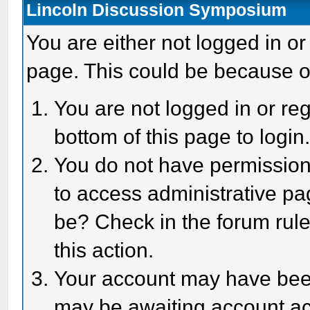
Lincoln Discussion Symposium
You are either not logged in or
page. This could be because o
You are not logged in or reg
bottom of this page to login
You do not have permission 
to access administrative pa
be? Check in the forum rule
this action.
Your account may have been 
may be awaiting account act