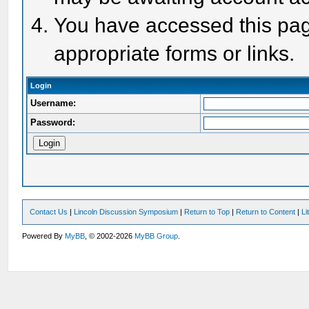
You have accessed this page
appropriate forms or links.
Login
Username:
Password:
Contact Us
|
Lincoln Discussion Symposium
|
Return to Top
|
Return to Content
|
Li
Powered By
MyBB
, © 2002-2026
MyBB Group
.