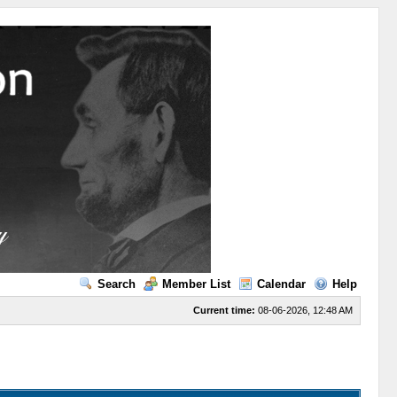
Search
Member List
Calendar
Help
Current time:
08-06-2026, 12:48 AM