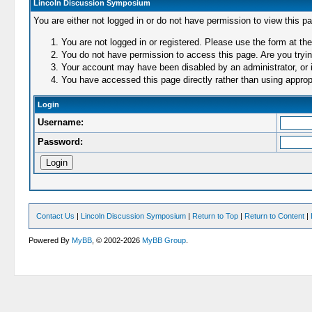
Lincoln Discussion Symposium
You are either not logged in or do not have permission to view this p
You are not logged in or registered. Please use the form at the
You do not have permission to access this page. Are you trying
Your account may have been disabled by an administrator, or i
You have accessed this page directly rather than using appropr
Login
Username:
Password:
Contact Us
|
Lincoln Discussion Symposium
|
Return to Top
|
Return to Content
|
Powered By
MyBB
, © 2002-2026
MyBB Group
.