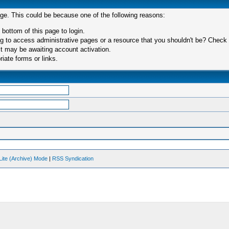
age. This could be because one of the following reasons:
 bottom of this page to login.
 to access administrative pages or a resource that you shouldn't be? Check in
t may be awaiting account activation.
iate forms or links.
Lite (Archive) Mode
|
RSS Syndication