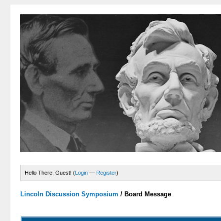
Hello There, Guest! (
Login
—
Register
)
Lincoln Discussion Symposium
/
Board Message