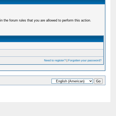
 the forum rules that you are allowed to perform this action.
Need to register?
|
Forgotten your password?