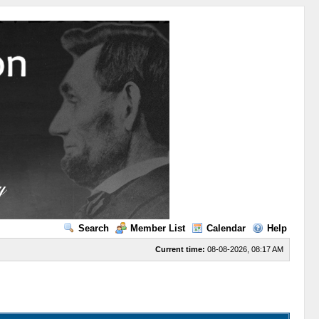
Search
Member List
Calendar
Help
Current time:
08-08-2026, 08:17 AM