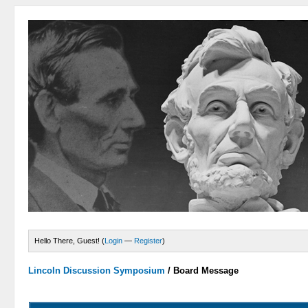
Hello There, Guest! (
Login
—
Register
)
Lincoln Discussion Symposium
/
Board Message