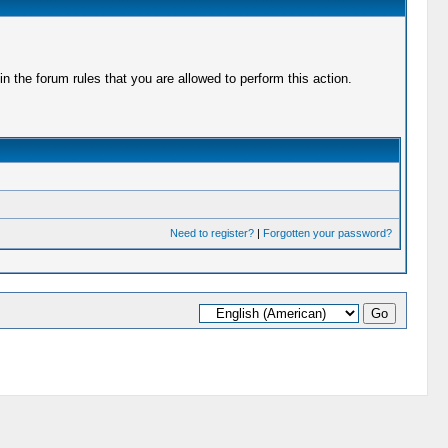
 the forum rules that you are allowed to perform this action.
Need to register?
|
Forgotten your password?