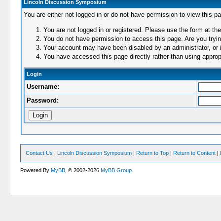
Lincoln Discussion Symposium
You are either not logged in or do not have permission to view this p
You are not logged in or registered. Please use the form at the
You do not have permission to access this page. Are you trying
Your account may have been disabled by an administrator, or i
You have accessed this page directly rather than using appropr
Login
Username:
Password:
Contact Us
|
Lincoln Discussion Symposium
|
Return to Top
|
Return to Content
|
Powered By
MyBB
, © 2002-2026
MyBB Group
.