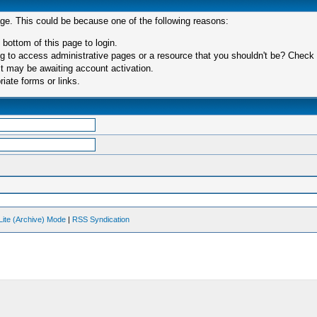
age. This could be because one of the following reasons:
 bottom of this page to login.
 to access administrative pages or a resource that you shouldn't be? Check in
t may be awaiting account activation.
iate forms or links.
Lite (Archive) Mode
|
RSS Syndication