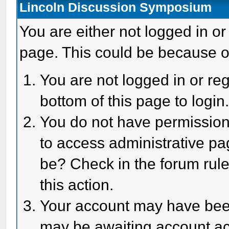
Lincoln Discussion Symposium
You are either not logged in or
page. This could be because o
You are not logged in or reg
bottom of this page to login
You do not have permission 
to access administrative pa
be? Check in the forum rule
this action.
Your account may have been 
may be awaiting account act