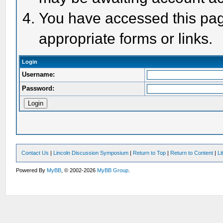
You have accessed this page
appropriate forms or links.
Login
Username:
Password:
Contact Us
|
Lincoln Discussion Symposium
|
Return to Top
|
Return to Content
|
Li
Powered By
MyBB
, © 2002-2026
MyBB Group
.