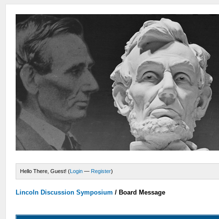
Hello There, Guest! (
Login
—
Register
)
Lincoln Discussion Symposium
/
Board Message