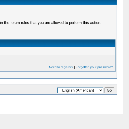
 the forum rules that you are allowed to perform this action.
Need to register?
|
Forgotten your password?