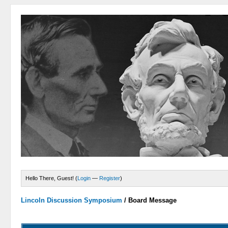
Hello There, Guest! (
Login
—
Register
)
Lincoln Discussion Symposium
/
Board Message