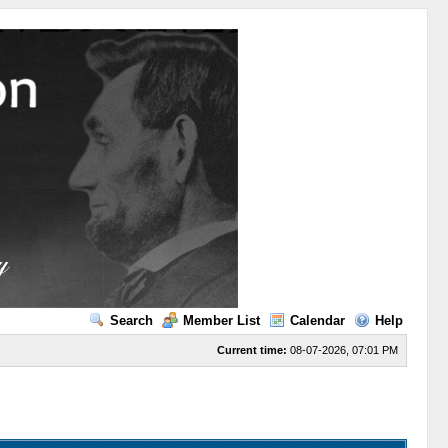
Search
Member List
Calendar
Help
Current time:
08-07-2026, 07:01 PM