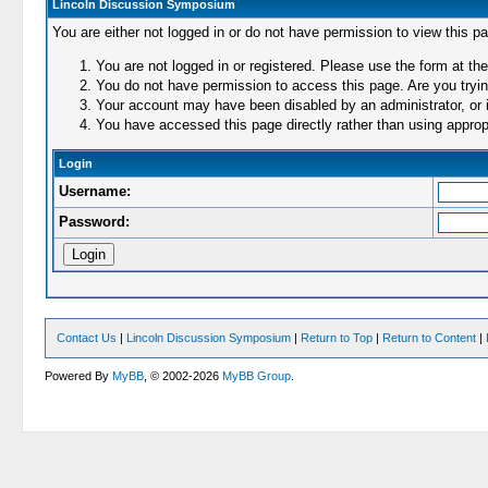
Lincoln Discussion Symposium
You are either not logged in or do not have permission to view this p
You are not logged in or registered. Please use the form at the
You do not have permission to access this page. Are you trying
Your account may have been disabled by an administrator, or i
You have accessed this page directly rather than using appropr
Login
Username:
Password:
Contact Us
|
Lincoln Discussion Symposium
|
Return to Top
|
Return to Content
|
Powered By
MyBB
, © 2002-2026
MyBB Group
.