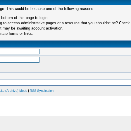
age. This could be because one of the following reasons:
 bottom of this page to login.
 to access administrative pages or a resource that you shouldn't be? Check in
t may be awaiting account activation.
iate forms or links.
Lite (Archive) Mode
|
RSS Syndication