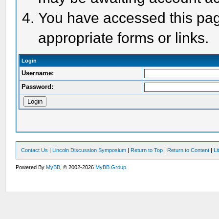
You have accessed this page
appropriate forms or links.
Login
Username:
Password:
Contact Us
|
Lincoln Discussion Symposium
|
Return to Top
|
Return to Content
|
Li
Powered By
MyBB
, © 2002-2026
MyBB Group
.