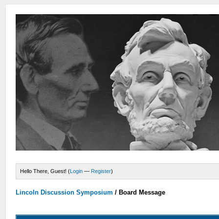
Hello There, Guest! (
Login
—
Register
)
Lincoln Discussion Symposium
/
Board Message