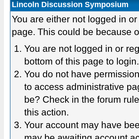
Lincoln Discussion Symposium
You are either not logged in or
page. This could be because o
You are not logged in or reg
bottom of this page to login
You do not have permission 
to access administrative pa
be? Check in the forum rule
this action.
Your account may have been 
may be awaiting account act