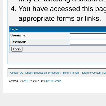
You have accessed this page
appropriate forms or links.
Login
Username:
Password:
Contact Us
|
Lincoln Discussion Symposium
|
Return to Top
|
Return to Content
|
Li
Powered By
MyBB
, © 2002-2026
MyBB Group
.