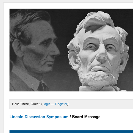
Hello There, Guest! (
Login
—
Register
)
Lincoln Discussion Symposium
/
Board Message