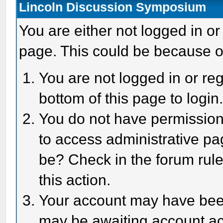
Lincoln Discussion Symposium
You are either not logged in or
page. This could be because o
You are not logged in or reg
bottom of this page to login
You do not have permission 
to access administrative pa
be? Check in the forum rule
this action.
Your account may have been 
may be awaiting account act