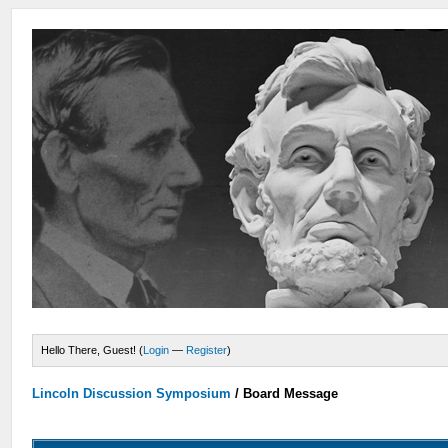
Hello There, Guest! (
Login
—
Register
)
Lincoln Discussion Symposium
/
Board Message