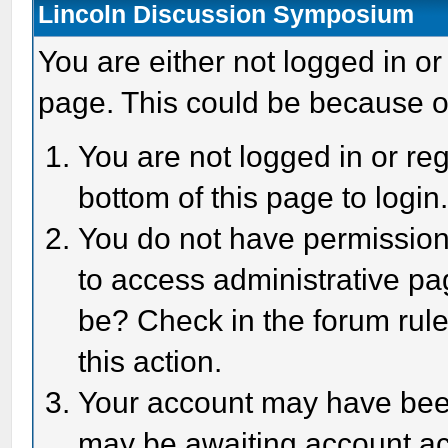
Lincoln Discussion Symposium
You are either not logged in or
page. This could be because o
You are not logged in or reg
bottom of this page to login
You do not have permission 
to access administrative pa
be? Check in the forum rule
this action.
Your account may have been 
may be awaiting account act