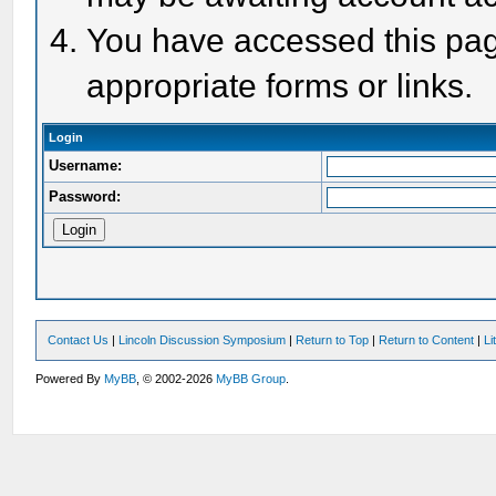
You have accessed this page
appropriate forms or links.
Login
Username:
Password:
Contact Us
|
Lincoln Discussion Symposium
|
Return to Top
|
Return to Content
|
Li
Powered By
MyBB
, © 2002-2026
MyBB Group
.