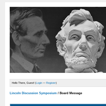
Hello There, Guest! (
Login
—
Register
)
Lincoln Discussion Symposium
/
Board Message