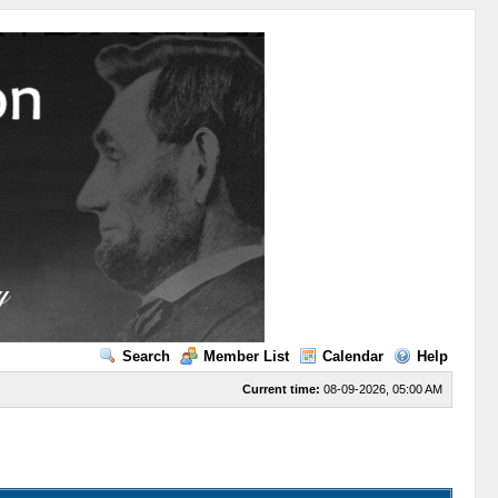
Search
Member List
Calendar
Help
Current time:
08-09-2026, 05:00 AM