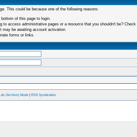
age. This could be because one of the following reasons:
 bottom of this page to login.
 to access administrative pages or a resource that you shouldn't be? Check in
t may be awaiting account activation.
iate forms or links.
Lite (Archive) Mode
|
RSS Syndication