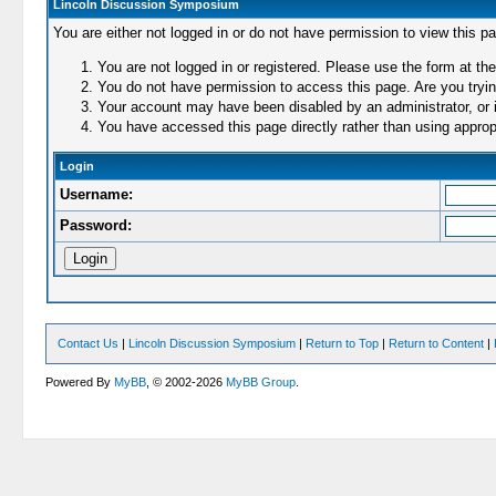
Lincoln Discussion Symposium
You are either not logged in or do not have permission to view this p
You are not logged in or registered. Please use the form at the
You do not have permission to access this page. Are you trying
Your account may have been disabled by an administrator, or i
You have accessed this page directly rather than using appropr
Login
Username:
Password:
Contact Us
|
Lincoln Discussion Symposium
|
Return to Top
|
Return to Content
|
Powered By
MyBB
, © 2002-2026
MyBB Group
.