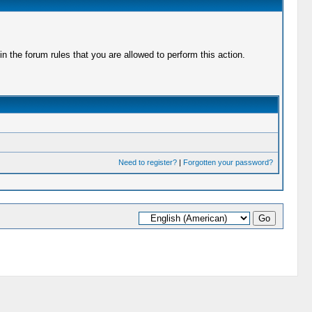
 the forum rules that you are allowed to perform this action.
Need to register?
|
Forgotten your password?