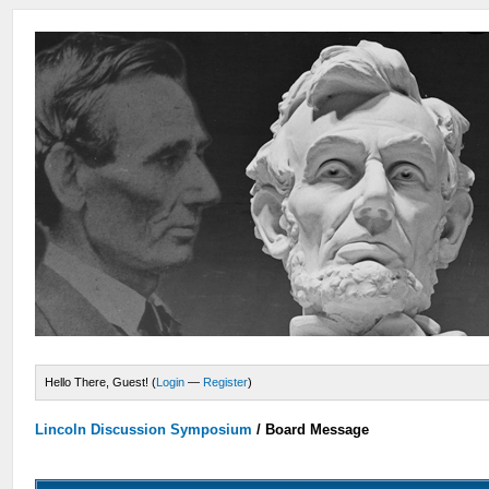
Hello There, Guest! (
Login
—
Register
)
Lincoln Discussion Symposium
/
Board Message