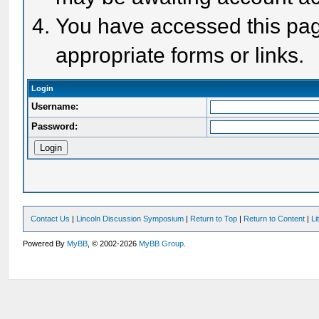
You have accessed this page
appropriate forms or links.
Login
Username:
Password:
Contact Us
|
Lincoln Discussion Symposium
|
Return to Top
|
Return to Content
|
Li
Powered By
MyBB
, © 2002-2026
MyBB Group
.