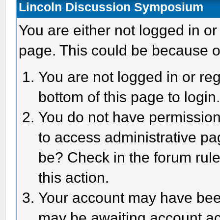
Lincoln Discussion Symposium
You are either not logged in or
page. This could be because o
You are not logged in or reg
bottom of this page to login
You do not have permission 
to access administrative pa
be? Check in the forum rule
this action.
Your account may have been 
may be awaiting account act