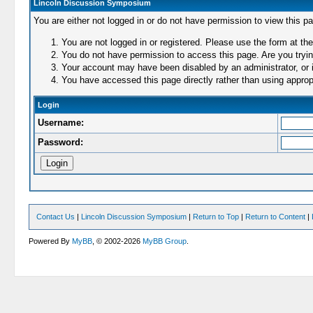
Lincoln Discussion Symposium
You are either not logged in or do not have permission to view this p
You are not logged in or registered. Please use the form at the
You do not have permission to access this page. Are you trying
Your account may have been disabled by an administrator, or i
You have accessed this page directly rather than using appropr
Login
Username:
Password:
Contact Us
|
Lincoln Discussion Symposium
|
Return to Top
|
Return to Content
|
Powered By
MyBB
, © 2002-2026
MyBB Group
.