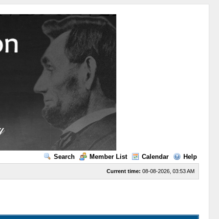
Search
Member List
Calendar
Help
Current time:
08-08-2026, 03:53 AM