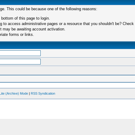
age. This could be because one of the following reasons:
 bottom of this page to login.
 to access administrative pages or a resource that you shouldn't be? Check in
t may be awaiting account activation.
iate forms or links.
Lite (Archive) Mode
|
RSS Syndication