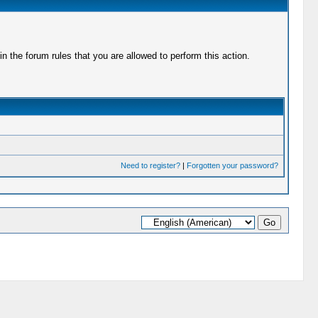
 the forum rules that you are allowed to perform this action.
Need to register?
|
Forgotten your password?