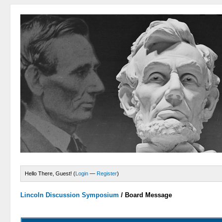
Hello There, Guest! (
Login
—
Register
)
Lincoln Discussion Symposium
/
Board Message