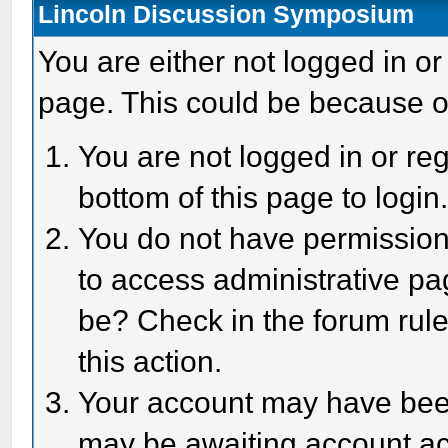
Lincoln Discussion Symposium
You are either not logged in or
page. This could be because o
You are not logged in or reg
bottom of this page to login
You do not have permission 
to access administrative pa
be? Check in the forum rule
this action.
Your account may have been 
may be awaiting account act