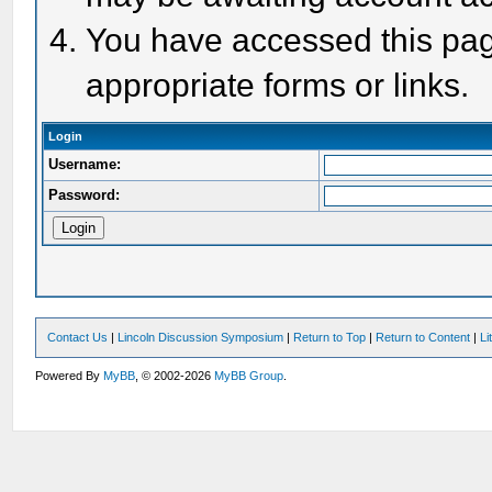
You have accessed this page
appropriate forms or links.
Login
Username:
Password:
Contact Us
|
Lincoln Discussion Symposium
|
Return to Top
|
Return to Content
|
Li
Powered By
MyBB
, © 2002-2026
MyBB Group
.