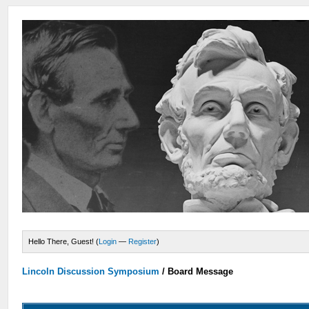
Hello There, Guest! (
Login
—
Register
)
Lincoln Discussion Symposium
/
Board Message