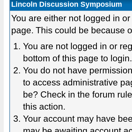
Lincoln Discussion Symposium
You are either not logged in or
page. This could be because o
You are not logged in or reg
bottom of this page to login
You do not have permission 
to access administrative pa
be? Check in the forum rule
this action.
Your account may have been 
may be awaiting account act