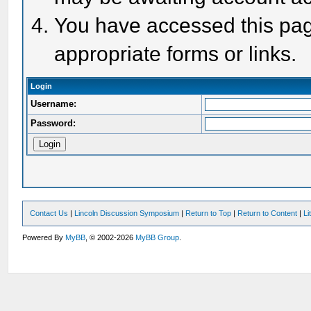
You have accessed this page
appropriate forms or links.
Login
Username:
Password:
Contact Us
|
Lincoln Discussion Symposium
|
Return to Top
|
Return to Content
|
Li
Powered By
MyBB
, © 2002-2026
MyBB Group
.