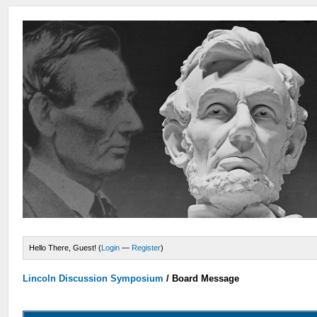
Hello There, Guest! (
Login
—
Register
)
Lincoln Discussion Symposium
/
Board Message