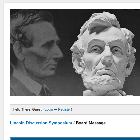
Hello There, Guest! (
Login
—
Register
)
Lincoln Discussion Symposium
/
Board Message