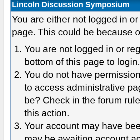
Lincoln Discussion Symposium
You are either not logged in or
page. This could be because o
You are not logged in or reg
bottom of this page to login
You do not have permission 
to access administrative pa
be? Check in the forum rule
this action.
Your account may have been 
may be awaiting account act