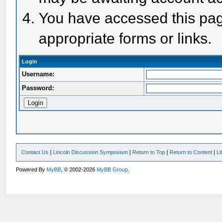
You have accessed this page
appropriate forms or links.
Login
Username:
Password:
Contact Us
|
Lincoln Discussion Symposium
|
Return to Top
|
Return to Content
|
Li
Powered By
MyBB
, © 2002-2026
MyBB Group
.