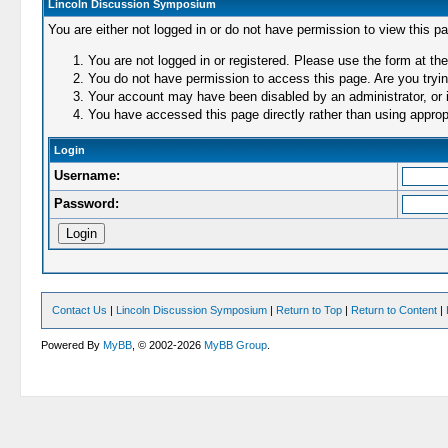
Lincoln Discussion Symposium
You are either not logged in or do not have permission to view this p
You are not logged in or registered. Please use the form at the
You do not have permission to access this page. Are you trying
Your account may have been disabled by an administrator, or i
You have accessed this page directly rather than using appropr
Login
Username:
Password:
Contact Us
|
Lincoln Discussion Symposium
|
Return to Top
|
Return to Content
|
Powered By
MyBB
, © 2002-2026
MyBB Group
.