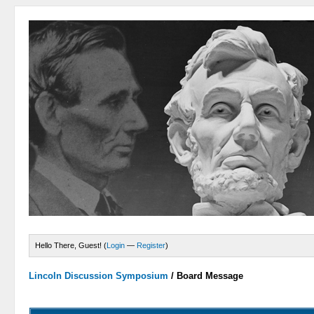
Hello There, Guest! (
Login
—
Register
)
Lincoln Discussion Symposium
/
Board Message