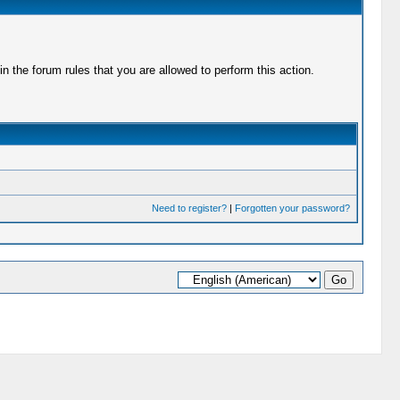
 the forum rules that you are allowed to perform this action.
Need to register?
|
Forgotten your password?