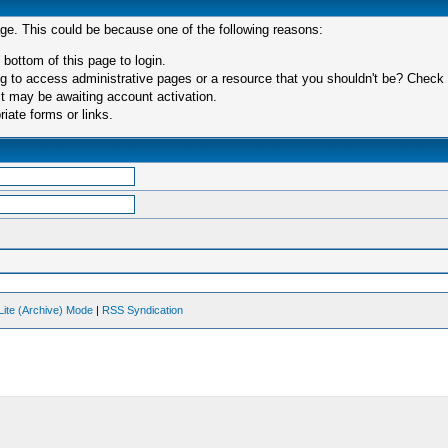
age. This could be because one of the following reasons:
 bottom of this page to login.
 to access administrative pages or a resource that you shouldn't be? Check in
t may be awaiting account activation.
iate forms or links.
Lite (Archive) Mode
|
RSS Syndication