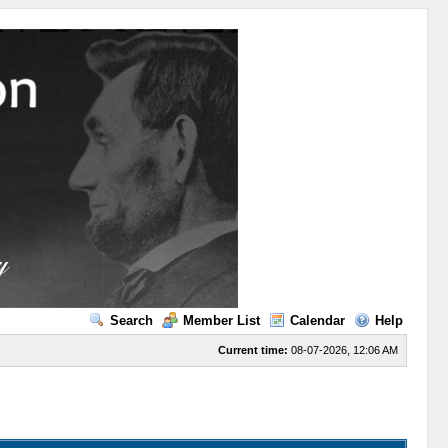
Search
Member List
Calendar
Help
Current time:
08-07-2026, 12:06 AM