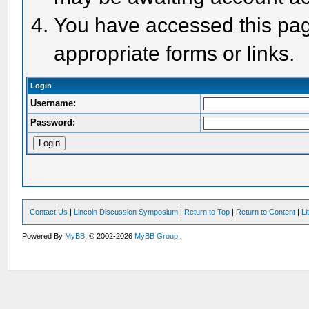
You have accessed this page
appropriate forms or links.
Login
Username:
Password:
Contact Us
|
Lincoln Discussion Symposium
|
Return to Top
|
Return to Content
|
Li
Powered By
MyBB
, © 2002-2026
MyBB Group
.