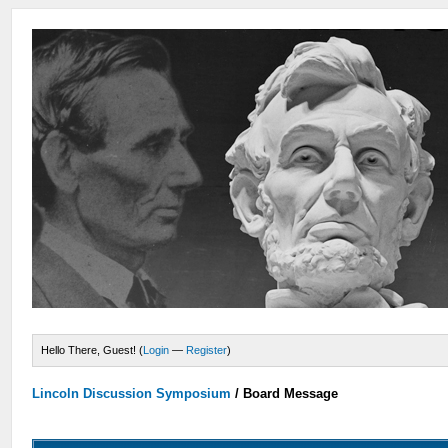
Hello There, Guest! (
Login
—
Register
)
Lincoln Discussion Symposium
/
Board Message