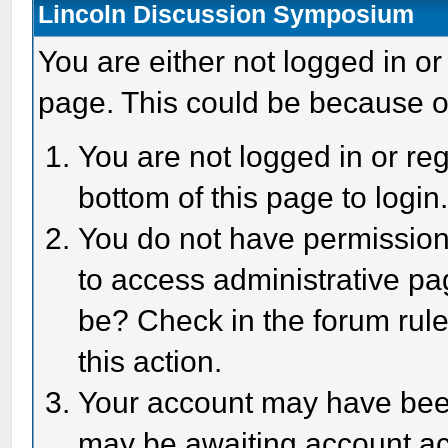
Lincoln Discussion Symposium
You are either not logged in or
page. This could be because o
You are not logged in or reg
bottom of this page to login
You do not have permission 
to access administrative pa
be? Check in the forum rule
this action.
Your account may have been 
may be awaiting account act