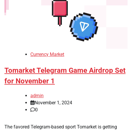
Currency Market
Tomarket Telegram Game Airdrop Set
for November 1
admin
November 1, 2024
0
The favored Telegram-based sport Tomarket is getting