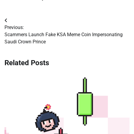
Post
Previous:
navigation
Scammers Launch Fake KSA Meme Coin Impersonating
Saudi Crown Prince
Related Posts