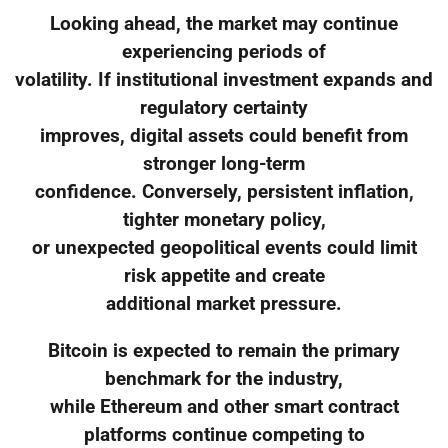
Looking ahead, the market may continue
experiencing periods of
volatility. If institutional investment expands and
regulatory certainty
improves, digital assets could benefit from
stronger long-term
confidence. Conversely, persistent inflation,
tighter monetary policy,
or unexpected geopolitical events could limit
risk appetite and create
additional market pressure.
Bitcoin is expected to remain the primary
benchmark for the industry,
while Ethereum and other smart contract
platforms continue competing to