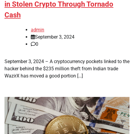
in Stolen Crypto Through Tornado
Cash
admin
September 3, 2024
0
September 3, 2024 – A cryptocurrency pockets linked to the
hacker behind the $235 million theft from Indian trade
WazirX has moved a good portion […]