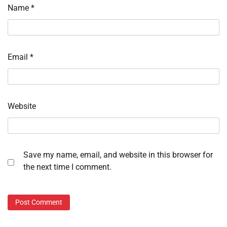
Name
*
Email
*
Website
Save my name, email, and website in this browser for
the next time I comment.