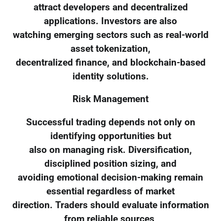
attract developers and decentralized
applications. Investors are also
watching emerging sectors such as real-world
asset tokenization,
decentralized finance, and blockchain-based
identity solutions.
Risk Management
Successful trading depends not only on
identifying opportunities but
also on managing risk. Diversification,
disciplined position sizing, and
avoiding emotional decision-making remain
essential regardless of market
direction. Traders should evaluate information
from reliable sources,