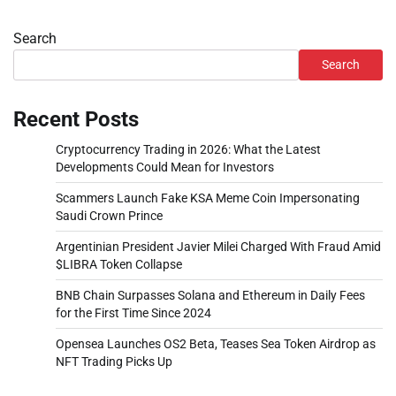
Search
Search
Recent Posts
Cryptocurrency Trading in 2026: What the Latest
Developments Could Mean for Investors
Scammers Launch Fake KSA Meme Coin Impersonating
Saudi Crown Prince
Argentinian President Javier Milei Charged With Fraud Amid
$LIBRA Token Collapse
BNB Chain Surpasses Solana and Ethereum in Daily Fees
for the First Time Since 2024
Opensea Launches OS2 Beta, Teases Sea Token Airdrop as
NFT Trading Picks Up