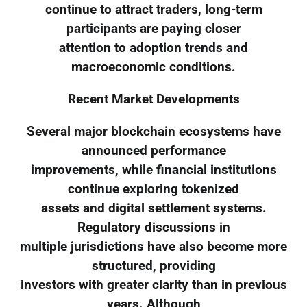
continue to attract traders, long-term
participants are paying closer
attention to adoption trends and
macroeconomic conditions.
Recent Market Developments
Several major blockchain ecosystems have
announced performance
improvements, while financial institutions
continue exploring tokenized
assets and digital settlement systems.
Regulatory discussions in
multiple jurisdictions have also become more
structured, providing
investors with greater clarity than in previous
years. Although