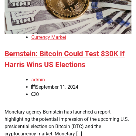
Currency Market
Bernstein: Bitcoin Could Test $30K If
Harris Wins US Elections
admin
September 11, 2024
0
Monetary agency Bernstein has launched a report
highlighting the potential impression of the upcoming U.S.
presidential election on Bitcoin (BTC) and the
cryptocurrency market. Monetary […]