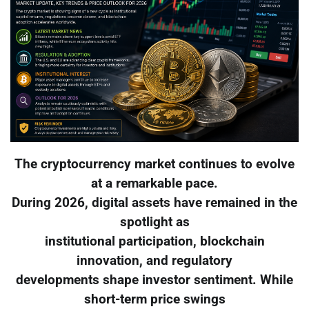
The cryptocurrency market continues to evolve
at a remarkable pace.
During 2026, digital assets have remained in the
spotlight as
institutional participation, blockchain
innovation, and regulatory
developments shape investor sentiment. While
short-term price swings