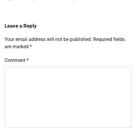
Leave a Reply
Your email address will not be published.
Required fields
are marked
*
Comment
*