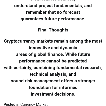
understand project fundamentals, and
remember that no forecast
guarantees future performance.
Final Thoughts
Cryptocurrency markets remain among the most
innovative and dynamic
areas of global finance. While future
performance cannot be predicted
with certainty, combining fundamental research,
technical analysis, and
sound risk management offers a stronger
foundation for informed
investment decisions.
Posted in
Currency Market