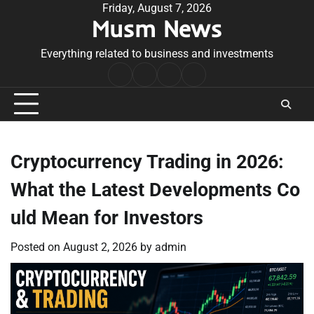
Skip
Friday, August 7, 2026
Musm News
to
content
Everything related to business and investments
Home
Terms
Privacy
Contact
&
Policy
Us
Conditions
Cryptocurrency Trading in 2026:
What the Latest Developments Co
uld Mean for Investors
Posted on
August 2, 2026
by
admin