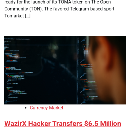
ready for the launch of its TOMA token on The Open
Community (TON). The favored Telegram-based sport
Tomarket […]
Currency Market
WazirX Hacker Transfers $6.5 Million