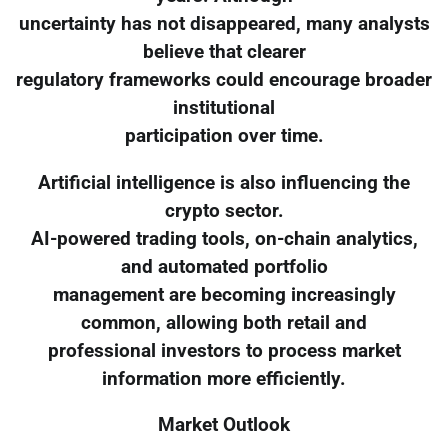
uncertainty has not disappeared, many analysts
believe that clearer
regulatory frameworks could encourage broader
institutional
participation over time.
Artificial intelligence is also influencing the
crypto sector.
AI-powered trading tools, on-chain analytics,
and automated portfolio
management are becoming increasingly
common, allowing both retail and
professional investors to process market
information more efficiently.
Market Outlook