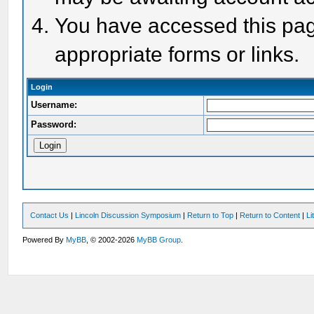
You have accessed this page
appropriate forms or links.
Login
Username:
Password:
Contact Us
|
Lincoln Discussion Symposium
|
Return to Top
|
Return to Content
|
Li
Powered By
MyBB
, © 2002-2026
MyBB Group
.