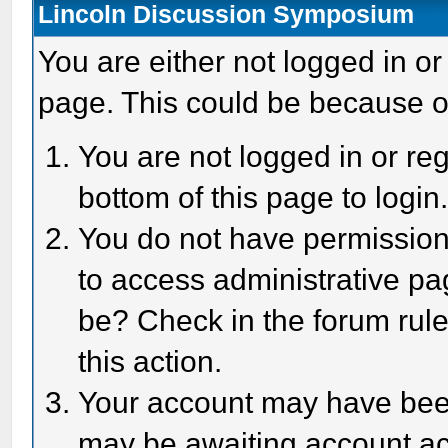
Lincoln Discussion Symposium
You are either not logged in or
page. This could be because o
You are not logged in or reg
bottom of this page to login
You do not have permission 
to access administrative pa
be? Check in the forum rule
this action.
Your account may have been 
may be awaiting account act