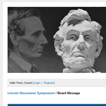
Hello There, Guest! (
Login
—
Register
)
Lincoln Discussion Symposium
/
Board Message