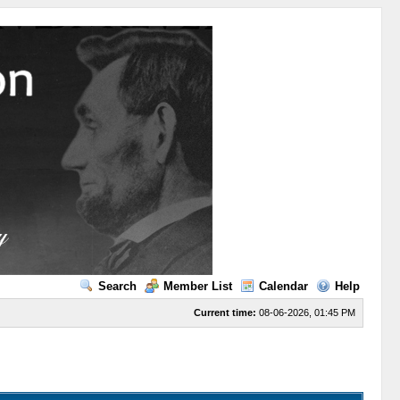
Search
Member List
Calendar
Help
Current time:
08-06-2026, 01:45 PM