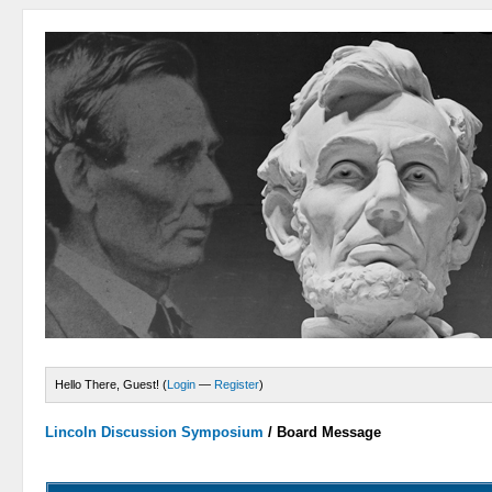
Hello There, Guest! (
Login
—
Register
)
Lincoln Discussion Symposium
/
Board Message