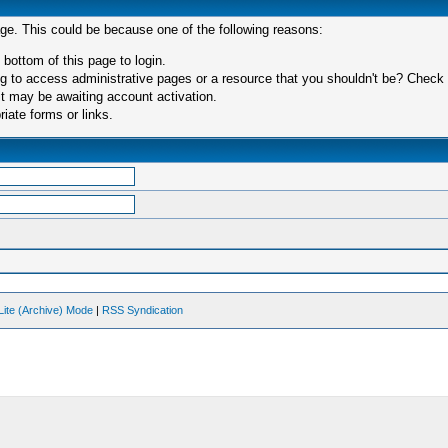
age. This could be because one of the following reasons:
 bottom of this page to login.
 to access administrative pages or a resource that you shouldn't be? Check in
t may be awaiting account activation.
iate forms or links.
Lite (Archive) Mode
|
RSS Syndication