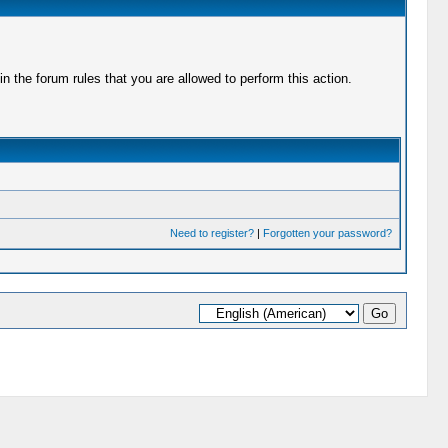
 the forum rules that you are allowed to perform this action.
Need to register?
|
Forgotten your password?