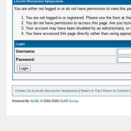
Lincoln Discussion Symposium
You are either not logged in or do not have permission to view this p
You are not logged in or registered. Please use the form at the
You do not have permission to access this page. Are you trying
Your account may have been disabled by an administrator, or i
You have accessed this page directly rather than using appropr
Login
Username:
Password:
Contact Us
|
Lincoln Discussion Symposium
|
Return to Top
|
Return to Content
|
Powered By
MyBB
, © 2002-2026
MyBB Group
.