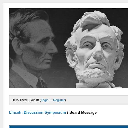
Hello There, Guest! (
Login
—
Register
)
Lincoln Discussion Symposium
/
Board Message