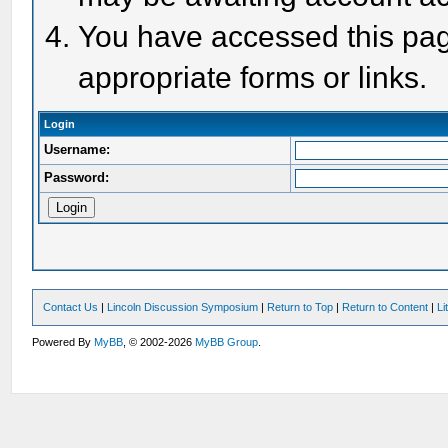
You have accessed this page
appropriate forms or links.
Login
Username:
Password:
Contact Us
|
Lincoln Discussion Symposium
|
Return to Top
|
Return to Content
|
Li
Powered By
MyBB
, © 2002-2026
MyBB Group
.