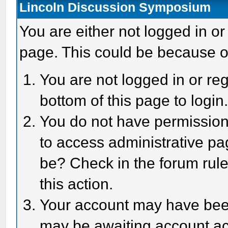
Lincoln Discussion Symposium
You are either not logged in or
page. This could be because o
You are not logged in or reg
bottom of this page to login
You do not have permission 
to access administrative pa
be? Check in the forum rule
this action.
Your account may have been 
may be awaiting account act