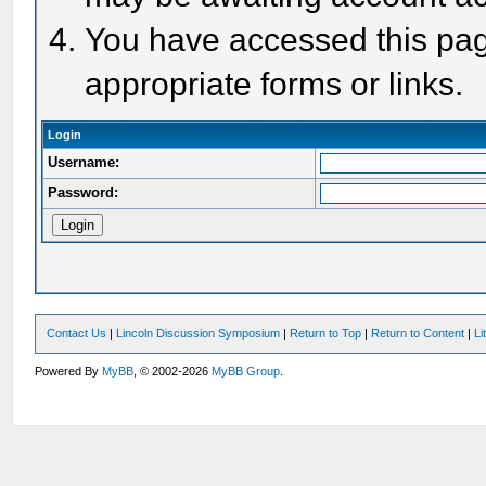
You have accessed this page
appropriate forms or links.
Login
Username:
Password:
Contact Us
|
Lincoln Discussion Symposium
|
Return to Top
|
Return to Content
|
Li
Powered By
MyBB
, © 2002-2026
MyBB Group
.