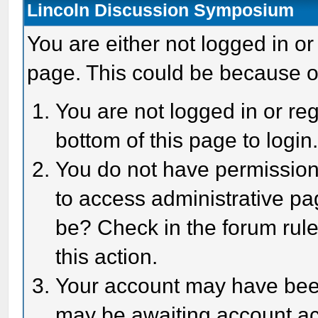
Lincoln Discussion Symposium
You are either not logged in or
page. This could be because o
You are not logged in or reg
bottom of this page to login
You do not have permission 
to access administrative pa
be? Check in the forum rule
this action.
Your account may have been 
may be awaiting account act