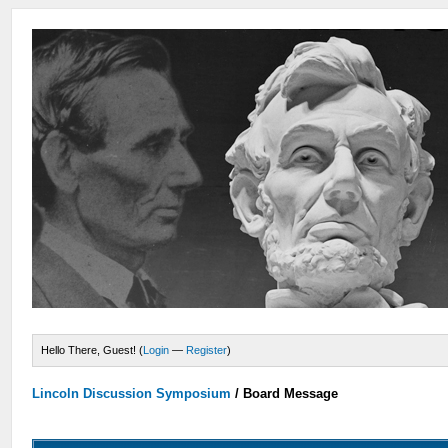
Hello There, Guest! (
Login
—
Register
)
Lincoln Discussion Symposium
/
Board Message