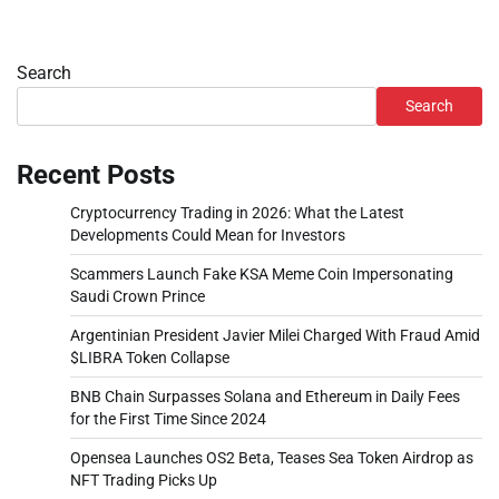
Search
Search
Recent Posts
Cryptocurrency Trading in 2026: What the Latest
Developments Could Mean for Investors
Scammers Launch Fake KSA Meme Coin Impersonating
Saudi Crown Prince
Argentinian President Javier Milei Charged With Fraud Amid
$LIBRA Token Collapse
BNB Chain Surpasses Solana and Ethereum in Daily Fees
for the First Time Since 2024
Opensea Launches OS2 Beta, Teases Sea Token Airdrop as
NFT Trading Picks Up