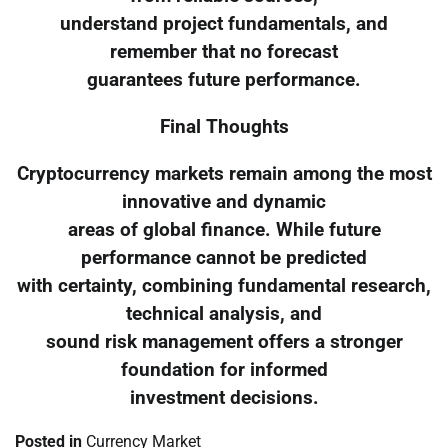
understand project fundamentals, and
remember that no forecast
guarantees future performance.
Final Thoughts
Cryptocurrency markets remain among the most
innovative and dynamic
areas of global finance. While future
performance cannot be predicted
with certainty, combining fundamental research,
technical analysis, and
sound risk management offers a stronger
foundation for informed
investment decisions.
Posted in
Currency Market