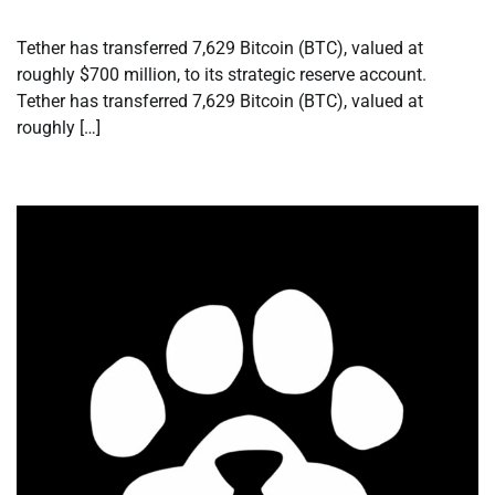
Tether has transferred 7,629 Bitcoin (BTC), valued at
roughly $700 million, to its strategic reserve account.
Tether has transferred 7,629 Bitcoin (BTC), valued at
roughly […]