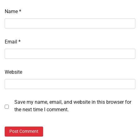
Name
*
Email
*
Website
Save my name, email, and website in this browser for
the next time I comment.