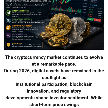
The cryptocurrency market continues to evolve
at a remarkable pace.
During 2026, digital assets have remained in the
spotlight as
institutional participation, blockchain
innovation, and regulatory
developments shape investor sentiment. While
short-term price swings