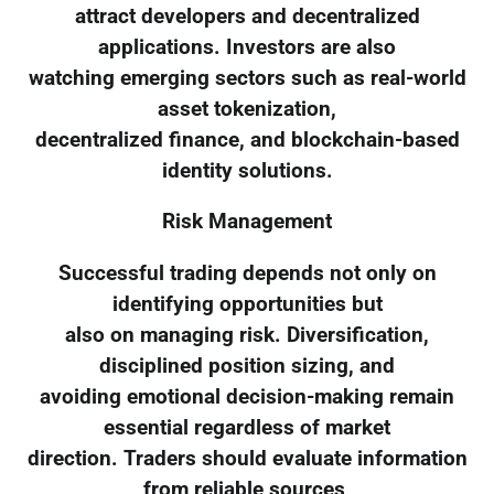
attract developers and decentralized
applications. Investors are also
watching emerging sectors such as real-world
asset tokenization,
decentralized finance, and blockchain-based
identity solutions.
Risk Management
Successful trading depends not only on
identifying opportunities but
also on managing risk. Diversification,
disciplined position sizing, and
avoiding emotional decision-making remain
essential regardless of market
direction. Traders should evaluate information
from reliable sources,