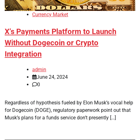
Currency Market
X’s Payments Platform to Launch
Without Dogecoin or Crypto
Integration
admin
June 24, 2024
0
Regardless of hypothesis fueled by Elon Musk’s vocal help
for Dogecoin (DOGE), regulatory paperwork point out that
Musk’s plans for a funds service don’t presently […]