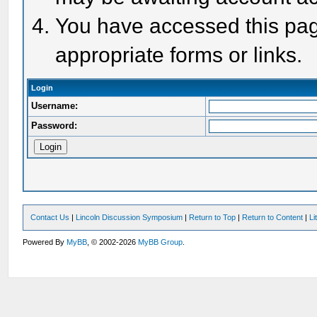
You have accessed this page
appropriate forms or links.
Login
Username:
Password:
Contact Us
|
Lincoln Discussion Symposium
|
Return to Top
|
Return to Content
|
Li
Powered By
MyBB
, © 2002-2026
MyBB Group
.