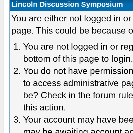
Lincoln Discussion Symposium
You are either not logged in or
page. This could be because o
You are not logged in or reg
bottom of this page to login
You do not have permission 
to access administrative pa
be? Check in the forum rule
this action.
Your account may have been 
may be awaiting account act