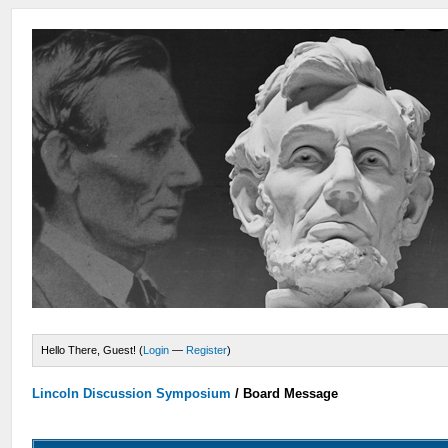
Hello There, Guest! (
Login
—
Register
)
Lincoln Discussion Symposium
/
Board Message