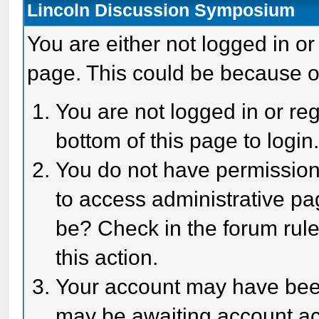
Lincoln Discussion Symposium
You are either not logged in or
page. This could be because o
You are not logged in or reg
bottom of this page to login
You do not have permission 
to access administrative pa
be? Check in the forum rule
this action.
Your account may have been 
may be awaiting account act