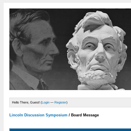
Hello There, Guest! (
Login
—
Register
)
Lincoln Discussion Symposium
/
Board Message