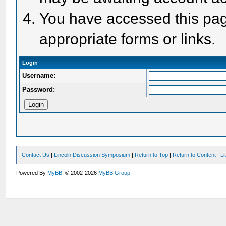
You have accessed this page
appropriate forms or links.
Login
Username:
Password:
Contact Us
|
Lincoln Discussion Symposium
|
Return to Top
|
Return to Content
|
Li
Powered By
MyBB
, © 2002-2026
MyBB Group
.