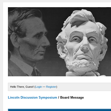
Hello There, Guest! (
Login
—
Register
)
Lincoln Discussion Symposium
/
Board Message