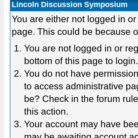
Lincoln Discussion Symposium
You are either not logged in or
page. This could be because o
You are not logged in or reg
bottom of this page to login
You do not have permission 
to access administrative pa
be? Check in the forum rule
this action.
Your account may have been 
may be awaiting account act