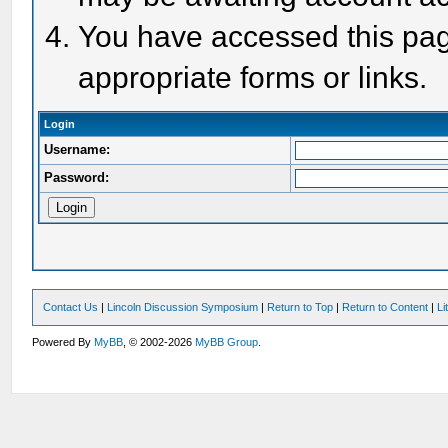
You have accessed this page
appropriate forms or links.
Login
Username:
Password:
Contact Us
|
Lincoln Discussion Symposium
|
Return to Top
|
Return to Content
|
Li
Powered By
MyBB
, © 2002-2026
MyBB Group
.