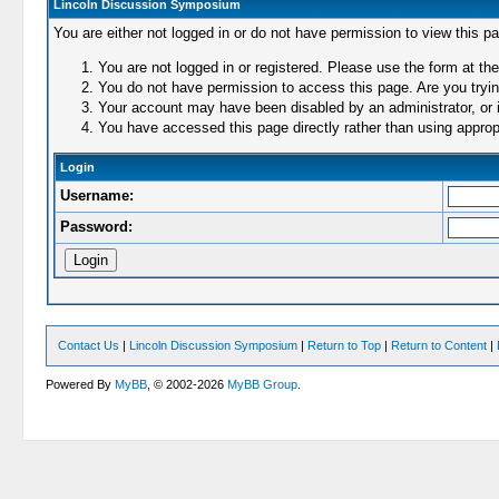
Lincoln Discussion Symposium
You are either not logged in or do not have permission to view this p
You are not logged in or registered. Please use the form at the
You do not have permission to access this page. Are you trying
Your account may have been disabled by an administrator, or i
You have accessed this page directly rather than using appropr
Login
Username:
Password:
Contact Us
|
Lincoln Discussion Symposium
|
Return to Top
|
Return to Content
|
Powered By
MyBB
, © 2002-2026
MyBB Group
.