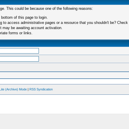
age. This could be because one of the following reasons:
 bottom of this page to login.
 to access administrative pages or a resource that you shouldn't be? Check in
t may be awaiting account activation.
iate forms or links.
Lite (Archive) Mode
|
RSS Syndication