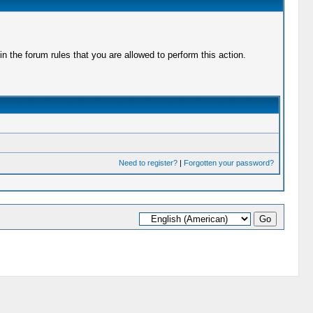
 the forum rules that you are allowed to perform this action.
Need to register?
|
Forgotten your password?