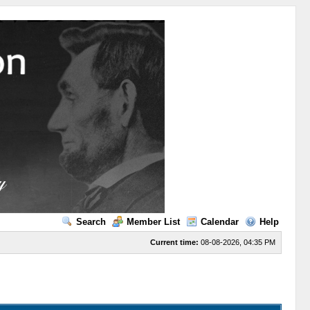
Search
Member List
Calendar
Help
Current time:
08-08-2026, 04:35 PM