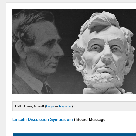
Hello There, Guest! (
Login
—
Register
)
Lincoln Discussion Symposium
/
Board Message