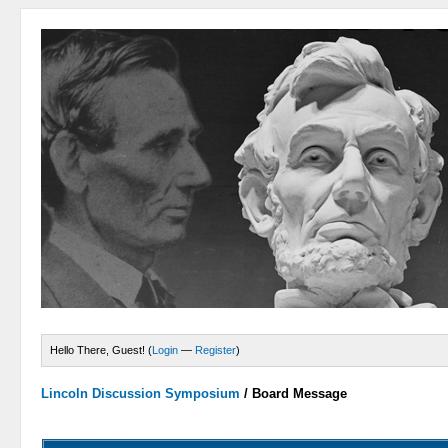
Hello There, Guest! (
Login
—
Register
)
Lincoln Discussion Symposium
/
Board Message