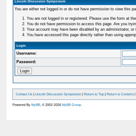
Lincoln Discussion Symposium
You are either not logged in or do not have permission to view this p
You are not logged in or registered. Please use the form at the
You do not have permission to access this page. Are you trying
Your account may have been disabled by an administrator, or i
You have accessed this page directly rather than using appropr
Login
Username:
Password:
Contact Us
|
Lincoln Discussion Symposium
|
Return to Top
|
Return to Content
|
Powered By
MyBB
, © 2002-2026
MyBB Group
.