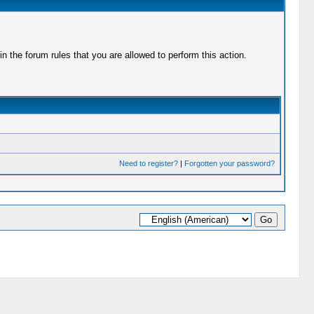
 the forum rules that you are allowed to perform this action.
Need to register?
|
Forgotten your password?