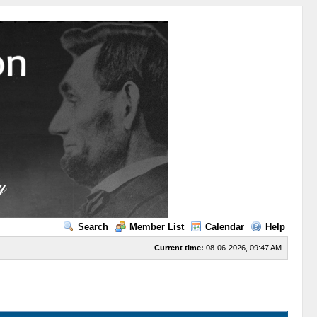
Search
Member List
Calendar
Help
Current time:
08-06-2026, 09:47 AM