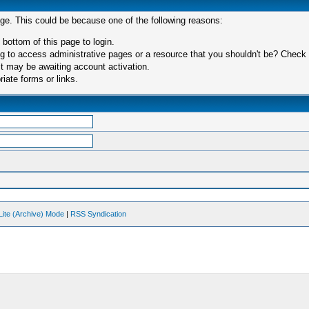
age. This could be because one of the following reasons:
 bottom of this page to login.
 to access administrative pages or a resource that you shouldn't be? Check in
t may be awaiting account activation.
iate forms or links.
Lite (Archive) Mode
|
RSS Syndication