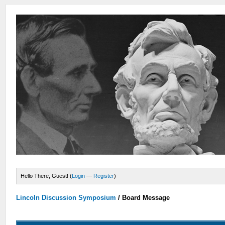
Hello There, Guest! (
Login
—
Register
)
Lincoln Discussion Symposium
/
Board Message