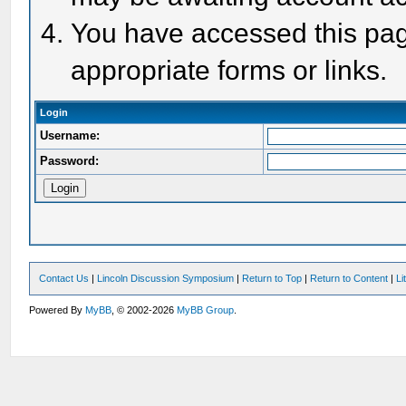
You have accessed this page
appropriate forms or links.
Login
Username:
Password:
Contact Us
|
Lincoln Discussion Symposium
|
Return to Top
|
Return to Content
|
Li
Powered By
MyBB
, © 2002-2026
MyBB Group
.