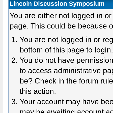
Lincoln Discussion Symposium
You are either not logged in or
page. This could be because o
You are not logged in or reg
bottom of this page to login
You do not have permission 
to access administrative pa
be? Check in the forum rule
this action.
Your account may have been 
may be awaiting account act