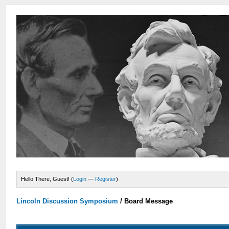
Hello There, Guest! (
Login
—
Register
)
Lincoln Discussion Symposium
/
Board Message