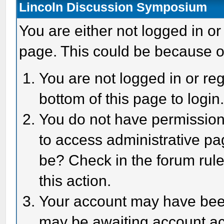
Lincoln Discussion Symposium
You are either not logged in or
page. This could be because o
You are not logged in or reg
bottom of this page to login
You do not have permission 
to access administrative pa
be? Check in the forum rule
this action.
Your account may have been 
may be awaiting account act