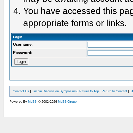
You have accessed this page
appropriate forms or links.
Login
Username:
Password:
Contact Us
|
Lincoln Discussion Symposium
|
Return to Top
|
Return to Content
|
Li
Powered By
MyBB
, © 2002-2026
MyBB Group
.