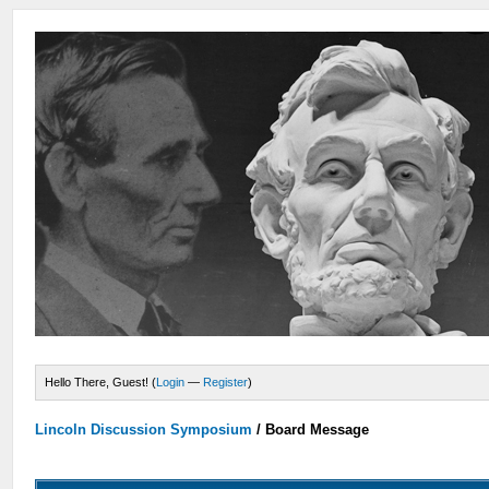
Hello There, Guest! (
Login
—
Register
)
Lincoln Discussion Symposium
/
Board Message