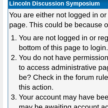
Lincoln Discussion Symposium
You are either not logged in or
page. This could be because o
You are not logged in or reg
bottom of this page to login
You do not have permission 
to access administrative pa
be? Check in the forum rule
this action.
Your account may have been 
may be awaiting account act