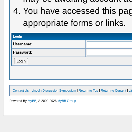
You have accessed this page
appropriate forms or links.
Login
Username:
Password:
Contact Us
|
Lincoln Discussion Symposium
|
Return to Top
|
Return to Content
|
Li
Powered By
MyBB
, © 2002-2026
MyBB Group
.