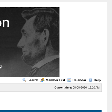
Search
Member List
Calendar
Help
Current time:
08-08-2026, 12:20 AM