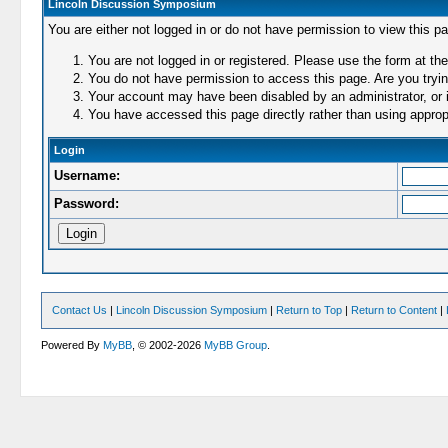
Lincoln Discussion Symposium
You are either not logged in or do not have permission to view this p
You are not logged in or registered. Please use the form at the
You do not have permission to access this page. Are you trying
Your account may have been disabled by an administrator, or i
You have accessed this page directly rather than using appropr
Login
Username:
Password:
Contact Us
|
Lincoln Discussion Symposium
|
Return to Top
|
Return to Content
|
Powered By
MyBB
, © 2002-2026
MyBB Group
.