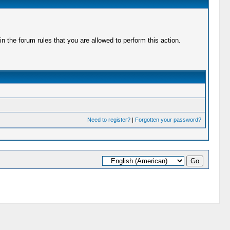
 the forum rules that you are allowed to perform this action.
Need to register?
|
Forgotten your password?