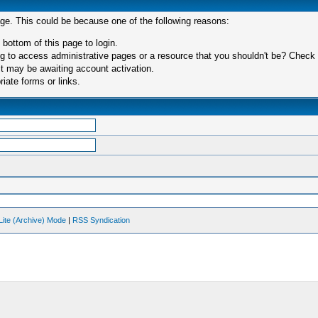
age. This could be because one of the following reasons:
 bottom of this page to login.
 to access administrative pages or a resource that you shouldn't be? Check in
t may be awaiting account activation.
iate forms or links.
Lite (Archive) Mode
|
RSS Syndication