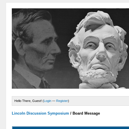
Hello There, Guest! (
Login
—
Register
)
Lincoln Discussion Symposium
/
Board Message