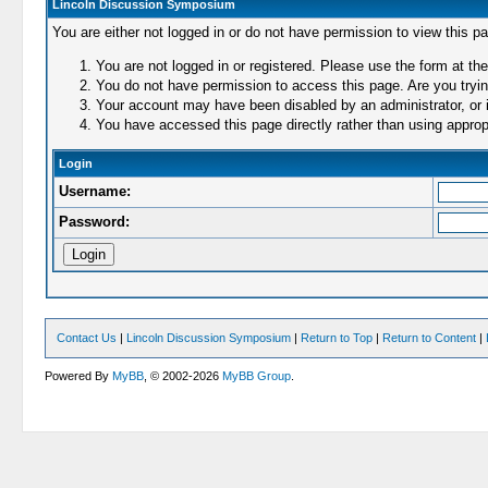
Lincoln Discussion Symposium
You are either not logged in or do not have permission to view this p
You are not logged in or registered. Please use the form at the
You do not have permission to access this page. Are you trying
Your account may have been disabled by an administrator, or i
You have accessed this page directly rather than using appropr
Login
Username:
Password:
Contact Us
|
Lincoln Discussion Symposium
|
Return to Top
|
Return to Content
|
Powered By
MyBB
, © 2002-2026
MyBB Group
.