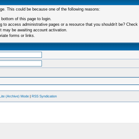
age. This could be because one of the following reasons:
 bottom of this page to login.
 to access administrative pages or a resource that you shouldn't be? Check in
t may be awaiting account activation.
iate forms or links.
Lite (Archive) Mode
|
RSS Syndication