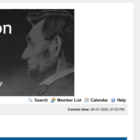
Search
Member List
Calendar
Help
Current time:
08-07-2026, 07:03 PM