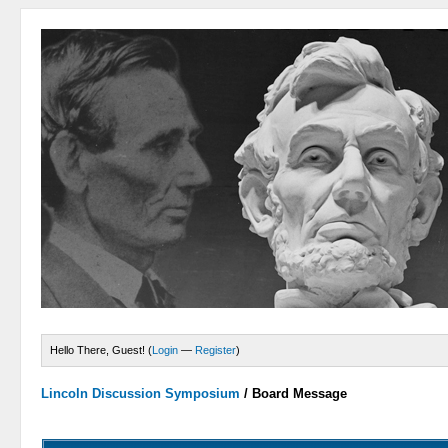
Hello There, Guest! (
Login
—
Register
)
Lincoln Discussion Symposium
/
Board Message