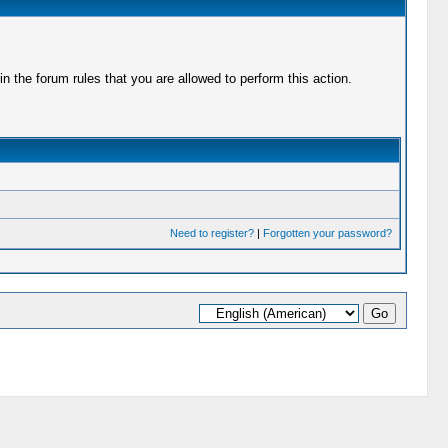
 the forum rules that you are allowed to perform this action.
Need to register?
|
Forgotten your password?