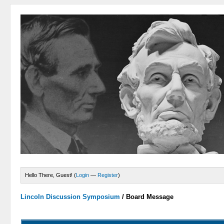
Hello There, Guest! (
Login
—
Register
)
Lincoln Discussion Symposium
/
Board Message