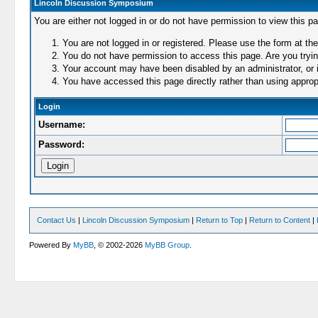
Lincoln Discussion Symposium
You are either not logged in or do not have permission to view this p
You are not logged in or registered. Please use the form at the
You do not have permission to access this page. Are you trying
Your account may have been disabled by an administrator, or i
You have accessed this page directly rather than using appropr
Login
Username:
Password:
Contact Us
|
Lincoln Discussion Symposium
|
Return to Top
|
Return to Content
|
Powered By
MyBB
, © 2002-2026
MyBB Group
.