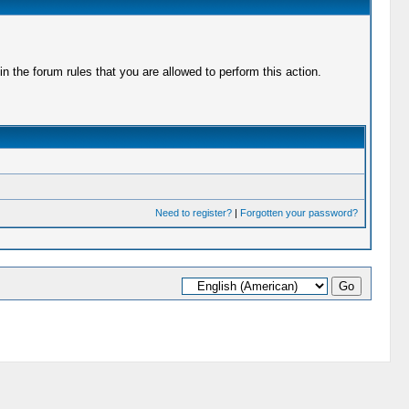
 the forum rules that you are allowed to perform this action.
Need to register?
|
Forgotten your password?