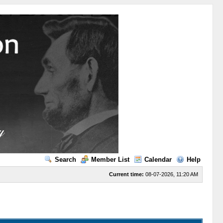
Search
Member List
Calendar
Help
Current time:
08-07-2026, 11:20 AM