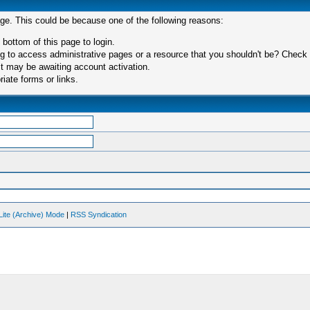
age. This could be because one of the following reasons:
 bottom of this page to login.
 to access administrative pages or a resource that you shouldn't be? Check in
t may be awaiting account activation.
iate forms or links.
Lite (Archive) Mode
|
RSS Syndication