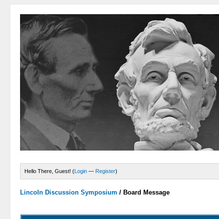
Hello There, Guest! (
Login
—
Register
)
Lincoln Discussion Symposium
/
Board Message