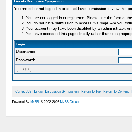
Lincoln Discussion Symposium
You are either not logged in or do not have permission to view this p
You are not logged in or registered. Please use the form at the
You do not have permission to access this page. Are you trying
Your account may have been disabled by an administrator, or i
You have accessed this page directly rather than using appropr
Login
Username:
Password:
Contact Us
|
Lincoln Discussion Symposium
|
Return to Top
|
Return to Content
|
Powered By
MyBB
, © 2002-2026
MyBB Group
.