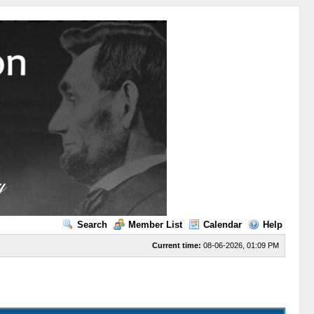
Search
Member List
Calendar
Help
Current time:
08-06-2026, 01:09 PM