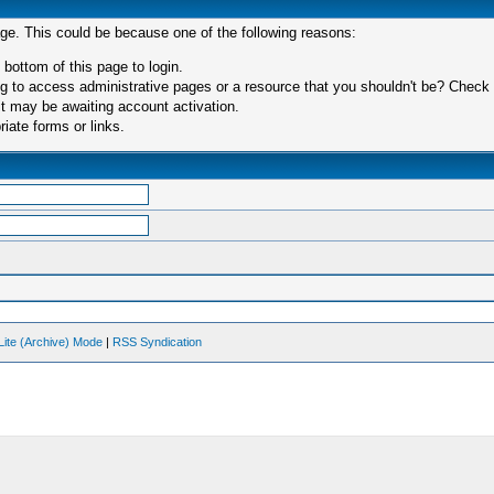
age. This could be because one of the following reasons:
 bottom of this page to login.
 to access administrative pages or a resource that you shouldn't be? Check in
t may be awaiting account activation.
iate forms or links.
Lite (Archive) Mode
|
RSS Syndication