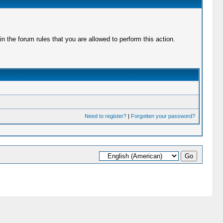
 the forum rules that you are allowed to perform this action.
Need to register?
|
Forgotten your password?