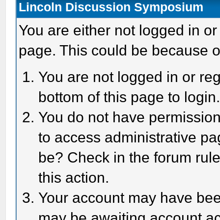
Lincoln Discussion Symposium
You are either not logged in or
page. This could be because o
You are not logged in or reg
bottom of this page to login
You do not have permission 
to access administrative pa
be? Check in the forum rule
this action.
Your account may have been 
may be awaiting account act