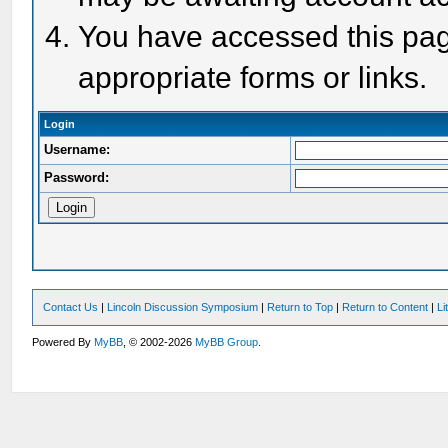
You have accessed this page
appropriate forms or links.
Login
Username:
Password:
Contact Us
|
Lincoln Discussion Symposium
|
Return to Top
|
Return to Content
|
Li
Powered By
MyBB
, © 2002-2026
MyBB Group
.