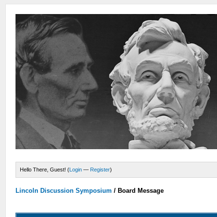
Hello There, Guest! (
Login
—
Register
)
Lincoln Discussion Symposium
/
Board Message