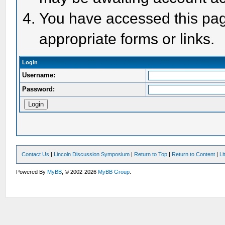
You have accessed this page
appropriate forms or links.
Login
Username:
Password:
Contact Us
|
Lincoln Discussion Symposium
|
Return to Top
|
Return to Content
|
Li
Powered By
MyBB
, © 2002-2026
MyBB Group
.