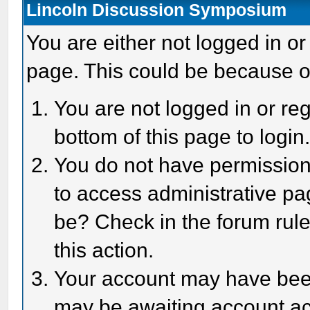
Lincoln Discussion Symposium
You are either not logged in or
page. This could be because o
You are not logged in or reg
bottom of this page to login
You do not have permission 
to access administrative pa
be? Check in the forum rule
this action.
Your account may have been 
may be awaiting account act