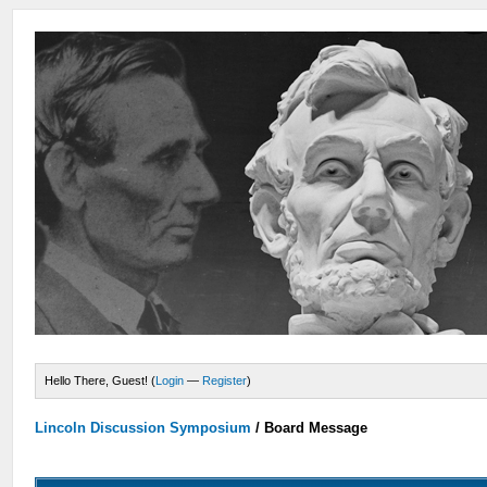
Hello There, Guest! (
Login
—
Register
)
Lincoln Discussion Symposium
/
Board Message